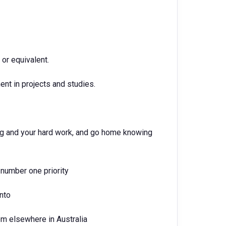
or equivalent.
nt in projects and studies.
ing and your hard work, and go home knowing
number one priority
into
om elsewhere in Australia