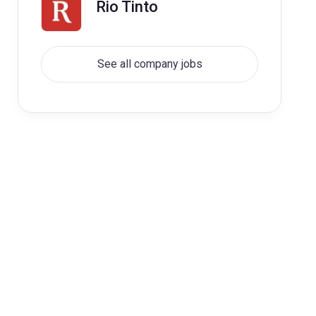
Rio Tinto
See all company jobs