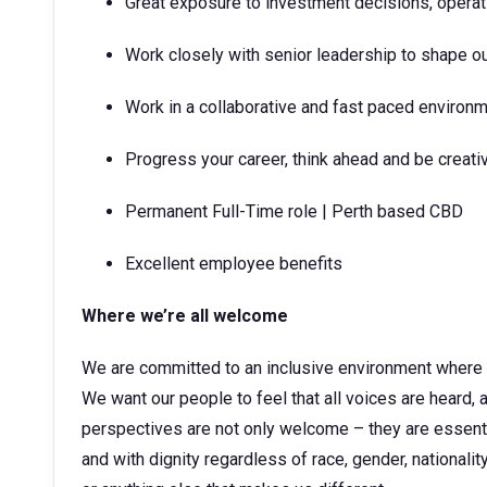
Great exposure to investment decisions, opera
Work closely with senior leadership to shape ou
Work in a collaborative and fast paced environ
Progress your career, think ahead and be creati
Permanent Full-Time role | Perth based CBD
Excellent employee benefits
Where we’re all welcome
We are committed to an inclusive environment where
We want our people to feel that all voices are heard, a
perspectives are not only welcome – they are essentia
and with dignity regardless of race, gender, nationality,