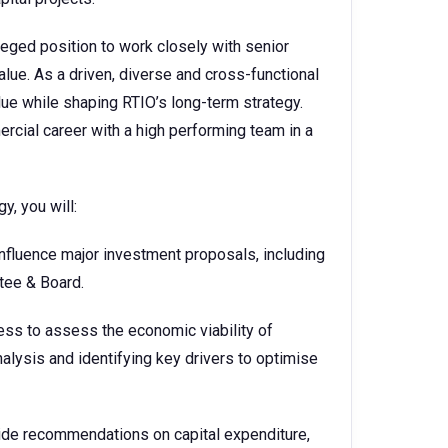
leged position to work closely with senior
value. As a driven, diverse and cross-functional
lue while shaping RTIO’s long-term strategy.
ercial career with a high performing team in a
, you will:
fluence major investment proposals, including
tee & Board.
ness to assess the economic viability of
alysis and identifying key drivers to optimise
de recommendations on capital expenditure,