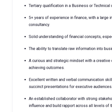
Tertiary qualification in a Business or Technical 
5+ years of experience in finance, with a large 
consultancy.
Solid understanding of financial concepts, espec
The ability to translate raw information into bus
A curious and strategic mindset with a creative
achieving outcomes.
Excellent written and verbal communication skills
succinct presentations for executive audiences
An established collaborator with strong stakehol
influence and build rapport across all levels of 