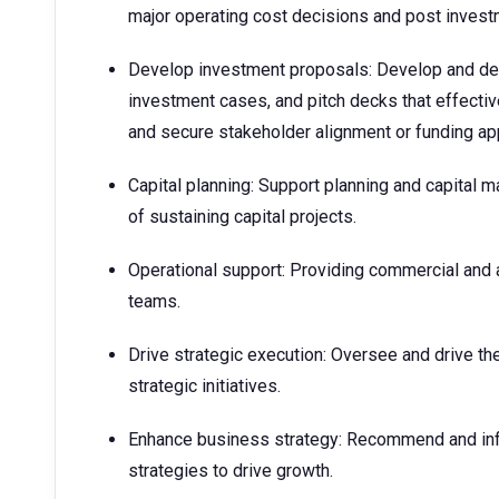
major operating cost decisions and post invest
Develop investment proposals: Develop and del
investment cases, and pitch decks that effect
and secure stakeholder alignment or funding ap
Capital planning: Support planning and capital 
of sustaining capital projects.​
Operational support: Providing commercial and a
teams.
Drive strategic execution: Oversee and drive th
strategic initiatives.
Enhance business strategy: Recommend and inf
strategies to drive growth.