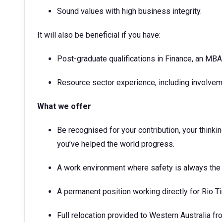
Sound values with high business integrity.
It will also be beneficial if you have:
Post-graduate qualifications in Finance, an MBA 
Resource sector experience, including involveme
What we offer
Be recognised for your contribution, your think
you’ve helped the world progress.
A work environment where safety is always the 
A permanent position working directly for Rio T
Full relocation provided to Western Australia fr