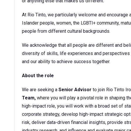
or anything else that makes us different.
At Rio Tinto, we particularly welcome and encourage a
Islander people, women, the LGBTI+ community, matur
people from different cultural backgrounds.
We acknowledge that all people are different and beli
diversity of skills, life experiences and perspective
and our ability to achieve success together.
About the role
We are seeking a
Senior Advisor
to join Rio Tinto Ir
Team,
where you will play a pivotal role in shaping th
high-impact role, you will work with a broad set of sta
corporate strategy, develop high-impact strategic opti
risk, deliver data-driven financial insights, provide 
industry research, and influence and evaluate major ca