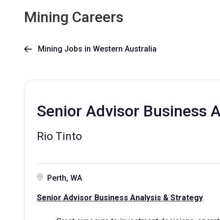
Mining Careers
Mining Jobs in Western Australia

Senior Advisor Business A
Rio Tinto
Perth, WA
Senior Advisor Business Analysis & Strategy