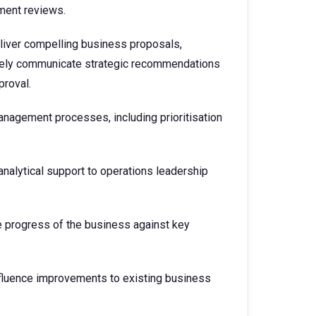
ment reviews.
iver compelling business proposals,
ively communicate strategic recommendations
proval.
management processes, including prioritisation
nalytical support to operations leadership
e progress of the business against key
luence improvements to existing business