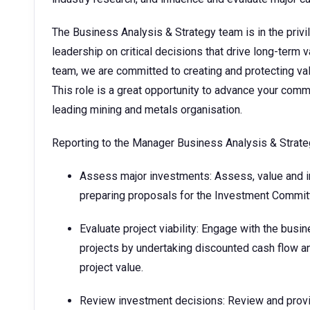
The Business Analysis & Strategy team is in the privi
leadership on critical decisions that drive long-term 
team, we are committed to creating and protecting va
This role is a great opportunity to advance your comm
leading mining and metals organisation.
Reporting to the Manager Business Analysis & Strategy
Assess major investments: Assess, value and in
preparing proposals for the Investment Commit
Evaluate project viability: Engage with the busi
projects by undertaking discounted cash flow an
project value.
Review investment decisions: Review and provi