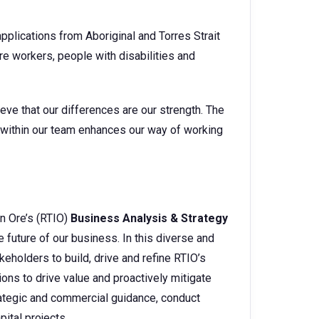
pplications from Aboriginal and Torres Strait
e workers, people with disabilities and
eve that our differences are our strength. The
s within our team enhances our way of working
on Ore’s (RTIO)
Business Analysis & Strategy
e future of our business. In this diverse and
keholders to build, drive and refine RTIO’s
ons to drive value and proactively mitigate
strategic and commercial guidance, conduct
pital projects.