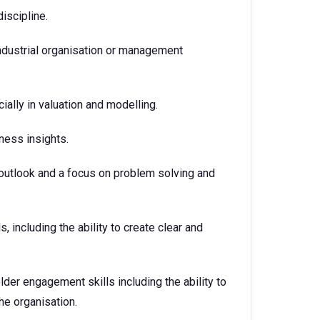
discipline.
industrial organisation or management
ially in valuation and modelling.
iness insights.
 outlook and a focus on problem solving and
, including the ability to create clear and
.
der engagement skills including the ability to
the organisation.