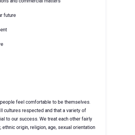
tions and commercial matters
r future
ment
ve
 people feel comfortable to be themselves.
ll cultures respected and that a variety of
l to our success. We treat each other fairly
 ethnic origin, religion, age, sexual orientation