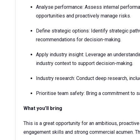
Analyse performance: Assess internal performan
opportunities and proactively manage risks.
Define strategic options: Identify strategic pa
recommendations for decision-making.
Apply industry insight: Leverage an understand
industry context to support decision-making.​
Industry research: Conduct deep research, inclu
Prioritise team safety: Bring a commitment to s
What you’ll bring
This is a great opportunity for an ambitious, proactiv
engagement skills and strong commercial acumen. The