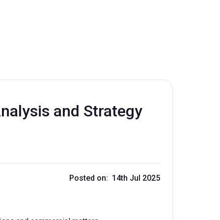
nalysis and Strategy
Posted on: 14th Jul 2025