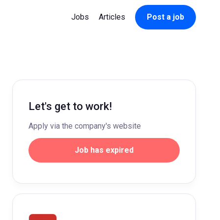
Jobs
Articles
Post a job
Let's get to work!
Apply via the company's website
Job has expired