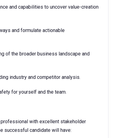
ce and capabilities to uncover value-creation
thways and formulate actionable
ing of the broader business landscape and
ding industry and competitor analysis.
afety for yourself and the team.
e professional with excellent stakeholder
 successful candidate will have: