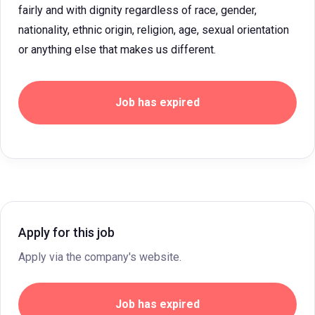
fairly and with dignity regardless of race, gender,
nationality, ethnic origin, religion, age, sexual orientation
or anything else that makes us different.
Job has expired
Apply for this job
Apply via the company's website.
Job has expired