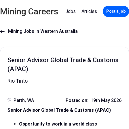
Mining Careers
Jobs
Articles
Post a job
Mining Jobs in Western Australia

Senior Advisor Global Trade & Customs
(APAC)
Rio Tinto
Perth, WA
Posted on: 19th May 2026
Senior Advisor Global Trade & Customs (APAC)
Opportunity to work in a world class