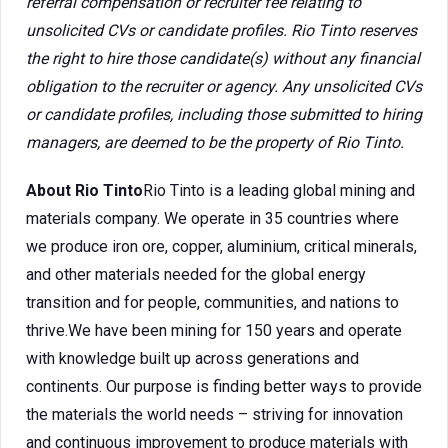
referral compensation or recruiter fee relating to
unsolicited CVs or candidate profiles. Rio Tinto reserves
the right to hire those candidate(s) without any financial
obligation to the recruiter or agency. Any unsolicited CVs
or candidate profiles, including those submitted to hiring
managers, are deemed to be the property of Rio Tinto.
About Rio Tinto
Rio Tinto is a leading global mining and
materials company. We operate in 35 countries where
we produce iron ore, copper, aluminium, critical minerals,
and other materials needed for the global energy
transition and for people, communities, and nations to
thrive.We have been mining for 150 years and operate
with knowledge built up across generations and
continents. Our purpose is finding better ways to provide
the materials the world needs – striving for innovation
and continuous improvement to produce materials with