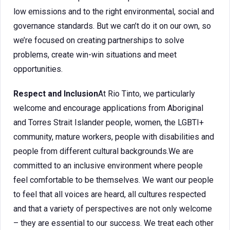
low emissions and to the right environmental, social and
governance standards. But we can’t do it on our own, so
we’re focused on creating partnerships to solve
problems, create win-win situations and meet
opportunities.
Respect and Inclusion
At Rio Tinto, we particularly
welcome and encourage applications from Aboriginal
and Torres Strait Islander people, women, the LGBTI+
community, mature workers, people with disabilities and
people from different cultural backgrounds.We are
committed to an inclusive environment where people
feel comfortable to be themselves. We want our people
to feel that all voices are heard, all cultures respected
and that a variety of perspectives are not only welcome
– they are essential to our success. We treat each other