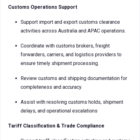
Customs Operations Support
Support import and export customs clearance
activities across Australia and APAC operations.
Coordinate with customs brokers, freight
forwarders, carriers, and logistics providers to
ensure timely shipment processing.
Review customs and shipping documentation for
completeness and accuracy.
Assist with resolving customs holds, shipment
delays, and operational escalations
Tariff Classification & Trade Compliance