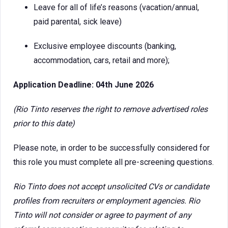
Leave for all of life’s reasons (vacation/annual,
paid parental, sick leave)
Exclusive employee discounts (banking,
accommodation, cars, retail and more);
Application Deadline: 04th June 2026
(Rio Tinto reserves the right to remove advertised roles
prior to this date)
Please note, in order to be successfully considered for
this role you must complete all pre-screening questions.
Rio Tinto does not accept unsolicited CVs or candidate
profiles from recruiters or employment agencies. Rio
Tinto will not consider or agree to payment of any