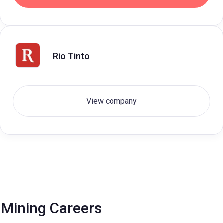
Rio Tinto
View company
Mining Careers