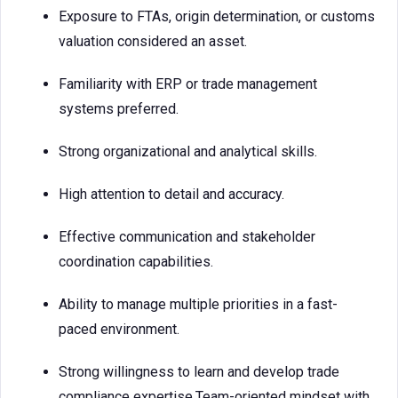
Exposure to FTAs, origin determination, or customs
valuation considered an asset.
Familiarity with ERP or trade management
systems preferred.
Strong organizational and analytical skills.
High attention to detail and accuracy.
Effective communication and stakeholder
coordination capabilities.
Ability to manage multiple priorities in a fast-
paced environment.
Strong willingness to learn and develop trade
compliance expertise.Team-oriented mindset with