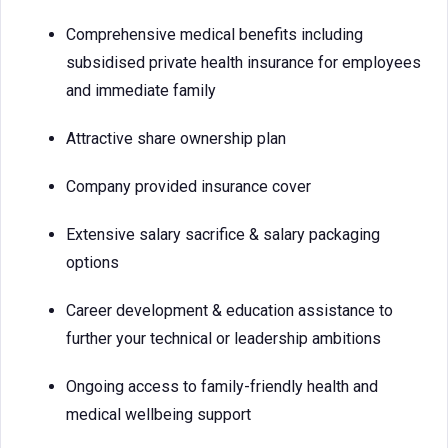
Comprehensive medical benefits including
subsidised private health insurance for employees
and immediate family
Attractive share ownership plan
Company provided insurance cover
Extensive salary sacrifice & salary packaging
options
Career development & education assistance to
further your technical or leadership ambitions
Ongoing access to family-friendly health and
medical wellbeing support