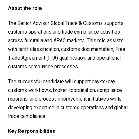
About the role
The Senior Advisor Global Trade & Customs supports
customs operations and trade compliance activities
across Australia and APAC markets. This role assists
with tariff classification, customs documentation, Free
Trade Agreement (FTA) qualification, and operational
customs compliance processes.
The successful candidate will support day-to-day
customs workflows, broker coordination, compliance
reporting, and process improvement initiatives while
developing expertise in customs operations and global
trade compliance.
Key Responsibilities