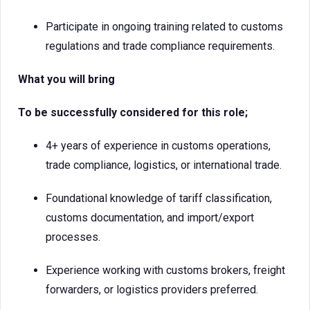
Participate in ongoing training related to customs
regulations and trade compliance requirements.
What you will bring
To be successfully considered for this role;
4+ years of experience in customs operations,
trade compliance, logistics, or international trade.
Foundational knowledge of tariff classification,
customs documentation, and import/export
processes.
Experience working with customs brokers, freight
forwarders, or logistics providers preferred.