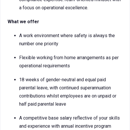
a focus on operational excellence.
What we offer
A work environment where safety is always the
number one priority
Flexible working from home arrangements as per
operational requirements
18 weeks of gender-neutral and equal paid
parental leave, with continued superannuation
contributions whilst employees are on unpaid or
half paid parental leave
A competitive base salary reflective of your skills
and experience with annual incentive program