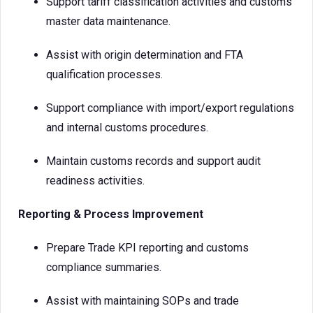
Support tariff classification activities and customs
master data maintenance.
Assist with origin determination and FTA
qualification processes.
Support compliance with import/export regulations
and internal customs procedures.
Maintain customs records and support audit
readiness activities.
Reporting & Process Improvement
Prepare Trade KPI reporting and customs
compliance summaries.
Assist with maintaining SOPs and trade