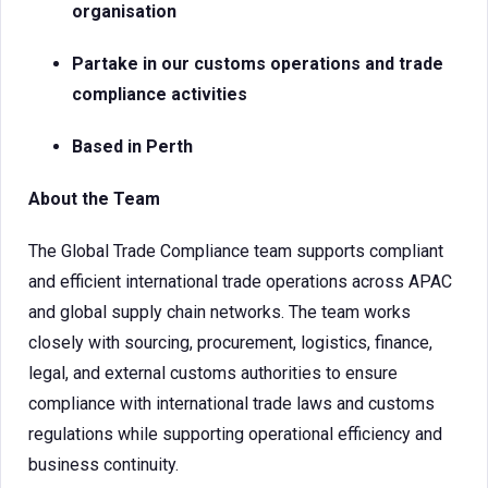
organisation
Partake in our customs operations and trade
compliance activities
Based in Perth
About the Team
The Global Trade Compliance team supports compliant
and efficient international trade operations across APAC
and global supply chain networks. The team works
closely with sourcing, procurement, logistics, finance,
legal, and external customs authorities to ensure
compliance with international trade laws and customs
regulations while supporting operational efficiency and
business continuity.