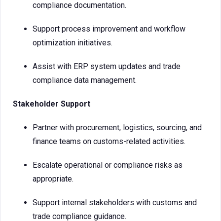
compliance documentation.
Support process improvement and workflow
optimization initiatives.
Assist with ERP system updates and trade
compliance data management.
Stakeholder Support
Partner with procurement, logistics, sourcing, and
finance teams on customs-related activities.
Escalate operational or compliance risks as
appropriate.
Support internal stakeholders with customs and
trade compliance guidance.