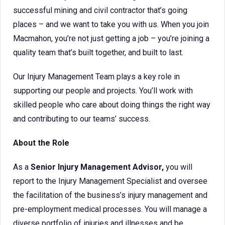
successful mining and civil contractor that’s going
places – and we want to take you with us. When you join
Macmahon, you’re not just getting a job – you’re joining a
quality team that’s built together, and built to last.
Our Injury Management Team plays a key role in
supporting our people and projects. You’ll work with
skilled people who care about doing things the right way
and contributing to our teams’ success.
About the Role
As a
Senior Injury Management Advisor,
you will
report to the Injury Management Specialist and oversee
the facilitation of the business’s injury management and
pre-employment medical processes. You will manage a
diverse portfolio of injuries and illnesses and be