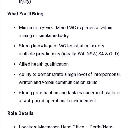
Injury).
What You’ll Bring
Minimum 5 years IM and WC experience within
mining or similar industry
Strong knowlege of WC legisltation across
multiple jurisdictions (ideally, WA, NSW, SA & OLD)
Allied health qualification
Ability to demonstrate a high level of interpersonal,
written and verbal communication skills.
Strong prioritisation and task management skills in
a fast-paced operational environement.
Role Details
Location: Macmahon Head Office – Perth (Near