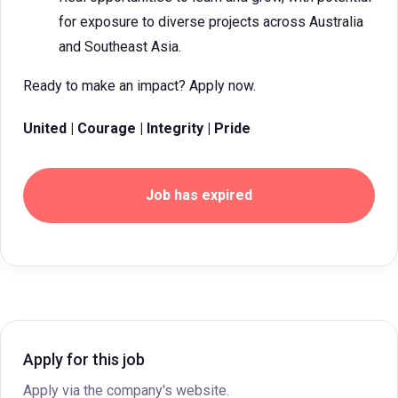
for exposure to diverse projects across Australia
and Southeast Asia.
Ready to make an impact? Apply now.
United | Courage | Integrity | Pride
Job has expired
Apply for this job
Apply via the company's website.