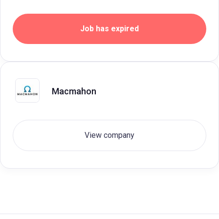
Job has expired
Macmahon
View company