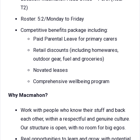
T2)
Roster: 5:2/Monday to Friday
Competitive benefits package including:
Paid Parental Leave for primary carers
Retail discounts (including homewares,
outdoor gear, fuel and groceries)
Novated leases
Comprehensive wellbeing program
Why Macmahon?
Work with people who know their stuff and back
each other, within a respectful and genuine culture.
Our structure is open, with no room for big egos.
Real opportunities to learn and grow, with potential