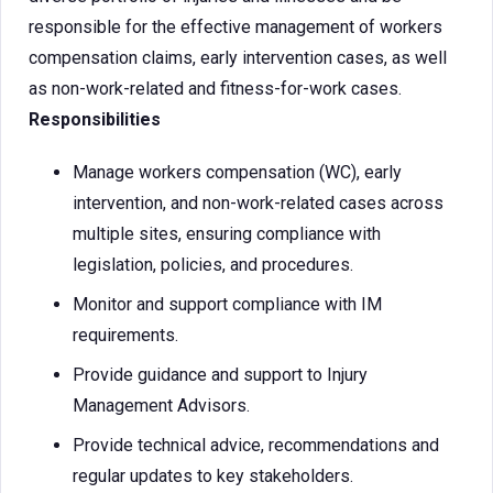
responsible for the effective management of workers
compensation claims, early intervention cases, as well
as non-work-related and fitness-for-work cases.
Responsibilities
Manage workers compensation (WC), early
intervention, and non-work-related cases across
multiple sites, ensuring compliance with
legislation, policies, and procedures.
Monitor and support compliance with IM
requirements.
Provide guidance and support to Injury
Management Advisors.
Provide technical advice, recommendations and
regular updates to key stakeholders.