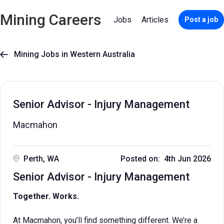
Mining Careers
Jobs
Articles
Post a job
Mining Jobs in Western Australia

Senior Advisor - Injury Management
Macmahon
Perth, WA
Posted on: 4th Jun 2026
Senior Advisor - Injury Management
Together. Works.
At Macmahon, you’ll find something different. We’re a