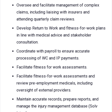
Oversee and facilitate management of complex
claims, including liaising with insurers and
attending quarterly claim reviews.
Develop Return to Work and fitness-for-work plans
in line with medical advice and stakeholder
consultation.
Coordinate with payroll to ensure accurate
processing of WC and IP payments.
Facilitate fitness for work assessments.
Facilitate fitness-for-work assessments and
review pre-employment medicals, including
oversight of external providers.
Maintain accurate records, prepare reports, and
manage the injury management database (Solv