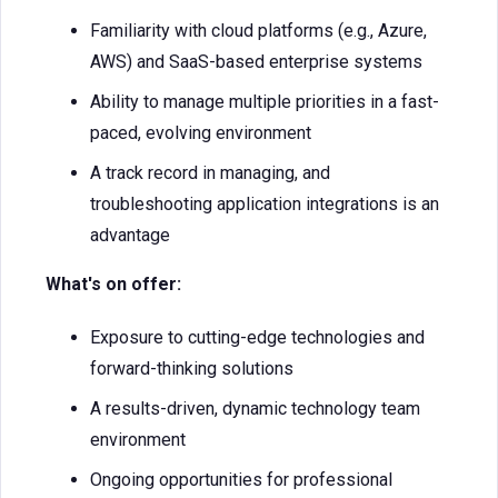
Familiarity with cloud platforms (e.g., Azure,
AWS) and SaaS-based enterprise systems
Ability to manage multiple priorities in a fast-
paced, evolving environment
A track record in managing, and
troubleshooting application integrations is an
advantage
What's on offer:
Exposure to cutting-edge technologies and
forward-thinking solutions
A results-driven, dynamic technology team
environment
Ongoing opportunities for professional