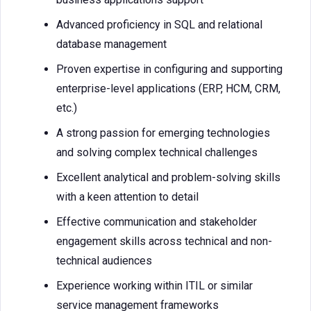
Advanced proficiency in SQL and relational
database management
Proven expertise in configuring and supporting
enterprise-level applications (ERP, HCM, CRM,
etc.)
A strong passion for emerging technologies
and solving complex technical challenges
Excellent analytical and problem-solving skills
with a keen attention to detail
Effective communication and stakeholder
engagement skills across technical and non-
technical audiences
Experience working within ITIL or similar
service management frameworks