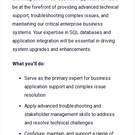
be at the forefront of providing advanced technical
support, troubleshooting complex issues, and
maintaining our critical enterprise business
systems. Your expertise in SQL databases and
application integration will be essential in driving
system upgrades and enhancements.
What you’ll do:
Serve as the primary expert for business
application support and complex issue
resolution
Apply advanced troubleshooting and
stakeholder management skills to address
and resolve technical challenges
Configure, maintain, and support a range of