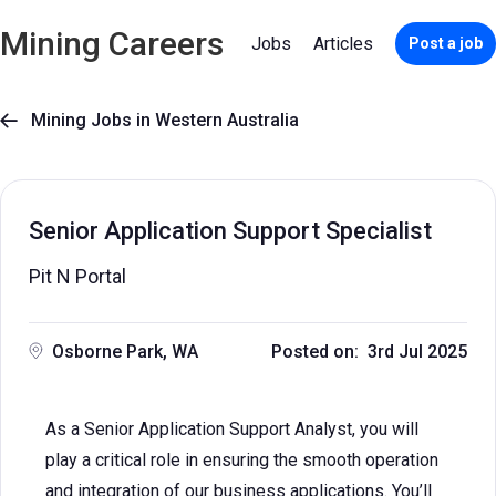
Mining Careers
Jobs
Articles
Post a job
Mining Jobs in Western Australia

Senior Application Support Specialist
Pit N Portal
Osborne Park, WA
Posted on: 3rd Jul 2025
As a Senior Application Support Analyst, you will
play a critical role in ensuring the smooth operation
and integration of our business applications. You’ll