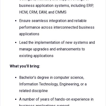
business application systems, including ERP,
HCM, CRM, EAM, and CMMS
Ensure seamless integration and reliable
performance across interconnected business
applications
Lead the implementation of new systems and
manage upgrades and enhancements to
existing applications
What you’ll bring:
Bachelor’s degree in computer science,
Information Technology, Engineering, or a
related discipline
A number of years of hands-on experience in
business applications support