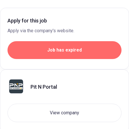
Apply for this job
Apply via the company's website.
Job has expired
Pit N Portal
View company