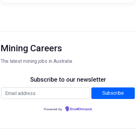
Mining Careers
The latest mining jobs in Australia.
Subscribe to our newsletter
Powered by
EmailOctopus