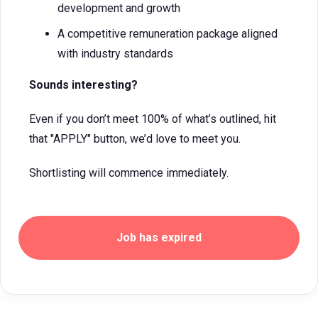
development and growth
A competitive remuneration package aligned
with industry standards
Sounds interesting?
Even if you don’t meet 100% of what’s outlined, hit
that "APPLY" button, we’d love to meet you.
Shortlisting will commence immediately.
Job has expired