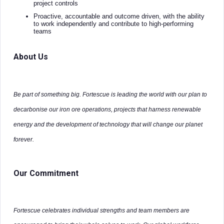
project controls
Proactive, accountable and outcome driven, with the ability
to work independently and contribute to high-performing
teams
About Us
Be part of something big. Fortescue is leading the world with our plan to
decarbonise our iron ore operations, projects that harness renewable
energy and the development of technology that will change our planet
forever.
Our Commitment
Fortescue celebrates individual strengths and team members are