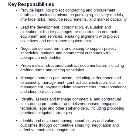
Key Responsibilities
Provide input into project contracting and procurement
strategies, including advice on packaging, delivery models,
interface risks, resource requirements, and market capability
Lead the development, coordination, evaluation and
execution of tender packages for construction contracts,
equipment and services, ensuring alignment with project
objectives and compliance requirements
Negotiate contract terms and pricing to support project
schedules, budgets and commercial outcomes with
appropriate risk profiles
Prepare clear, structured contract documentation, including
drafting terms and pricing schedules
Manage contracts post-award, including performance and
relationship management, contract administration, claims
management, payment claim assessments, correspondence,
and close-out activities
Identify, assess and manage commercial and contractual
risks during pre-contract and delivery phases, engaging
technical, legal and other stakeholders, including proposing
practical mitigation strategies
Identify and drive cost-saving opportunities and value
outcomes through competitive sourcing, negotiation and
effective contract management