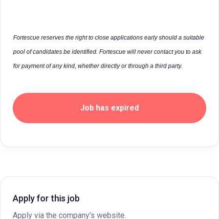
Fortescue reserves the right to close applications early should a suitable
pool of candidates be identified. Fortescue will never contact you to ask
for payment of any kind, whether directly or through a third party.
Job has expired
Apply for this job
Apply via the company's website.