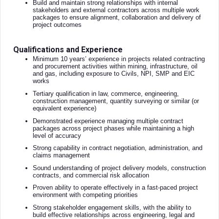
Build and maintain strong relationships with internal
stakeholders and external contractors across multiple work
packages to ensure alignment, collaboration and delivery of
project outcomes
Qualifications and Experience
Minimum 10 years’ experience in projects related contracting
and procurement activities within mining, infrastructure, oil
and gas, including exposure to Civils, NPI, SMP and EIC
works
Tertiary qualification in law, commerce, engineering,
construction management, quantity surveying or similar (or
equivalent experience)
Demonstrated experience managing multiple contract
packages across project phases while maintaining a high
level of accuracy
Strong capability in contract negotiation, administration, and
claims management
Sound understanding of project delivery models, construction
contracts, and commercial risk allocation
Proven ability to operate effectively in a fast-paced project
environment with competing priorities
Strong stakeholder engagement skills, with the ability to
build effective relationships across engineering, legal and