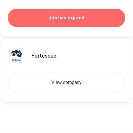
Job has expired
Fortescue
View company