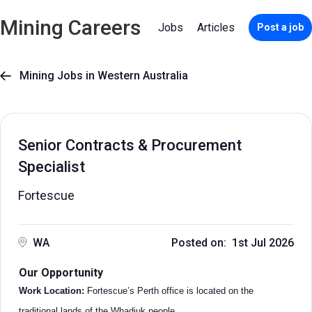
Mining Careers
Jobs
Articles
Post a job
Mining Jobs in Western Australia

Senior Contracts & Procurement
Specialist
Fortescue
WA
Posted on: 1st Jul 2026
Our Opportunity
Work Location:
Fortescue’s Perth office is located on the
traditional lands of the Whadjuk people.