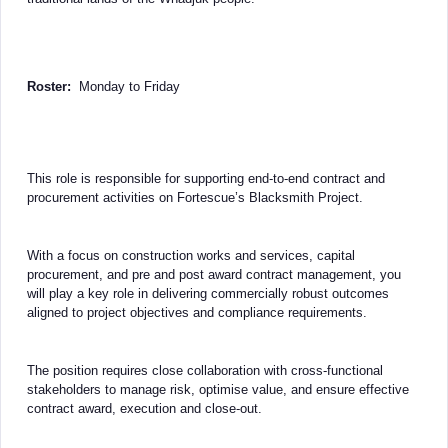
Roster:
Monday to Friday
This role is responsible for supporting end-to-end contract and
procurement activities on Fortescue’s Blacksmith Project.
With a focus on construction works and services, capital
procurement, and pre and post award contract management, you
will play a key role in delivering commercially robust outcomes
aligned to project objectives and compliance requirements.
The position requires close collaboration with cross-functional
stakeholders to manage risk, optimise value, and ensure effective
contract award, execution and close-out.