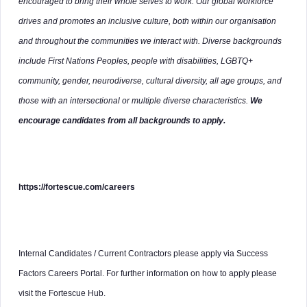
encouraged to bring their whole selves to work. Our global workforce
drives and promotes an inclusive culture, both within our organisation
and throughout the communities we interact with. Diverse backgrounds
include First Nations Peoples, people with disabilities, LGBTQ+
community, gender, neurodiverse, cultural diversity, all age groups, and
those with an intersectional or multiple diverse characteristics.
We
encourage candidates from all backgrounds to apply.
https://fortescue.com/careers
Internal Candidates / Current Contractors please apply via Success
Factors Careers Portal. For further information on how to apply please
visit the Fortescue Hub.