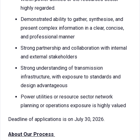
highly regarded.
Demonstrated ability to gather, synthesise, and
present complex information in a clear, concise,
and professional manner
Strong partnership and collaboration with internal
and external stakeholders
Strong understanding of transmission
infrastructure, with exposure to standards and
design advantageous
Power utilities or resource sector network
planning or operations exposure is highly valued
Deadline of applications is on July 30, 2026.
About Our Process