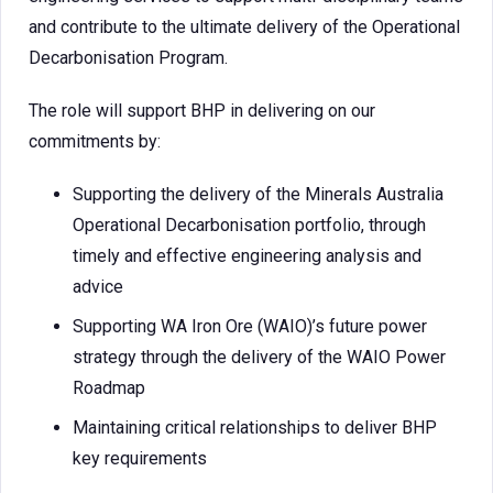
and contribute to the ultimate delivery of the Operational
Decarbonisation Program.
The role will support BHP in delivering on our
commitments by:
Supporting the delivery of the Minerals Australia
Operational Decarbonisation portfolio, through
timely and effective engineering analysis and
advice
Supporting WA Iron Ore (WAIO)’s future power
strategy through the delivery of the WAIO Power
Roadmap
Maintaining critical relationships to deliver BHP
key requirements