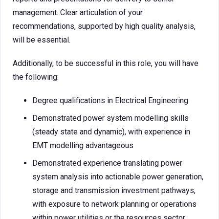
management. Clear articulation of your
recommendations, supported by high quality analysis,
will be essential.
Additionally, to be successful in this role, you will have
the following:
Degree qualifications in Electrical Engineering
Demonstrated power system modelling skills
(steady state and dynamic), with experience in
EMT modelling advantageous
Demonstrated experience translating power
system analysis into actionable power generation,
storage and transmission investment pathways,
with exposure to network planning or operations
within power utilities or the resources sector