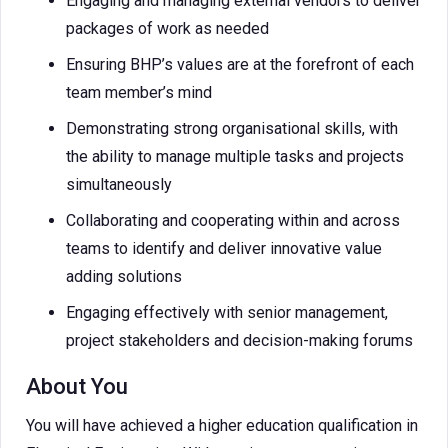
Engaging and managing external vendors to deliver
packages of work as needed
Ensuring BHP’s values are at the forefront of each
team member’s mind
Demonstrating strong organisational skills, with
the ability to manage multiple tasks and projects
simultaneously
Collaborating and cooperating within and across
teams to identify and deliver innovative value
adding solutions
Engaging effectively with senior management,
project stakeholders and decision-making forums
About You
You will have achieved a higher education qualification in