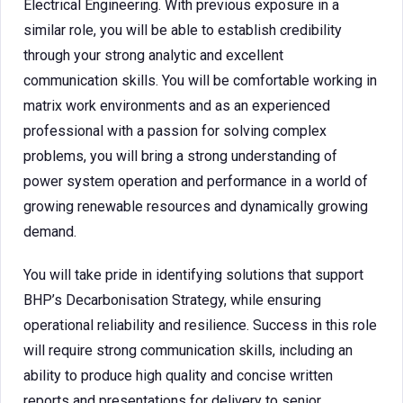
Electrical Engineering. With previous exposure in a
similar role, you will be able to establish credibility
through your strong analytic and excellent
communication skills. You will be comfortable working in
matrix work environments and as an experienced
professional with a passion for solving complex
problems, you will bring a strong understanding of
power system operation and performance in a world of
growing renewable resources and dynamically growing
demand.
You will take pride in identifying solutions that support
BHP’s Decarbonisation Strategy, while ensuring
operational reliability and resilience. Success in this role
will require strong communication skills, including an
ability to produce high quality and concise written
reports and presentations for delivery to senior