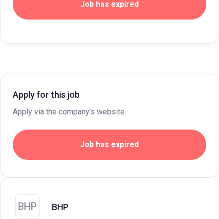
Job has expired
Apply for this job
Apply via the company's website.
Job has expired
BHP
BHP