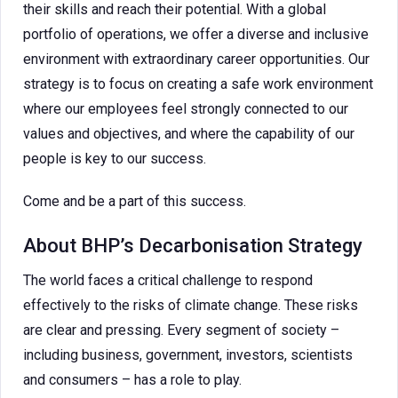
their skills and reach their potential. With a global
portfolio of operations, we offer a diverse and inclusive
environment with extraordinary career opportunities. Our
strategy is to focus on creating a safe work environment
where our employees feel strongly connected to our
values and objectives, and where the capability of our
people is key to our success.
Come and be a part of this success.
About BHP’s Decarbonisation Strategy
The world faces a critical challenge to respond
effectively to the risks of climate change. These risks
are clear and pressing. Every segment of society –
including business, government, investors, scientists
and consumers – has a role to play.