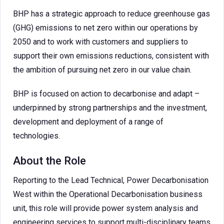
BHP has a strategic approach to reduce greenhouse gas
(GHG) emissions to net zero within our operations by
2050 and to work with customers and suppliers to
support their own emissions reductions, consistent with
the ambition of pursuing net zero in our value chain.
BHP is focused on action to decarbonise and adapt –
underpinned by strong partnerships and the investment,
development and deployment of a range of
technologies.
About the Role
Reporting to the Lead Technical, Power Decarbonisation
West within the Operational Decarbonisation business
unit, this role will provide power system analysis and
engineering services to support multi-disciplinary teams