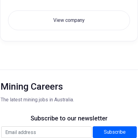
View company
Mining Careers
The latest mining jobs in Australia.
Subscribe to our newsletter