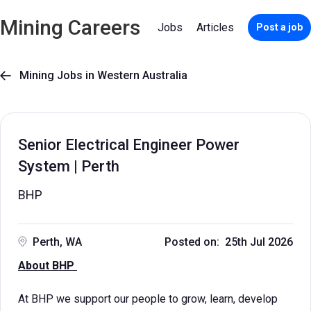
Mining Careers
Jobs
Articles
Post a job
Mining Jobs in Western Australia

Senior Electrical Engineer Power
System | Perth
BHP
Perth, WA
Posted on: 25th Jul 2026
About BHP
At BHP we support our people to grow, learn, develop