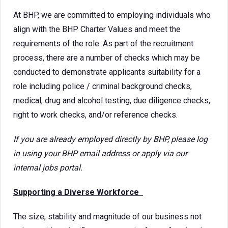
At BHP, we are committed to employing individuals who
align with the BHP Charter Values and meet the
requirements of the role. As part of the recruitment
process, there are a number of checks which may be
conducted to demonstrate applicants suitability for a
role including police / criminal background checks,
medical, drug and alcohol testing, due diligence checks,
right to work checks, and/or reference checks.
If you are already employed directly by BHP, please log
in using your BHP email address or apply via our
internal jobs portal.
Supporting a Diverse Workforce
The size, stability and magnitude of our business not