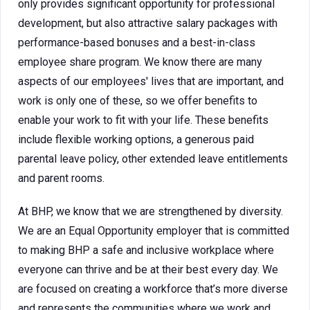
only provides significant opportunity for professional
development, but also attractive salary packages with
performance-based bonuses and a best-in-class
employee share program. We know there are many
aspects of our employees' lives that are important, and
work is only one of these, so we offer benefits to
enable your work to fit with your life. These benefits
include flexible working options, a generous paid
parental leave policy, other extended leave entitlements
and parent rooms.
At BHP, we know that we are strengthened by diversity.
We are an Equal Opportunity employer that is committed
to making BHP a safe and inclusive workplace where
everyone can thrive and be at their best every day. We
are focused on creating a workforce that’s more diverse
and represents the communities where we work and