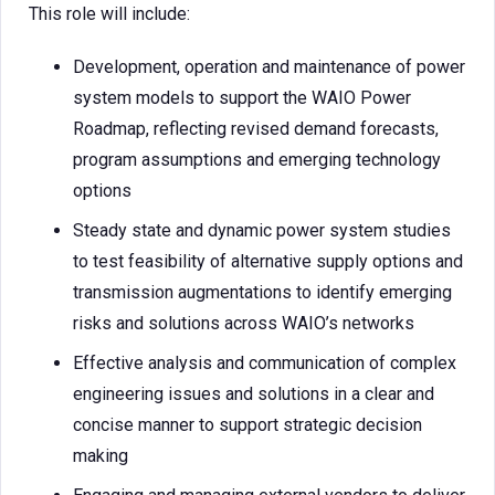
This role will include:
Development, operation and maintenance of power
system models to support the WAIO Power
Roadmap, reflecting revised demand forecasts,
program assumptions and emerging technology
options
Steady state and dynamic power system studies
to test feasibility of alternative supply options and
transmission augmentations to identify emerging
risks and solutions across WAIO’s networks
Effective analysis and communication of complex
engineering issues and solutions in a clear and
concise manner to support strategic decision
making