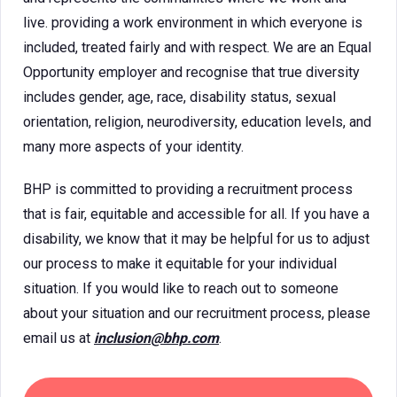
live. providing a work environment in which everyone is
included, treated fairly and with respect. We are an Equal
Opportunity employer and recognise that true diversity
includes gender, age, race, disability status, sexual
orientation, religion, neurodiversity, education levels, and
many more aspects of your identity.
BHP is committed to providing a recruitment process
that is fair, equitable and accessible for all. If you have a
disability, we know that it may be helpful for us to adjust
our process to make it equitable for your individual
situation. If you would like to reach out to someone
about your situation and our recruitment process, please
email us at
inclusion@bhp.com
.