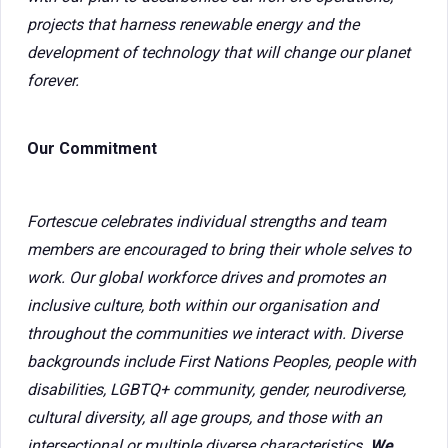
projects that harness renewable energy and the
development of technology that will change our planet
forever.
Our Commitment
Fortescue celebrates individual strengths and team
members are encouraged to bring their whole selves to
work. Our global workforce drives and promotes an
inclusive culture, both within our organisation and
throughout the communities we interact with. Diverse
backgrounds include First Nations Peoples, people with
disabilities, LGBTQ+ community, gender, neurodiverse,
cultural diversity, all age groups, and those with an
intersectional or multiple diverse characteristics.
We