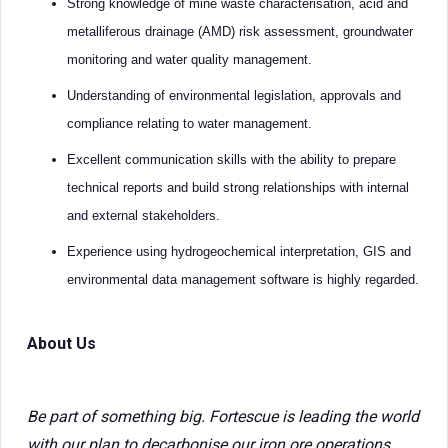
Strong knowledge of mine waste characterisation, acid and
metalliferous drainage (AMD) risk assessment, groundwater
monitoring and water quality management.
Understanding of environmental legislation, approvals and
compliance relating to water management.
Excellent communication skills with the ability to prepare
technical reports and build strong relationships with internal
and external stakeholders.
Experience using hydrogeochemical interpretation, GIS and
environmental data management software is highly regarded.
About Us
Be part of something big. Fortescue is leading the world
with our plan to decarbonise our iron ore operations,