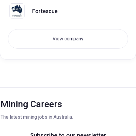
Fortescue
View company
Mining Careers
The latest mining jobs in Australia.
Subscribe to our newsletter