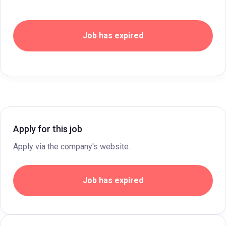
Job has expired
Apply for this job
Apply via the company's website.
Job has expired