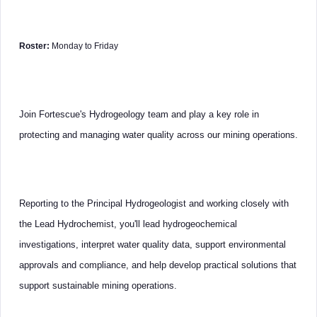
Roster:
Monday to Friday
Join Fortescue's Hydrogeology team and play a key role in
protecting and managing water quality across our mining operations.
Reporting to the Principal Hydrogeologist and working closely with
the Lead Hydrochemist, you'll lead hydrogeochemical
investigations, interpret water quality data, support environmental
approvals and compliance, and help develop practical solutions that
support sustainable mining operations.