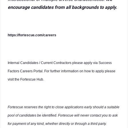
encourage candidates from all backgrounds to apply.
https://fortescue.com/careers
Internal Candidates / Current Contractors please apply via Success
Factors Careers Portal. For further information on how to apply please
visit the Fortescue Hub.
Fortescue reserves the right to close applications early should a suitable
pool of candidates be identified. Fortescue will never contact you to ask
for payment of any kind, whether directly or through a third party.