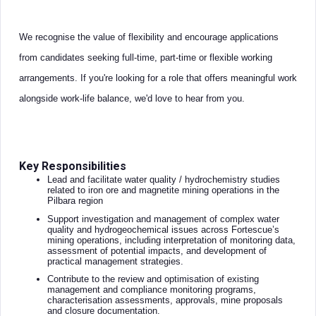
We recognise the value of flexibility and encourage applications
from candidates seeking full-time, part-time or flexible working
arrangements. If you're looking for a role that offers meaningful work
alongside work-life balance, we'd love to hear from you.
Key Responsibilities
Lead and facilitate water quality / hydrochemistry studies
related to iron ore and magnetite mining operations in the
Pilbara region
Support investigation and management of complex water
quality and hydrogeochemical issues across Fortescue’s
mining operations, including interpretation of monitoring data,
assessment of potential impacts, and development of
practical management strategies.
Contribute to the review and optimisation of existing
management and compliance monitoring programs,
characterisation assessments, approvals, mine proposals
and closure documentation.