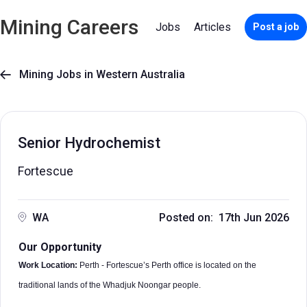
Mining Careers
Jobs
Articles
Post a job
Mining Jobs in Western Australia

Senior Hydrochemist
Fortescue
WA
Posted on: 17th Jun 2026
Our Opportunity
Work Location:
Perth - Fortescue’s Perth office is located on the
traditional lands of the Whadjuk Noongar people.