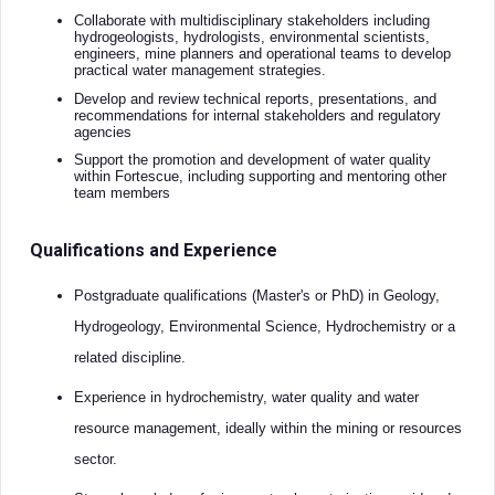
Collaborate with multidisciplinary stakeholders including
hydrogeologists, hydrologists, environmental scientists,
engineers, mine planners and operational teams to develop
practical water management strategies.
Develop and review technical reports, presentations, and
recommendations for internal stakeholders and regulatory
agencies
Support the promotion and development of water quality
within Fortescue, including supporting and mentoring other
team members
Qualifications and Experience
Postgraduate qualifications (Master's or PhD) in Geology,
Hydrogeology, Environmental Science, Hydrochemistry or a
related discipline.
Experience in hydrochemistry, water quality and water
resource management, ideally within the mining or resources
sector.