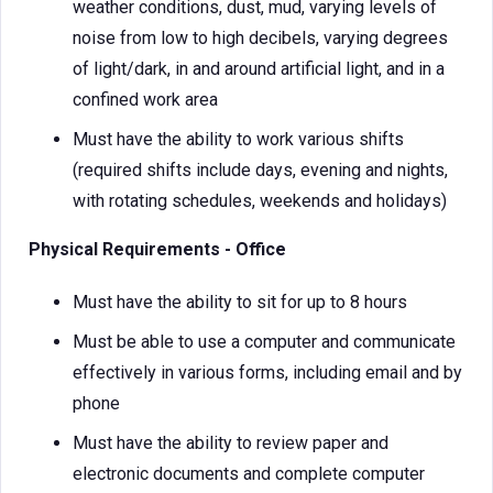
weather conditions, dust, mud, varying levels of
noise from low to high decibels, varying degrees
of light/dark, in and around artificial light, and in a
confined work area
Must have the ability to work various shifts
(required shifts include days, evening and nights,
with rotating schedules, weekends and holidays)
Physical Requirements - Office
Must have the ability to sit for up to 8 hours
Must be able to use a computer and communicate
effectively in various forms, including email and by
phone
Must have the ability to review paper and
electronic documents and complete computer