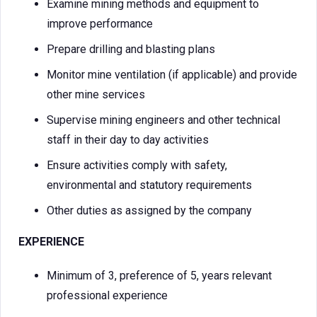
Examine mining methods and equipment to
improve performance
Prepare drilling and blasting plans
Monitor mine ventilation (if applicable) and provide
other mine services
Supervise mining engineers and other technical
staff in their day to day activities
Ensure activities comply with safety,
environmental and statutory requirements
Other duties as assigned by the company
EXPERIENCE
Minimum of 3, preference of 5, years relevant
professional experience