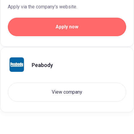
Apply via the company's website.
Apply now
Peabody
View company