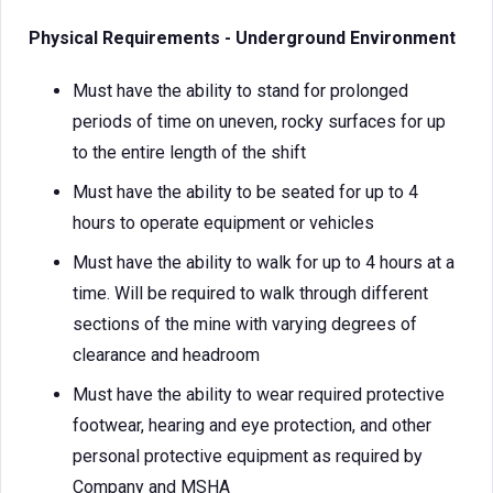
Physical Requirements - Underground Environment
Must have the ability to stand for prolonged
periods of time on uneven, rocky surfaces for up
to the entire length of the shift
Must have the ability to be seated for up to 4
hours to operate equipment or vehicles
Must have the ability to walk for up to 4 hours at a
time. Will be required to walk through different
sections of the mine with varying degrees of
clearance and headroom
Must have the ability to wear required protective
footwear, hearing and eye protection, and other
personal protective equipment as required by
Company and MSHA