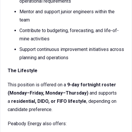
operational requirements
Mentor and support junior engineers within the
team
Contribute to budgeting, forecasting, and life-of-
mine activities
Support continuous improvement initiatives across
planning and operations
The Lifestyle
This position is offered on a
9-day fortnight roster
(Monday–Friday, Monday–Thursday)
and supports
a
residential, DIDO, or FIFO lifestyle
, depending on
candidate preference.
Peabody Energy also offers: