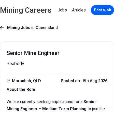
Mining Careers
Jobs
Articles
Post a job
Mining Jobs in Queensland

Senior Mine Engineer
Peabody
Moranbah, QLD
Posted on: 5th Aug 2026
About the Role
We are currently seeking applications for a
Senior
Mining Engineer – Medium Term Planning
to join the