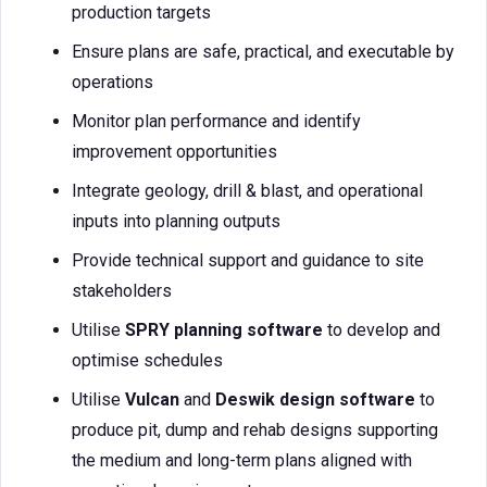
production targets
Ensure plans are safe, practical, and executable by
operations
Monitor plan performance and identify
improvement opportunities
Integrate geology, drill & blast, and operational
inputs into planning outputs
Provide technical support and guidance to site
stakeholders
Utilise
SPRY planning software
to develop and
optimise schedules
Utilise
Vulcan
and
Deswik design software
to
produce pit, dump and rehab designs supporting
the medium and long-term plans aligned with