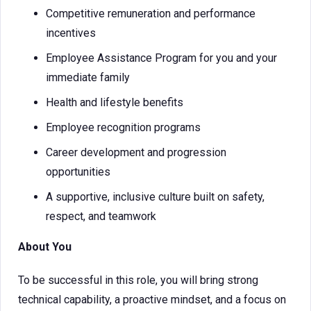
Competitive remuneration and performance
incentives
Employee Assistance Program for you and your
immediate family
Health and lifestyle benefits
Employee recognition programs
Career development and progression
opportunities
A supportive, inclusive culture built on safety,
respect, and teamwork
About You
To be successful in this role, you will bring strong
technical capability, a proactive mindset, and a focus on