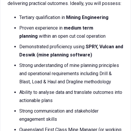
delivering practical outcomes. Ideally, you will possess:
Tertiary qualification in
Mining Engineering
Proven experience in
medium term
planning
within an open cut coal operation
Demonstrated proficiency using
SPRY, Vulcan and
Deswik (mine planning software)
Strong understanding of mine planning principles
and operational requirements including Drill &
Blast, Load & Haul and Dragline methodology
Ability to analyse data and translate outcomes into
actionable plans
Strong communication and stakeholder
engagement skills
Queensland First Class Mine Manager (or working