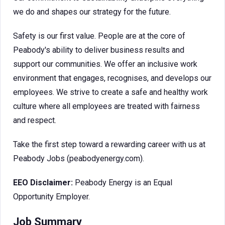
we do and shapes our strategy for the future.
Safety is our first value. People are at the core of
Peabody's ability to deliver business results and
support our communities. We offer an inclusive work
environment that engages, recognises, and develops our
employees. We strive to create a safe and healthy work
culture where all employees are treated with fairness
and respect.
Take the first step toward a rewarding career with us at
Peabody Jobs (peabodyenergy.com).
EEO Disclaimer:
Peabody Energy is an Equal
Opportunity Employer.
Job Summary