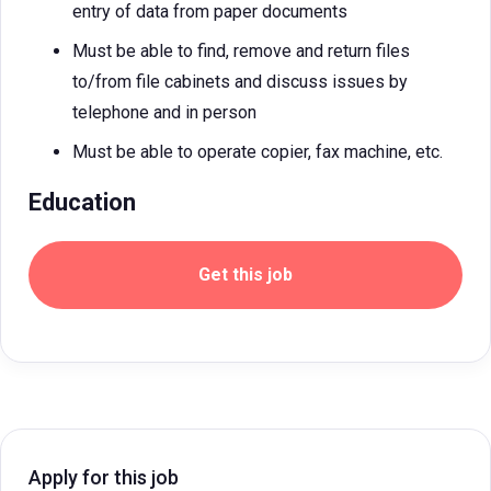
entry of data from paper documents
Must be able to find, remove and return files
to/from file cabinets and discuss issues by
telephone and in person
Must be able to operate copier, fax machine, etc.
Education
Get this job
Apply for this job