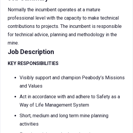
Normally the incumbent operates at a mature
professional level with the capacity to make technical
contributions to projects. The incumbent is responsible
for technical advice, planning and methodology in the
mine.
Job Description
KEY RESPONSIBILITIES
Visibly support and champion Peabody’s Missions
and Values
Act in accordance with and adhere to Safety as a
Way of Life Management System
Short, medium and long term mine planning
activities