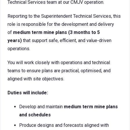
Technical Services team at our CMJV operation.
Reporting to the Superintendent Technical Services, this
role is responsible for the development and delivery
of
medium term mine plans (3 months to 5
years)
that support safe, efficient, and value-driven
operations.
You will work closely with operations and technical
teams to ensure plans are practical, optimised, and
aligned with site objectives.
Duties will include:
Develop and maintain
medium term mine plans
and schedules
Produce designs and forecasts aligned with