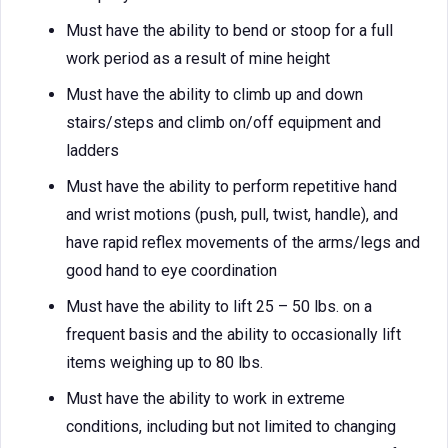
Must have the ability to bend or stoop for a full
work period as a result of mine height
Must have the ability to climb up and down
stairs/steps and climb on/off equipment and
ladders
Must have the ability to perform repetitive hand
and wrist motions (push, pull, twist, handle), and
have rapid reflex movements of the arms/legs and
good hand to eye coordination
Must have the ability to lift 25 – 50 lbs. on a
frequent basis and the ability to occasionally lift
items weighing up to 80 lbs.
Must have the ability to work in extreme
conditions, including but not limited to changing