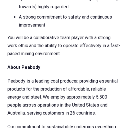
towards) highly regarded
A strong commitment to safety and continuous
improvement
You will be a collaborative team player with a strong
work ethic and the ability to operate effectively in a fast-
paced mining environment.
About Peabody
Peabody is a leading coal producer, providing essential
products for the production of affordable, reliable
energy and steel. We employ approximately 5,500
people across operations in the United States and
Australia, serving customers in 26 countries.
Our commitment to sustainability underpins everything