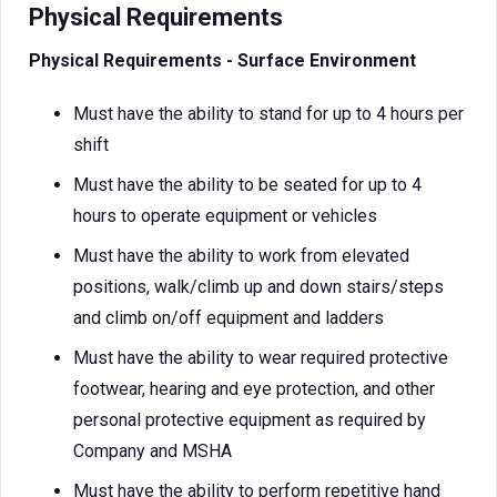
Physical Requirements
Physical Requirements - Surface Environment
Must have the ability to stand for up to 4 hours per
shift
Must have the ability to be seated for up to 4
hours to operate equipment or vehicles
Must have the ability to work from elevated
positions, walk/climb up and down stairs/steps
and climb on/off equipment and ladders
Must have the ability to wear required protective
footwear, hearing and eye protection, and other
personal protective equipment as required by
Company and MSHA
Must have the ability to perform repetitive hand