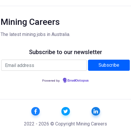
Mining Careers
The latest mining jobs in Australia.
Subscribe to our newsletter
Powered by
EmailOctopus
2022 - 2026 © Copyright Mining Careers