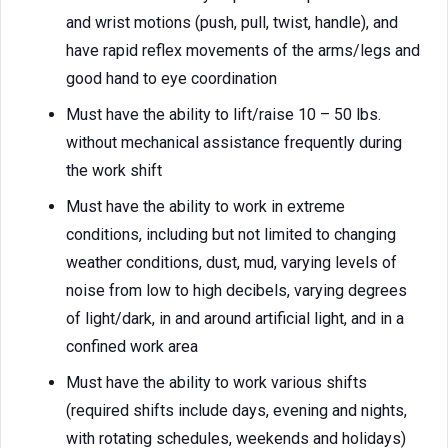
and wrist motions (push, pull, twist, handle), and
have rapid reflex movements of the arms/legs and
good hand to eye coordination
Must have the ability to lift/raise 10 – 50 lbs.
without mechanical assistance frequently during
the work shift
Must have the ability to work in extreme
conditions, including but not limited to changing
weather conditions, dust, mud, varying levels of
noise from low to high decibels, varying degrees
of light/dark, in and around artificial light, and in a
confined work area
Must have the ability to work various shifts
(required shifts include days, evening and nights,
with rotating schedules, weekends and holidays)