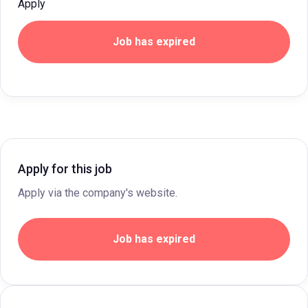
Apply
Job has expired
Apply for this job
Apply via the company's website.
Job has expired