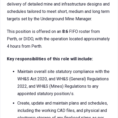
delivery of detailed mine and infrastructure designs and
schedules tailored to meet short, medium and long term
targets set by the Underground Mine Manager.
This position is offered on an
8:6
FIFO roster from
Perth, or DIDO, with the operation located approximately
4 hours from Perth.
Key responsibilities of this role will include:
Maintain overall site statutory compliance with the
WH&S Act 2020, and WH&S (General) Regulations
2022, and WH&S (Mines) Regulations to any
appointed statutory position/s.
Create, update and maintain plans and schedules,
including the working CAD files, and physical and
electronic storage of any finalised plans as per