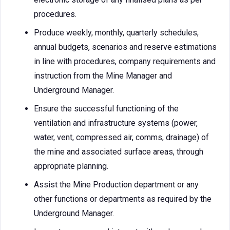
procedures.
Produce weekly, monthly, quarterly schedules,
annual budgets, scenarios and reserve estimations
in line with procedures, company requirements and
instruction from the Mine Manager and
Underground Manager.
Ensure the successful functioning of the
ventilation and infrastructure systems (power,
water, vent, compressed air, comms, drainage) of
the mine and associated surface areas, through
appropriate planning.
Assist the Mine Production department or any
other functions or departments as required by the
Underground Manager.