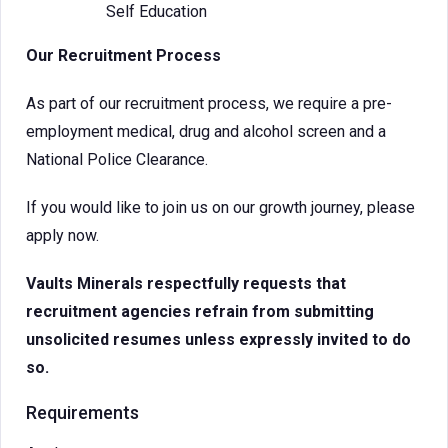
Self Education
Our Recruitment Process
As part of our recruitment process, we require a pre-
employment medical, drug and alcohol screen and a
National Police Clearance.
If you would like to join us on our growth journey, please
apply now.
Vaults Minerals respectfully requests that
recruitment agencies refrain from submitting
unsolicited resumes unless expressly invited to do
so.
Requirements