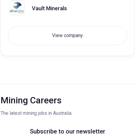
Vault Minerals
View company
Mining Careers
The latest mining jobs in Australia.
Subscribe to our newsletter