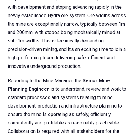
with development and stoping advancing rapidly in the
newly established Hydra ore system. Ore widths across
the mine are exceptionally narrow, typically between 1m
and 200mm, with stopes being mechanically mined at
sub-1m widths. This is technically demanding,
precision‑driven mining, and it’s an exciting time to join a
high‑performing team delivering safe, efficient, and
innovative underground production.
Reporting to the Mine Manager, the
Senior Mine
Planning Engineer
is to understand, review and work to
standard processes and systems relating to mine
development, production and infrastructure planning to
ensure the mine is operating as safely, efficiently,
consistently and profitable as reasonably practicable.
Collaboration is required with all stakeholders for the