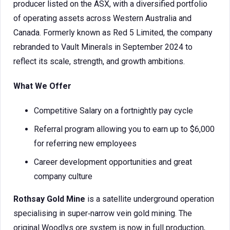
producer listed on the ASX, with a diversified portfolio
of operating assets across Western Australia and
Canada. Formerly known as Red 5 Limited, the company
rebranded to Vault Minerals in September 2024 to
reflect its scale, strength, and growth ambitions.
What We Offer
Competitive Salary on a fortnightly pay cycle
Referral program allowing you to earn up to $6,000
for referring new employees
Career development opportunities and great
company culture
Rothsay Gold Mine
is a satellite underground operation
specialising in super‑narrow vein gold mining. The
original Woodlys ore system is now in full production,