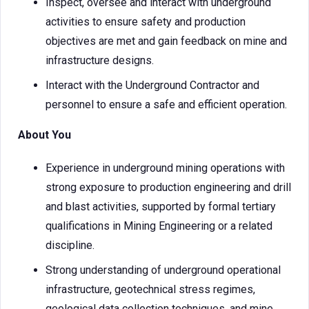
Inspect, oversee and interact with underground
activities to ensure safety and production
objectives are met and gain feedback on mine and
infrastructure designs.
Interact with the Underground Contractor and
personnel to ensure a safe and efficient operation.
About You
Experience in underground mining operations with
strong exposure to production engineering and drill
and blast activities, supported by formal tertiary
qualifications in Mining Engineering or a related
discipline.
Strong understanding of underground operational
infrastructure, geotechnical stress regimes,
geological data collection techniques, and mine