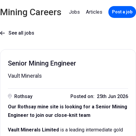
Mining Careers
Jobs
Articles
Post a job
See all jobs

Senior Mining Engineer
Vault Minerals
Rothsay
Posted on: 25th Jun 2026
Our Rothsay mine site is looking for a Senior Mining
Engineer to join our close-knit team
Vault Minerals Limited
is a leading intermediate gold