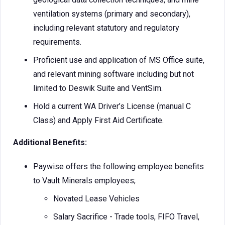
ventilation systems (primary and secondary),
including relevant statutory and regulatory
requirements.
Proficient use and application of MS Office suite,
and relevant mining software including but not
limited to Deswik Suite and VentSim.
Hold a current WA Driver’s License (manual C
Class) and Apply First Aid Certificate.
Additional Benefits:
Paywise offers the following employee benefits
to Vault Minerals employees;
Novated Lease Vehicles
Salary Sacrifice - Trade tools, FIFO Travel,