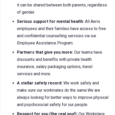
it can be shared between both parents, regardless
of gender.
Serious support for mental health:
All Aeris
employees and their families have access to free
and confidential counselling services via our
Employee Assistance Program.
Partners that give you more:
Our teams have
discounts and benefits with private health
insurance, salary packaging options, travel
services and more.
A stellar safety record:
We work safely and
make sure our workmates do the same.We are
always looking for better ways to improve physical
and psychosocial safety for our people.
Respect for you (the real you!):
Our Workplace