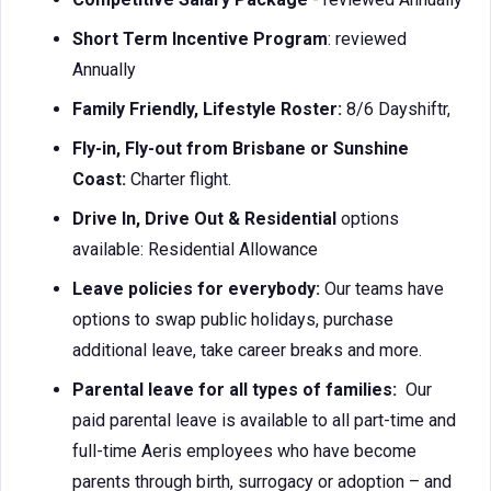
Short Term Incentive Program
: reviewed
Annually
Family Friendly, Lifestyle Roster:
8/6 Dayshiftr,
Fly-in, Fly-out from Brisbane or Sunshine
Coast:
Charter flight.
Drive In, Drive Out & Residential
options
available: Residential Allowance
Leave policies for everybody:
Our teams have
options to swap public holidays, purchase
additional leave, take career breaks and more.
Parental leave for all types of families:
Our
paid parental leave is available to all part-time and
full-time Aeris employees who have become
parents through birth, surrogacy or adoption – and