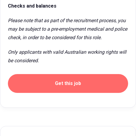
Checks and balances
Please note that as part of the recruitment process, you
may be subject to a pre-employment medical and police
check, in order to be considered for this role.
Only applicants with valid Australian working rights will
be considered.
Get this job