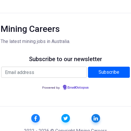
Mining Careers
The latest mining jobs in Australia.
Subscribe to our newsletter
Powered by
EmailOctopus
2022 - 2026 © Copyright Mining Careers