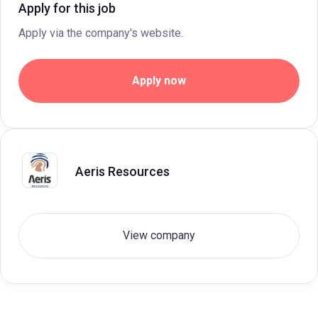
Apply for this job
Apply via the company's website.
Apply now
Aeris Resources
View company