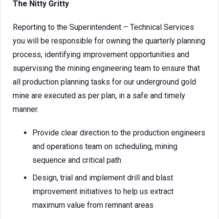
The Nitty Gritty
Reporting to the Superintendent – Technical Services
you will be responsible for owning the quarterly planning
process, identifying improvement opportunities and
supervising the mining engineering team to ensure that
all production planning tasks for our underground gold
mine are executed as per plan, in a safe and timely
manner.
Provide clear direction to the production engineers
and operations team on scheduling, mining
sequence and critical path
Design, trial and implement drill and blast
improvement initiatives to help us extract
maximum value from remnant areas