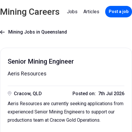
Mining Careers
Jobs
Articles
Post a job
Mining Jobs in Queensland

Senior Mining Engineer
Aeris Resources
Cracow, QLD
Posted on: 7th Jul 2026
Aeris Resources are currently seeking applications from
experienced Senior Mining Engineers to support our
productions team at Cracow Gold Operations.