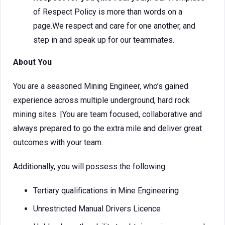
of Respect Policy is more than words on a
page.We respect and care for one another, and
step in and speak up for our teammates.
About You
You are a seasoned Mining Engineer, who’s gained
experience across multiple underground, hard rock
mining sites. |You are team focused, collaborative and
always prepared to go the extra mile and deliver great
outcomes with your team.
Additionally, you will possess the following:
Tertiary qualifications in Mine Engineering
Unrestricted Manual Drivers Licence