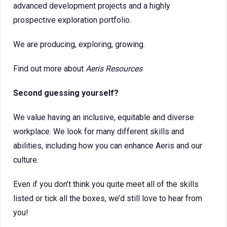
advanced development projects and a highly
prospective exploration portfolio.
We are producing, exploring, growing.
Find out more about
Aeris Resources
Second guessing yourself?
We value having an inclusive, equitable and diverse
workplace. We look for many different skills and
abilities, including how you can enhance Aeris and our
culture.
Even if you don’t think you quite meet all of the skills
listed or tick all the boxes, we’d still love to hear from
you!