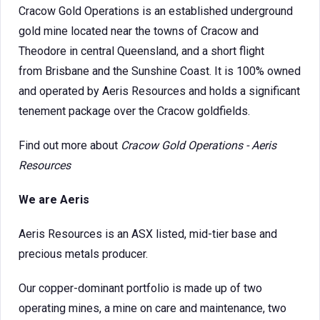
Cracow Gold Operations is an established underground
gold mine located near the towns of Cracow and
Theodore in central Queensland, and a short flight
from Brisbane and the Sunshine Coast. It is 100% owned
and operated by Aeris Resources and holds a significant
tenement package over the Cracow goldfields.
Find out more about
Cracow Gold Operations - Aeris
Resources
We are Aeris
Aeris Resources is an ASX listed, mid-tier base and
precious metals producer.
Our copper-dominant portfolio is made up of two
operating mines, a mine on care and maintenance, two