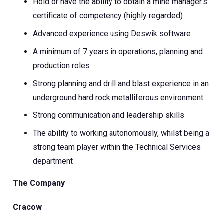
Hold or have the ability to obtain a mine manager's
certificate of competency (highly regarded)
Advanced experience using Deswik software
A minimum of 7 years in operations, planning and
production roles
Strong planning and drill and blast experience in an
underground hard rock metalliferous environment
Strong communication and leadership skills
The ability to working autonomously, whilst being a
strong team player within the Technical Services
department
The Company
Cracow