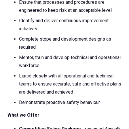
Ensure that processes and procedures are
engineered to keep risk at an acceptable level
Identify and deliver continuous improvement
initiatives
Complete stope and development designs as
required
Mentor, train and develop technical and operational
workforce
Liaise closely with all operational and technical
teams to ensure accurate, safe and effective plans
are delivered and achieved
Demonstrate proactive safety behaviour
What we Offer
Competitive Salary Package
- reviewed Annually