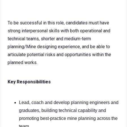
To be successful in this role, candidates must have
strong interpersonal skills with both operational and
technical teams, shorter and medium-term
planning/Mine designing experience, and be able to
articulate potential risks and opportunities within the
planned works.
Key Responsibilities
Lead, coach and develop planning engineers and
graduates, building technical capability and
promoting best-practice mine planning across the
team.