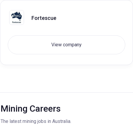
Fortescue
View company
Mining Careers
The latest mining jobs in Australia.