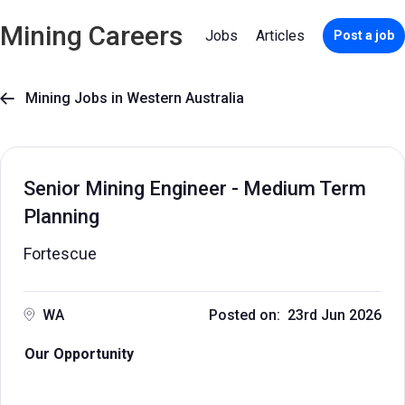
Mining Careers
Jobs
Articles
Post a job
Mining Jobs in Western Australia

Senior Mining Engineer - Medium Term
Planning
Fortescue
WA
Posted on: 23rd Jun 2026
Our Opportunity