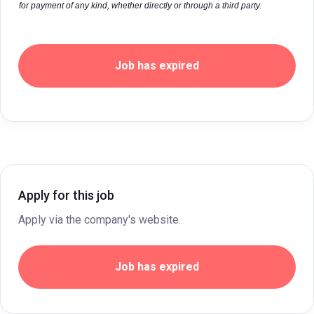
for payment of any kind, whether directly or through a third party.
Job has expired
Apply for this job
Apply via the company's website.
Job has expired