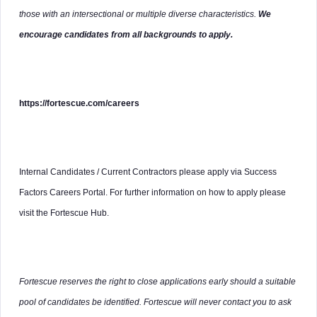
those with an intersectional or multiple diverse characteristics.
We
encourage candidates from all backgrounds to apply.
https://fortescue.com/careers
Internal Candidates / Current Contractors please apply via Success
Factors Careers Portal. For further information on how to apply please
visit the Fortescue Hub.
Fortescue reserves the right to close applications early should a suitable
pool of candidates be identified. Fortescue will never contact you to ask