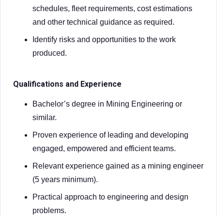
schedules, fleet requirements, cost estimations
and other technical guidance as required.
Identify risks and opportunities to the work
produced.
Qualifications and Experience
Bachelor’s degree in Mining Engineering or
similar.
Proven experience of leading and developing
engaged, empowered and efficient teams.
Relevant experience gained as a mining engineer
(5 years minimum).
Practical approach to engineering and design
problems.