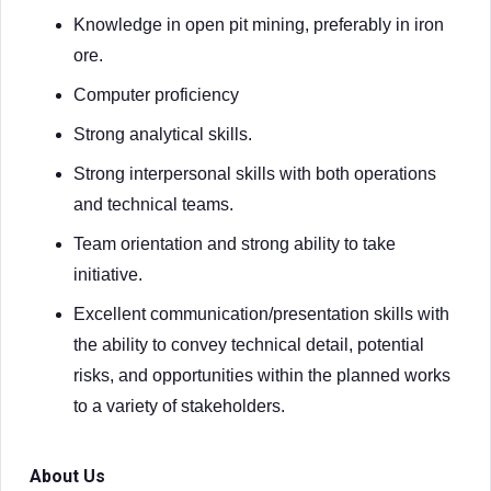
Knowledge in open pit mining, preferably in iron
ore.
Computer proficiency
Strong analytical skills.
Strong interpersonal skills with both operations
and technical teams.
Team orientation and strong ability to take
initiative.
Excellent communication/presentation skills with
the ability to convey technical detail, potential
risks, and opportunities within the planned works
to a variety of stakeholders.
About Us