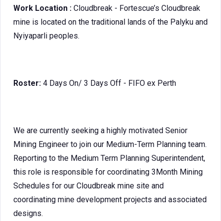
Work Location :
Cloudbreak - Fortescue’s Cloudbreak
mine is located on the traditional lands of the Palyku and
Nyiyaparli peoples.
Roster:
4 Days On/ 3 Days Off - FIFO ex Perth
We are currently seeking a highly motivated Senior
Mining Engineer to join our Medium-Term Planning team.
Reporting to the Medium Term Planning Superintendent,
this role is responsible for coordinating 3Month Mining
Schedules for our Cloudbreak mine site and
coordinating mine development projects and associated
designs.