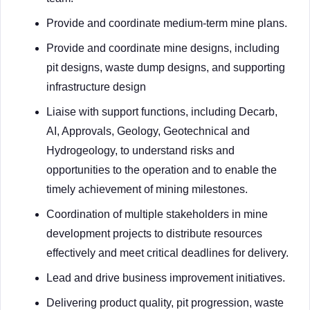
Provide and coordinate medium-term mine plans.
Provide and coordinate mine designs, including
pit designs, waste dump designs, and supporting
infrastructure design
Liaise with support functions, including Decarb,
AI, Approvals, Geology, Geotechnical and
Hydrogeology, to understand risks and
opportunities to the operation and to enable the
timely achievement of mining milestones.
Coordination of multiple stakeholders in mine
development projects to distribute resources
effectively and meet critical deadlines for delivery.
Lead and drive business improvement initiatives.
Delivering product quality, pit progression, waste