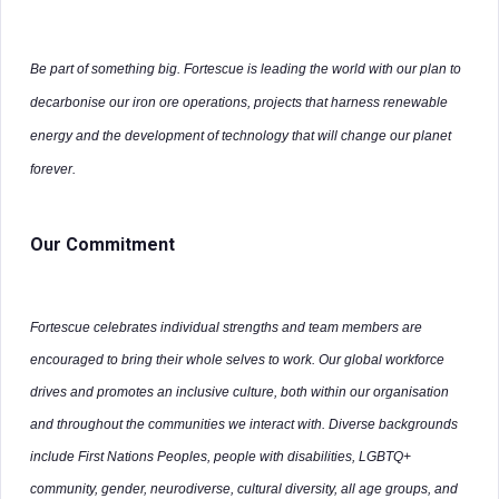
Be part of something big. Fortescue is leading the world with our plan to
decarbonise our iron ore operations, projects that harness renewable
energy and the development of technology that will change our planet
forever.
Our Commitment
Fortescue celebrates individual strengths and team members are
encouraged to bring their whole selves to work. Our global workforce
drives and promotes an inclusive culture, both within our organisation
and throughout the communities we interact with. Diverse backgrounds
include First Nations Peoples, people with disabilities, LGBTQ+
community, gender, neurodiverse, cultural diversity, all age groups, and