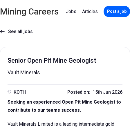
Mining Careers
Jobs
Articles
Post a job
See all jobs

Senior Open Pit Mine Geologist
Vault Minerals
KOTH
Posted on: 15th Jun 2026
Seeking an experienced Open Pit Mine Geologist to
contribute to our teams success.
Vault Minerals Limited is a leading intermediate gold