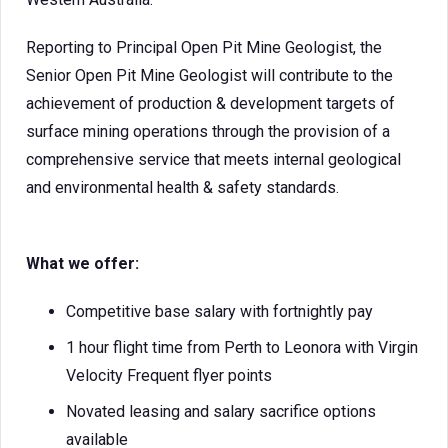
Reporting to Principal Open Pit Mine Geologist, the
Senior Open Pit Mine Geologist will contribute to the
achievement of production & development targets of
surface mining operations through the provision of a
comprehensive service that meets internal geological
and environmental health & safety standards.
What we offer:
Competitive base salary with fortnightly pay
1 hour flight time from Perth to Leonora with Virgin
Velocity Frequent flyer points
Novated leasing and salary sacrifice options
available