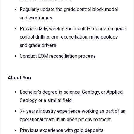
Regularly update the grade control block model
and wireframes
Provide daily, weekly and monthly reports on grade
control drilling, ore reconciliation, mine geology
and grade drivers
Conduct EOM reconciliation process
About You
Bachelor’s degree in science, Geology, or Applied
Geology or a similar field.
7+ years industry experience working as part of an
operational team in an open pit environment
Previous experience with gold deposits