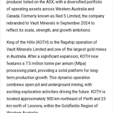
producer listed on the ASX, with a diversified portfolio
of operating assets across Western Australia and
Canada. Formerly known as Red 5 Limited, the company
rebranded to Vault Minerals in September 2024 to
reflect its scale, strength, and growth ambitions.
King of the Hills (KOTH) is the flagship operation of
Vault Minerals Limited and one of the largest gold mines
in Australia. After a significant expansion, KOTH now
features a 7.5 million tonne per annum (Mtpa)
processing plant, providing a solid platform for long-
term production growth. This dynamic operation
combines open-pit and underground mining, with
exciting exploration activities driving the future. KOTH is
located approximately 900 km northeast of Perth and 25
km north of Leonora, within the Goldfields Region of
Western Australia.