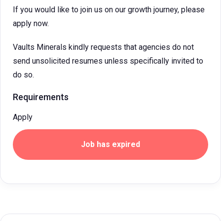
If you would like to join us on our growth journey, please
apply now.
Vaults Minerals kindly requests that agencies do not
send unsolicited resumes unless specifically invited to
do so.
Requirements
Apply
Job has expired