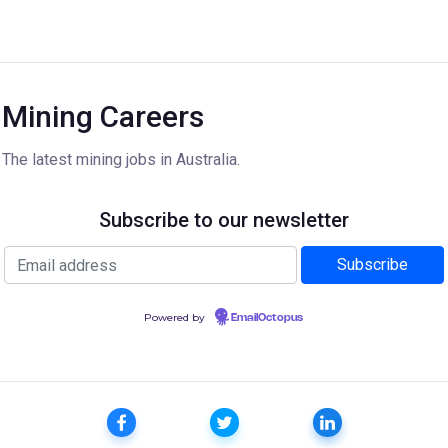
Mining Careers
The latest mining jobs in Australia.
Subscribe to our newsletter
Powered by
EmailOctopus