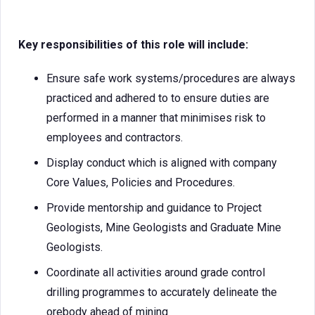
Key responsibilities of this role will include:
Ensure safe work systems/procedures are always
practiced and adhered to to ensure duties are
performed in a manner that minimises risk to
employees and contractors.
Display conduct which is aligned with company
Core Values, Policies and Procedures.
Provide mentorship and guidance to Project
Geologists, Mine Geologists and Graduate Mine
Geologists.
Coordinate all activities around grade control
drilling programmes to accurately delineate the
orebody ahead of mining