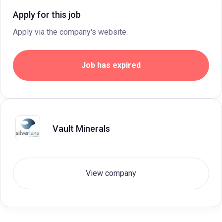
Apply for this job
Apply via the company's website.
Job has expired
Vault Minerals
View company