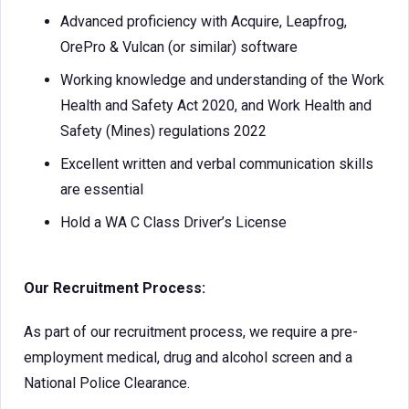
Advanced proficiency with Acquire, Leapfrog,
OrePro & Vulcan (or similar) software
Working knowledge and understanding of the Work
Health and Safety Act 2020, and Work Health and
Safety (Mines) regulations 2022
Excellent written and verbal communication skills
are essential
Hold a WA C Class Driver’s License
Our Recruitment Process:
As part of our recruitment process, we require a pre-
employment medical, drug and alcohol screen and a
National Police Clearance.