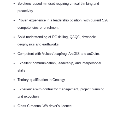
Solutions based mindset requiring critical thinking and
proactivity
Proven experience in a leadership position, with current S26
competencies or enrolment
Solid understanding of RC drilling, QAQC, downhole
geophysics and earthworks
Competent with Vulcan/Leapfrog, ArcGIS and acQuire.
Excellent communication, leadership, and interpersonal
skills
Tertiary qualification in Geology
Experience with contractor management, project planning
and execution
Class C manual WA driver’s licence