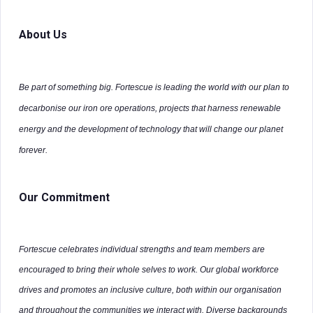
About Us
Be part of something big. Fortescue is leading the world with our plan to
decarbonise our iron ore operations, projects that harness renewable
energy and the development of technology that will change our planet
forever.
Our Commitment
Fortescue celebrates individual strengths and team members are
encouraged to bring their whole selves to work. Our global workforce
drives and promotes an inclusive culture, both within our organisation
and throughout the communities we interact with. Diverse backgrounds