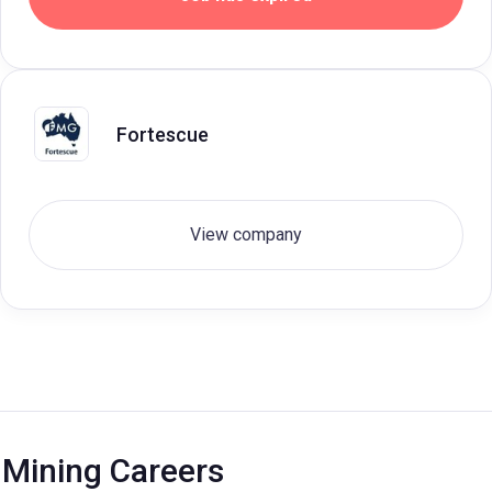
Fortescue
View company
Mining Careers