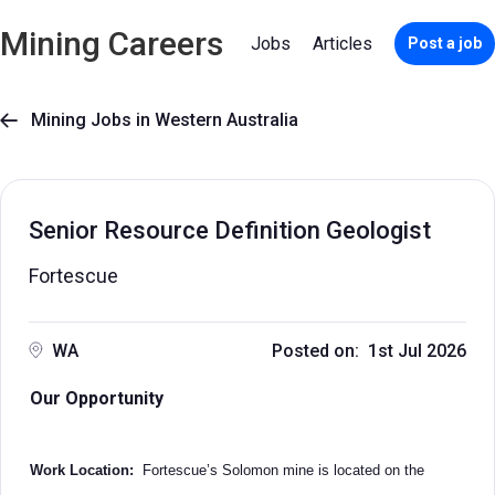
Mining Careers
Jobs
Articles
Post a job
Mining Jobs in Western Australia

Senior Resource Definition Geologist
Fortescue
WA
Posted on: 1st Jul 2026
Our Opportunity
Work Location:
Fortescue’s Solomon mine is located on the