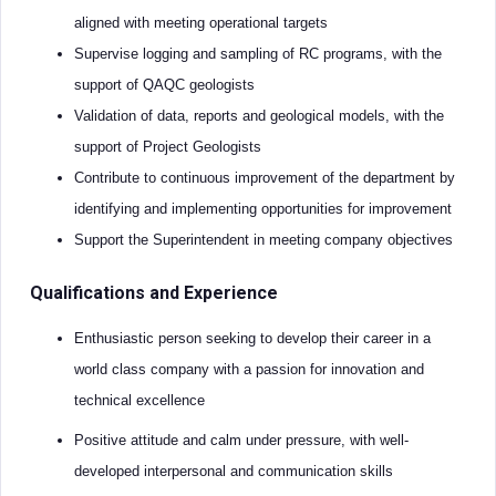
aligned with meeting operational targets
Supervise logging and sampling of RC programs, with the
support of QAQC geologists
Validation of data, reports and geological models, with the
support of Project Geologists
Contribute to continuous improvement of the department by
identifying and implementing opportunities for improvement
Support the Superintendent in meeting company objectives
Qualifications and Experience
Enthusiastic person seeking to develop their career in a
world class company with a passion for innovation and
technical excellence
Positive attitude and calm under pressure, with well-
developed interpersonal and communication skills