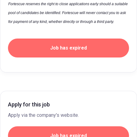
Fortescue reserves the right to close applications early should a suitable
pool of candidates be identified. Fortescue will never contact you to ask
for payment of any kind, whether directly or through a third party.
Job has expired
Apply for this job
Apply via the company's website.
Job has expired