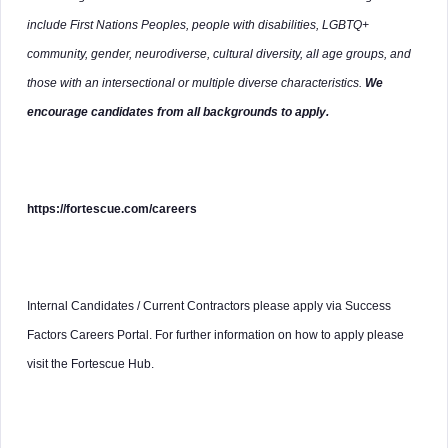
include First Nations Peoples, people with disabilities, LGBTQ+
community, gender, neurodiverse, cultural diversity, all age groups, and
those with an intersectional or multiple diverse characteristics.
We
encourage candidates from all backgrounds to apply.
https://fortescue.com/careers
Internal Candidates / Current Contractors please apply via Success
Factors Careers Portal. For further information on how to apply please
visit the Fortescue Hub.