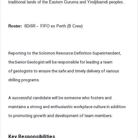
traditional lands of the Eastern Guruma and Yindjibarndi peoples.
Roster:
8D/6R
-
FIFO ex Perth (B Crew)
Reporting to the Solomon Resource Definition Superintendent,
the Senior Geologist will be responsible for leading a team
of geologists to ensure the safe and timely delivery of various
drilling programs.
A successful candidate will be someone who fosters and
maintains a strong and enthusiastic workplace culture in addition
to promoting growth and development of team members.
Key Responsibilities