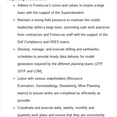
Adhere to Fortescue’s vision and values to inspire a large
team with the support of the Superintendent
Maintain a strong field presence to maintain the visible
leadership within a large team, promoting safe work practices
from contractors and Fortescue staff with the support of the
Drill Compliance and HSES teams
Develop, manage, and execute drilling and earthworks
schedules to provide timely data delivery for model
generation required by the different planning teams (2YP,
10YP and LOM).
Liaise with various stakeholders (Resource
Estimation, Geometallurgy, Dewatering, Mine Planning
teams) to ensure works are completed as efficiently as
possible
Coordinate and execute daily, weekly, monthly and
quarterly work plans and ensure that they are consistently