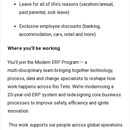
Leave for all of life’s reasons (vacation/annual,
paid parental, sick leave)
Exclusive employee discounts (banking,
accommodation, cars, retail and more)
Where you’ll be working
You’ll join the Modern ERP Program — a
multi‑disciplinary team bringing together technology,
process, data and change specialists to reshape how
work happens across Rio Tinto. We’re modernising a
20‑year‑old ERP system and redesigning core business
processes to improve safety, efficiency and ignite
innovation.
This work supports our people across global operations