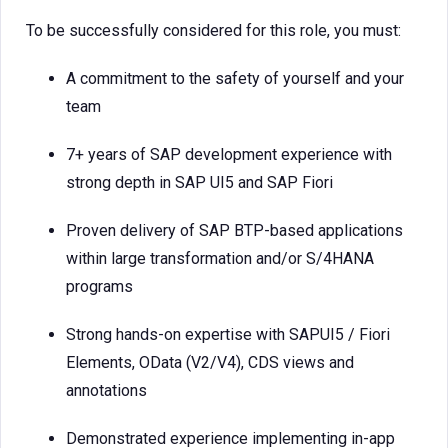
To be successfully considered for this role, you must:
A commitment to the safety of yourself and your
team
7+ years of SAP development experience with
strong depth in SAP UI5 and SAP Fiori
Proven delivery of SAP BTP-based applications
within large transformation and/or S/4HANA
programs
Strong hands-on expertise with SAPUI5 / Fiori
Elements, OData (V2/V4), CDS views and
annotations
Demonstrated experience implementing in-app