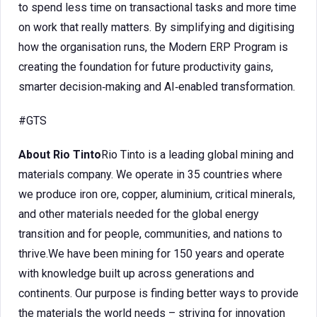
to spend less time on transactional tasks and more time
on work that really matters. By simplifying and digitising
how the organisation runs, the Modern ERP Program is
creating the foundation for future productivity gains,
smarter decision‑making and AI‑enabled transformation.
#GTS
About Rio Tinto
Rio Tinto is a leading global mining and
materials company. We operate in 35 countries where
we produce iron ore, copper, aluminium, critical minerals,
and other materials needed for the global energy
transition and for people, communities, and nations to
thrive.We have been mining for 150 years and operate
with knowledge built up across generations and
continents. Our purpose is finding better ways to provide
the materials the world needs – striving for innovation