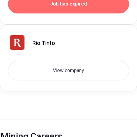
Job has expired
Rio Tinto
View company
Mining Careers