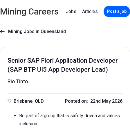
Mining Careers
Jobs
Articles
Post a job
Mining Jobs in Queensland

Senior SAP Fiori Application Developer
(SAP BTP UI5 App Developer Lead)
Rio Tinto
Brisbane, QLD
Posted on: 22nd May 2026
Be part of a group that is safety driven and values
inclusion