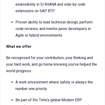
extensibility in S/4HANA and side-by-side
extensions on SAP BTP
Proven ability to lead technical design, perform
code reviews, and mentor junior developers in
Agile or hybrid environments
What we offer
Be recognised for your contribution, your thinking and
your hard work, and go home knowing you’ve helped the
world progress.
A work environment where safety is always the
number one priority
Be part of Rio Tinto’s global Modern ERP