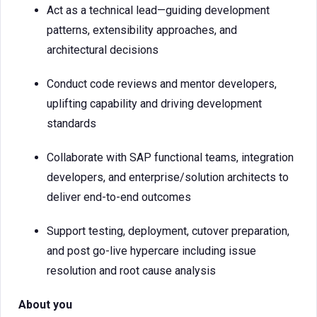
Act as a technical lead—guiding development
patterns, extensibility approaches, and
architectural decisions
Conduct code reviews and mentor developers,
uplifting capability and driving development
standards
Collaborate with SAP functional teams, integration
developers, and enterprise/solution architects to
deliver end-to-end outcomes
Support testing, deployment, cutover preparation,
and post go-live hypercare including issue
resolution and root cause analysis
About you