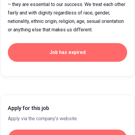
– they are essential to our success. We treat each other
fairly and with dignity regardless of race, gender,
nationality, ethnic origin, religion, age, sexual orientation
or anything else that makes us different.
Job has expired
Apply for this job
Apply via the company's website.