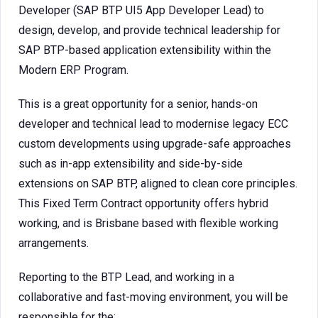
Developer (SAP BTP UI5 App Developer Lead) to
design, develop, and provide technical leadership for
SAP BTP-based application extensibility within the
Modern ERP Program.
This is a great opportunity for a senior, hands-on
developer and technical lead to modernise legacy ECC
custom developments using upgrade-safe approaches
such as in-app extensibility and side-by-side
extensions on SAP BTP, aligned to clean core principles.
This Fixed Term Contract opportunity offers hybrid
working, and is Brisbane based with flexible working
arrangements.
Reporting to the BTP Lead, and working in a
collaborative and fast-moving environment, you will be
responsible for the: