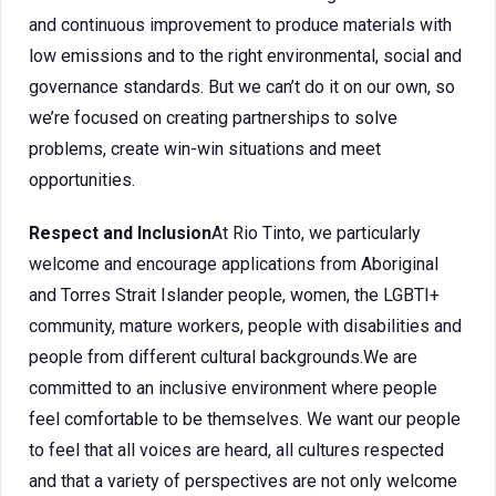
and continuous improvement to produce materials with
low emissions and to the right environmental, social and
governance standards. But we can’t do it on our own, so
we’re focused on creating partnerships to solve
problems, create win-win situations and meet
opportunities.
Respect and Inclusion
At Rio Tinto, we particularly
welcome and encourage applications from Aboriginal
and Torres Strait Islander people, women, the LGBTI+
community, mature workers, people with disabilities and
people from different cultural backgrounds.We are
committed to an inclusive environment where people
feel comfortable to be themselves. We want our people
to feel that all voices are heard, all cultures respected
and that a variety of perspectives are not only welcome