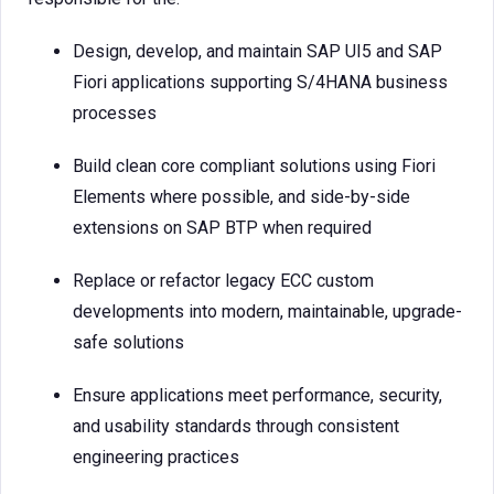
Design, develop, and maintain SAP UI5 and SAP
Fiori applications supporting S/4HANA business
processes
Build clean core compliant solutions using Fiori
Elements where possible, and side-by-side
extensions on SAP BTP when required
Replace or refactor legacy ECC custom
developments into modern, maintainable, upgrade-
safe solutions
Ensure applications meet performance, security,
and usability standards through consistent
engineering practices