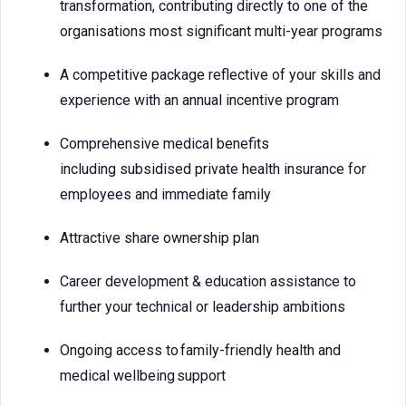
transformation, contributing directly to one of the
organisations most significant multi-year programs
A competitive package reflective of your skills and
experience with an annual incentive program
Comprehensive medical benefits
including subsidised private health insurance for
employees and immediate family
Attractive share ownership plan
Career development & education assistance to
further your technical or leadership ambitions
Ongoing access to family-friendly health and
medical wellbeing support