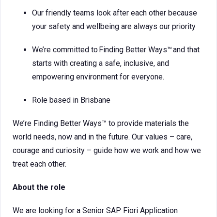
Our friendly teams look after each other because
your safety and wellbeing are always our priority
We’re committed to Finding Better Ways™ and that
starts with creating a safe, inclusive, and
empowering environment for everyone.
Role based in Brisbane
We’re Finding Better Ways™ to provide materials the
world needs, now and in the future. Our values – care,
courage and curiosity – guide how we work and how we
treat each other.
About the role
We are looking for a Senior SAP Fiori Application