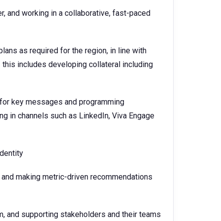
 and working in a collaborative, fast-paced
:
s as required for the region, in line with
his includes developing collateral including
ry for key messages and programming
ting in channels such as LinkedIn, Viva Engage
dentity
n and making metric-driven recommendations
am, and supporting stakeholders and their teams