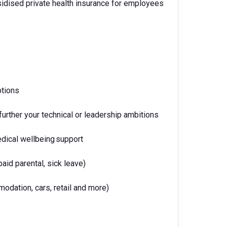
idised private health insurance for employees
ptions
urther your technical or leadership ambitions
edical wellbeing support
paid parental, sick leave)
odation, cars, retail and more)