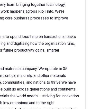
nary team bringing together technology,
 work happens across Rio Tinto. We’re
ing core business processes to improve
ns to spend less time on transactional tasks
ing and digitising how the organisation runs,
 future productivity gains, smarter
 and materials company. We operate in 35
, critical minerals, and other materials
e, communities, and nations to thrive.We have
 built up across generations and continents.
rials the world needs – striving for innovation
h low emissions and to the right