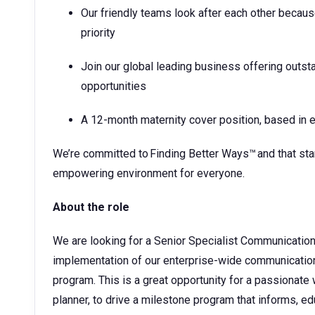
Our friendly teams look after each other becaus
priority
Join our global leading business offering outs
opportunities
A 12-month maternity cover position, based in e
We’re committed to Finding Better Ways™ and that start
empowering environment for everyone.
About the role
We are looking for a Senior Specialist Communication
implementation of our enterprise-wide communication
program. This is a great opportunity for a passiona
planner, to drive a milestone program that informs, e