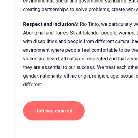
environmental, social and governance standards. But w
creating partnerships to solve problems, create win-w
Respect and Inclusion
At Rio Tinto, we particularly
Aboriginal and Torres Strait Islander people, women
with disabilities and people from different cultural 
environment where people feel comfortable to be them
voices are heard, all cultures respected and that a v
they are essential to our success. We treat each other 
gender, nationality, ethnic origin, religion, age, sexua
different.
Job has expired