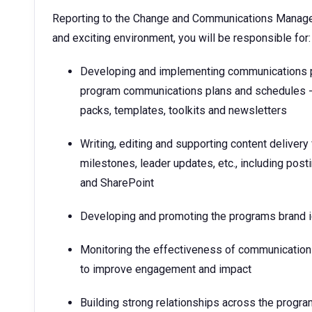
Reporting to the Change and Communications Manager,
and exciting environment, you will be responsible for
Developing and implementing communications plan
program communications plans and schedules - t
packs, templates, toolkits and newsletters
Writing, editing and supporting content delive
milestones, leader updates, etc., including pos
and SharePoint
Developing and promoting the programs brand i
Monitoring the effectiveness of communicatio
to improve engagement and impact
Building strong relationships across the progr