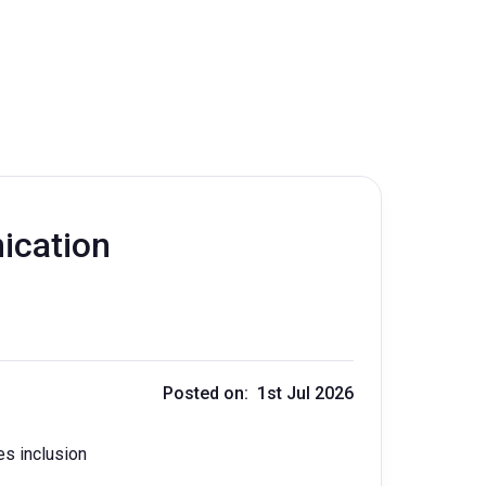
ication
Posted on: 1st Jul 2026
es inclusion