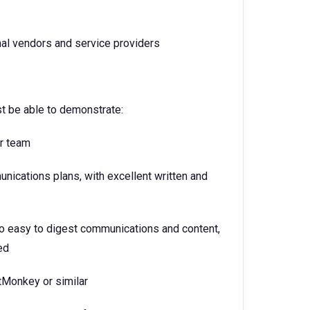
rnal vendors and service providers
st be able to demonstrate:
ur team
ications plans, with excellent written and
into easy to digest communications and content,
ed
tMonkey or similar