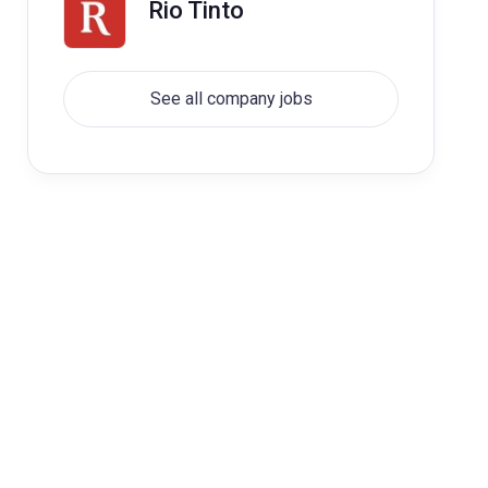
Rio Tinto
See all company jobs