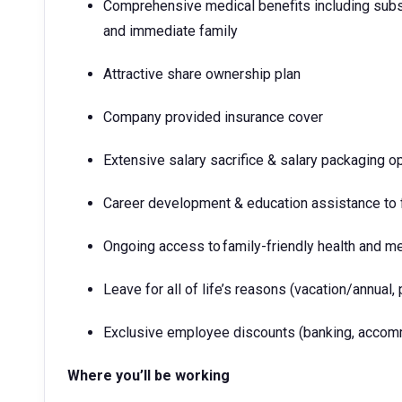
Comprehensive medical benefits including subs
and immediate family
Attractive share ownership plan
Company provided insurance cover
Extensive salary sacrifice & salary packaging o
Career development & education assistance to f
Ongoing access to family-friendly health and m
Leave for all of life’s reasons (vacation/annual, 
Exclusive employee discounts (banking, accomm
Where you’ll be working