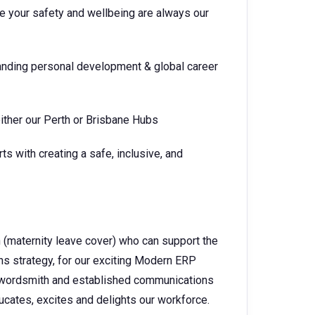
e your safety and wellbeing are always our
tanding personal development & global career
ither our Perth or Brisbane Hubs
s with creating a safe, inclusive, and
 (maternity leave cover) who can support the
s strategy, for our exciting Modern ERP
te wordsmith and established communications
ducates, excites and delights our workforce.