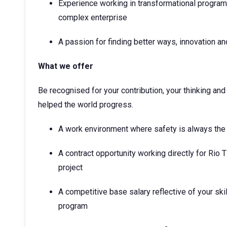
Experience working in transformational programs,
complex enterprise
A passion for finding better ways, innovation 
What we offer
Be recognised for your contribution, your thinking a
helped the world progress.
A work environment where safety is always the
A contract opportunity working directly for Rio T
project
A competitive base salary reflective of your ski
program