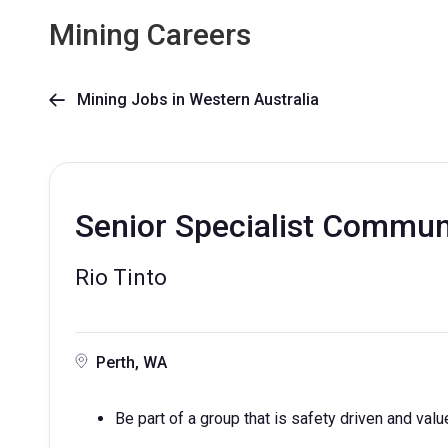
Mining Careers
Mining Jobs in Western Australia

Senior Specialist Commun
Rio Tinto
Perth, WA
Be part of a group that is safety driven and valu