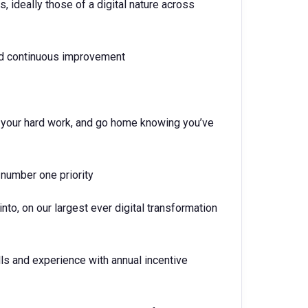
 ideally those of a digital nature across
and continuous improvement
nd your hard work, and go home knowing you’ve
 number one priority
into, on our largest ever digital transformation
lls and experience with annual incentive