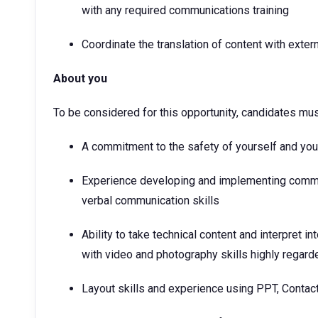
with any required communications training
Coordinate the translation of content with exte
About you
To be considered for this opportunity, candidates mu
A commitment to the safety of yourself and yo
Experience developing and implementing commun
verbal communication skills
Ability to take technical content and interpret 
with video and photography skills highly regard
Layout skills and experience using PPT, Contac