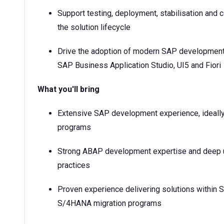
Support testing, deployment, stabilisation and 
the solution lifecycle
Drive the adoption of modern SAP development 
SAP Business Application Studio, UI5 and Fiori
What you'll bring
Extensive SAP development experience, ideally
programs
Strong ABAP development expertise and deep 
practices
Proven experience delivering solutions within
S/4HANA migration programs