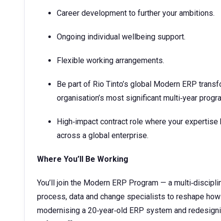
Career development to further your ambitions.
Ongoing individual wellbeing support.
Flexible working arrangements.
Be part of Rio Tinto’s global Modern ERP transfo
organisation’s most significant multi‑year progr
High‑impact contract role where your expertise 
across a global enterprise.
Where You’ll Be Working
You’ll join the Modern ERP Program — a multi‑discipli
process, data and change specialists to reshape how
modernising a 20‑year‑old ERP system and redesign