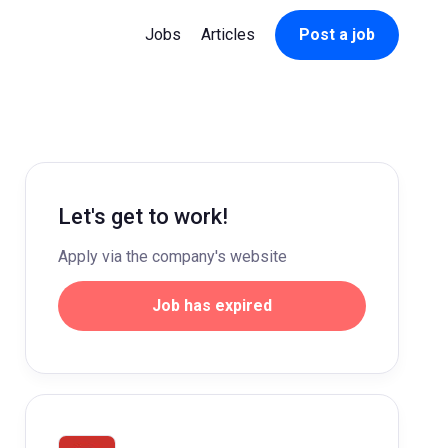
Jobs
Articles
Post a job
Let's get to work!
Apply via the company's website
Job has expired