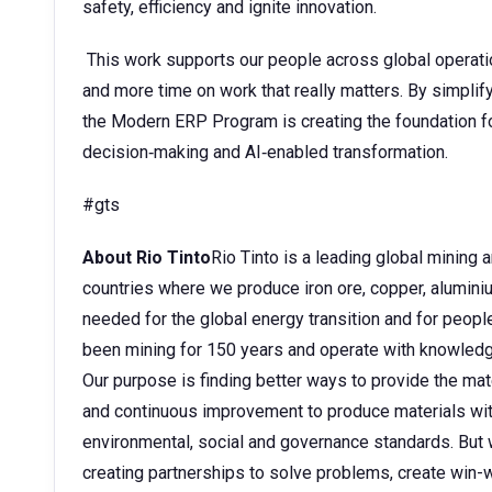
safety, efficiency and ignite innovation.
This work supports our people across global operati
and more time on work that really matters. By simplify
the Modern ERP Program is creating the foundation for
decision‑making and AI‑enabled transformation.
#gts
About Rio Tinto
Rio Tinto is a leading global mining
countries where we produce iron ore, copper, aluminium
needed for the global energy transition and for peopl
been mining for 150 years and operate with knowledge
Our purpose is finding better ways to provide the mate
and continuous improvement to produce materials wit
environmental, social and governance standards. But w
creating partnerships to solve problems, create win-w