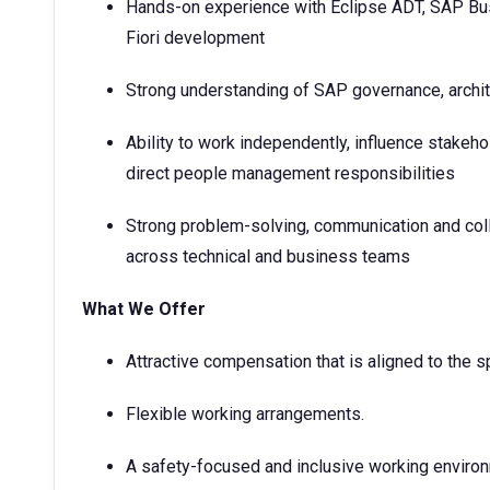
Hands-on experience with Eclipse ADT, SAP Bus
Fiori development
Strong understanding of SAP governance, archit
Ability to work independently, influence stakeh
direct people management responsibilities
Strong problem-solving, communication and colla
across technical and business teams
What We Offer
Attractive compensation that is aligned to the sp
Flexible working arrangements.
A safety-focused and inclusive working enviro