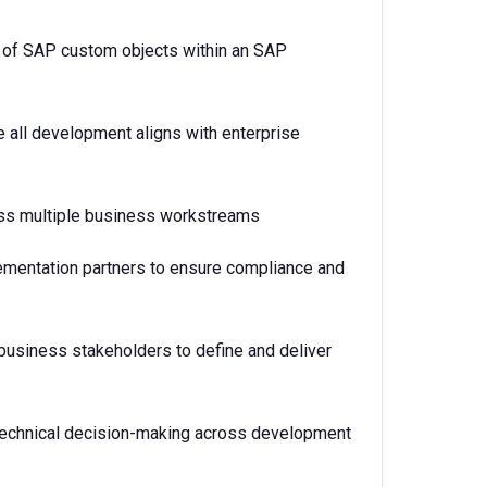
 of SAP custom objects within an SAP
 all development aligns with enterprise
oss multiple business workstreams
ementation partners to ensure compliance and
 business stakeholders to define and deliver
d technical decision-making across development