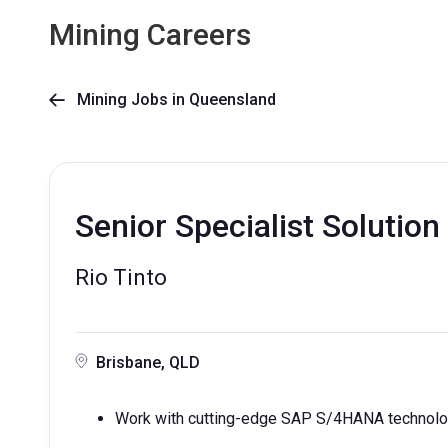
Mining Careers
Mining Jobs in Queensland

Senior Specialist Solutio
Rio Tinto
Brisbane, QLD
Work with cutting-edge SAP S/4HANA technolog