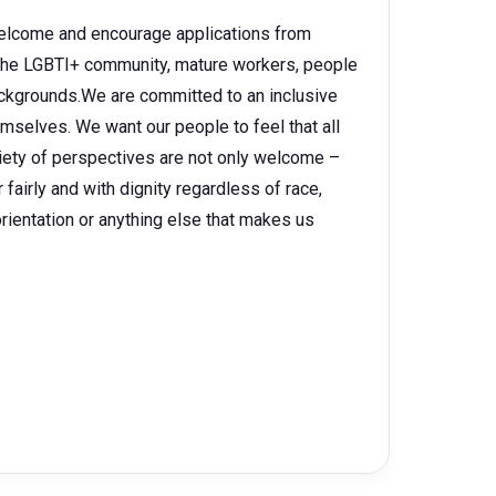
 welcome and encourage applications from
, the LGBTI+ community, mature workers, people
backgrounds.We are committed to an inclusive
selves. We want our people to feel that all
ariety of perspectives are not only welcome –
fairly and with dignity regardless of race,
l orientation or anything else that makes us