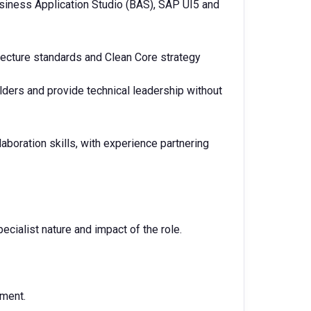
iness Application Studio (BAS), SAP UI5 and
ecture standards and Clean Core strategy
olders and provide technical leadership without
boration skills, with experience partnering
ecialist nature and impact of the role.
nment.