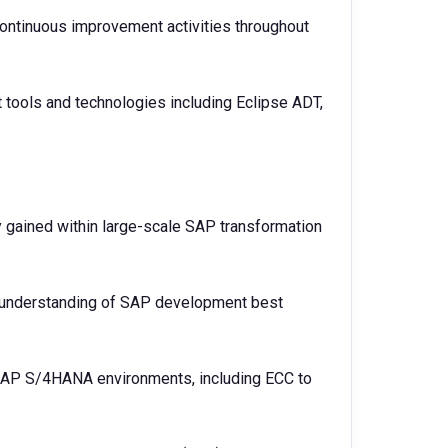
continuous improvement activities throughout
tools and technologies including Eclipse ADT,
 gained within large-scale SAP transformation
understanding of SAP development best
 SAP S/4HANA environments, including ECC to