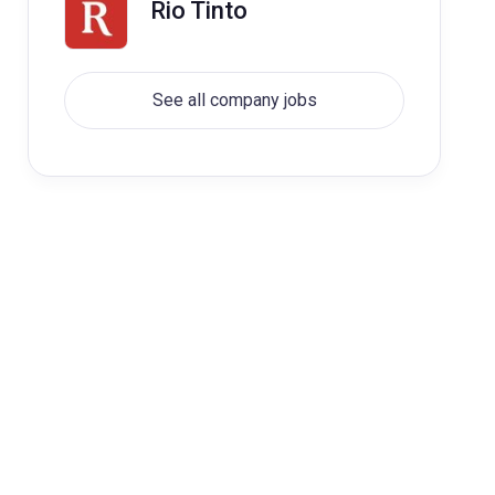
Rio Tinto
See all company jobs