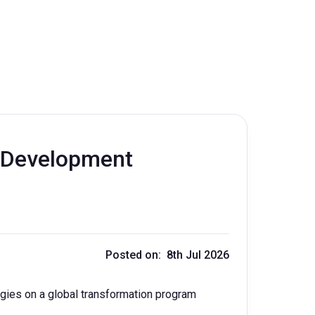
n Development
Posted on: 8th Jul 2026
ies on a global transformation program