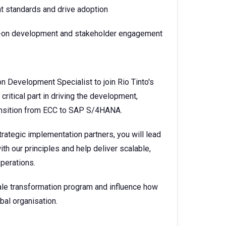
t standards and drive adoption
ds-on development and stakeholder engagement
n Development Specialist to join Rio Tinto's
critical part in driving the development,
ansition from ECC to SAP S/4HANA.
trategic implementation partners, you will lead
th our principles and help deliver scalable,
operations.
cale transformation program and influence how
al organisation.