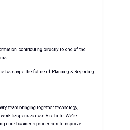
rmation, contributing directly to one of the
ams.
helps shape the future of Planning & Reporting
nary team bringing together technology,
 work happens across Rio Tinto. We’re
ing core business processes to improve