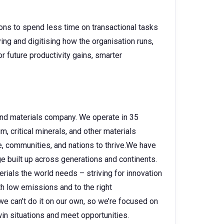
ons to spend less time on transactional tasks
ing and digitising how the organisation runs,
 future productivity gains, smarter
 and materials company. We operate in 35
, critical minerals, and other materials
e, communities, and nations to thrive.We have
 built up across generations and continents.
rials the world needs – striving for innovation
h low emissions and to the right
e can’t do it on our own, so we’re focused on
in situations and meet opportunities.