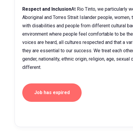
Respect and Inclusion
At Rio Tinto, we particularly
Aboriginal and Torres Strait Islander people, women
with disabilities and people from different cultural 
environment where people feel comfortable to be them
voices are heard, all cultures respected and that a v
they are essential to our success. We treat each other 
gender, nationality, ethnic origin, religion, age, sexua
different.
Job has expired