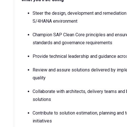
Steer the design, development and remediation
S/4HANA environment
Champion SAP Clean Core principles and ensure
standards and governance requirements
Provide technical leadership and guidance acr
Review and assure solutions delivered by impl
quality
Collaborate with architects, delivery teams and
solutions
Contribute to solution estimation, planning an
initiatives