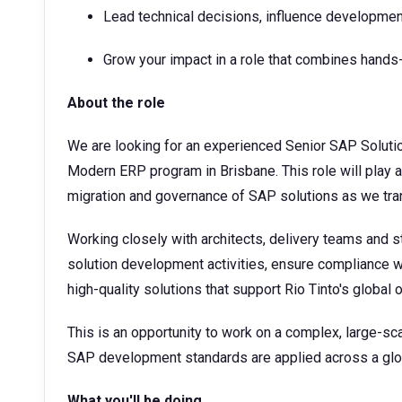
Lead technical decisions, influence developmen
Grow your impact in a role that combines han
About the role
We are looking for an experienced Senior SAP Solutio
Modern ERP program in Brisbane. This role will play a 
migration and governance of SAP solutions as we tr
Working closely with architects, delivery teams and s
solution development activities, ensure compliance wi
high-quality solutions that support Rio Tinto's global 
This is an opportunity to work on a complex, large-s
SAP development standards are applied across a glob
What you'll be doing