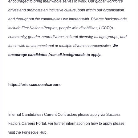
encouraged to bring their whole selves to work. Our global workforce
drives and promotes an inclusive culture, both within our organisation
and throughout the communities we interact with. Diverse backgrounds
include First Nations Peoples, people with disabilities, LGBTQ+
community, gender, neurodiverse, cultural diversity, all age groups, and
those with an intersectional or multiple diverse characteristics.
We
encourage candidates from all backgrounds to apply.
https://fortescue.com/careers
Internal Candidates / Current Contractors please apply via Success
Factors Careers Portal. For further information on how to apply please
visit the Fortescue Hub.