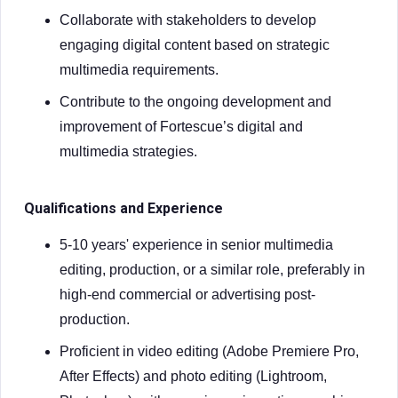
Collaborate with stakeholders to develop
engaging digital content based on strategic
multimedia requirements.
Contribute to the ongoing development and
improvement of Fortescue’s digital and
multimedia strategies.
Qualifications and Experience
5-10 years' experience in senior multimedia
editing, production, or a similar role, preferably in
high-end commercial or advertising post-
production.
Proficient in video editing (Adobe Premiere Pro,
After Effects) and photo editing (Lightroom,