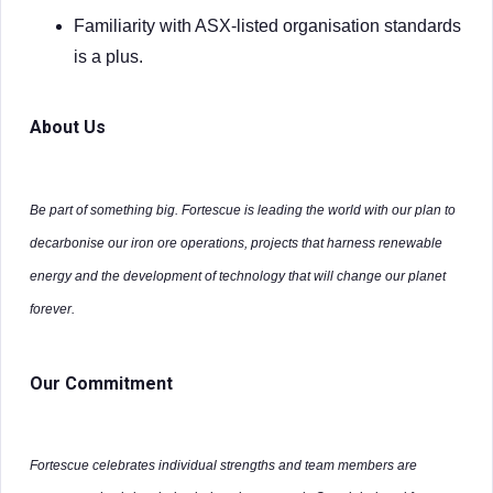
Familiarity with ASX-listed organisation standards
is a plus.
About Us
Be part of something big. Fortescue is leading the world with our plan to
decarbonise our iron ore operations, projects that harness renewable
energy and the development of technology that will change our planet
forever.
Our Commitment
Fortescue celebrates individual strengths and team members are