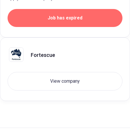
Job has expired
Fortescue
View company