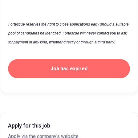
Fortescue reserves the right to close applications early should a suitable
pool of candidates be identified. Fortescue will never contact you to ask
for payment of any kind, whether directly or through a third party.
Job has expired
Apply for this job
Apply via the company's website.