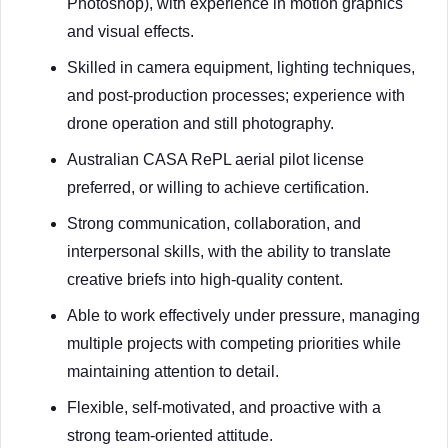
Photoshop), with experience in motion graphics
and visual effects.
Skilled in camera equipment, lighting techniques,
and post-production processes; experience with
drone operation and still photography.
Australian CASA RePL aerial pilot license
preferred, or willing to achieve certification.
Strong communication, collaboration, and
interpersonal skills, with the ability to translate
creative briefs into high-quality content.
Able to work effectively under pressure, managing
multiple projects with competing priorities while
maintaining attention to detail.
Flexible, self-motivated, and proactive with a
strong team-oriented attitude.