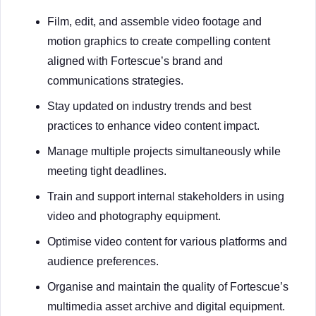
Film, edit, and assemble video footage and
motion graphics to create compelling content
aligned with Fortescue’s brand and
communications strategies.
Stay updated on industry trends and best
practices to enhance video content impact.
Manage multiple projects simultaneously while
meeting tight deadlines.
Train and support internal stakeholders in using
video and photography equipment.
Optimise video content for various platforms and
audience preferences.
Organise and maintain the quality of Fortescue’s
multimedia asset archive and digital equipment.