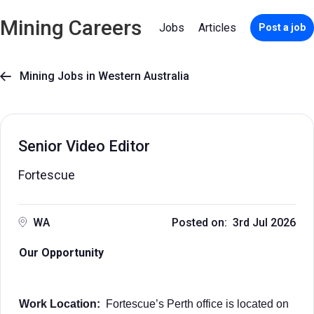
Mining Careers
Jobs
Articles
Post a job
Mining Jobs in Western Australia

Senior Video Editor
Fortescue
WA
Posted on: 3rd Jul 2026
Our Opportunity
Work Location:
Fortescue’s Perth office is located on