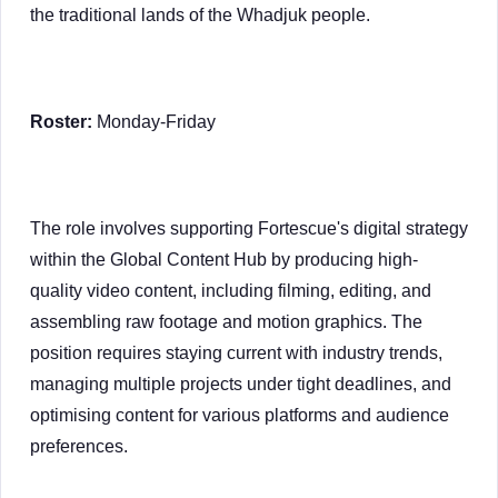
the traditional lands of the Whadjuk people.
Roster:
Monday-Friday
The role involves supporting Fortescue's digital strategy
within the Global Content Hub by producing high-
quality video content, including filming, editing, and
assembling raw footage and motion graphics. The
position requires staying current with industry trends,
managing multiple projects under tight deadlines, and
optimising content for various platforms and audience
preferences.