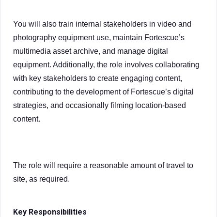
You will also train internal stakeholders in video and
photography equipment use, maintain Fortescue’s
multimedia asset archive, and manage digital
equipment. Additionally, the role involves collaborating
with key stakeholders to create engaging content,
contributing to the development of Fortescue’s digital
strategies, and occasionally filming location-based
content.
The role will require a reasonable amount of travel to
site, as required.
Key Responsibilities