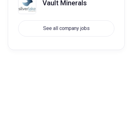
Vault Minerals
See all company jobs