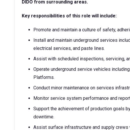
DIDO from surrounding areas.
Key responsibilities of this role will include:
Promote and maintain a culture of safety, adheri
Install and maintain underground services includ
electrical services, and paste lines.
Assist with scheduled inspections, servicing, a
Operate underground service vehicles including
Platforms.
Conduct minor maintenance on services infrastr
Monitor service system performance and report
Support the achievement of production goals by 
downtime.
Assist surface infrastructure and supply crews