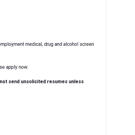
-employment medical, drug and alcohol screen
ase apply now.
 not send unsolicited resumes unless