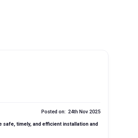
Posted on: 24th Nov 2025
afe, timely, and efficient installation and