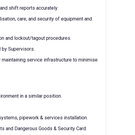
nd shift reports accurately.
isation, care, and security of equipment and
ion and lockout/tagout procedures.
d by Supervisors.
maintaining service infrastructure to minimise
onment in a similar position.
ystems, pipework & services installation.
ghts and Dangerous Goods & Security Card.