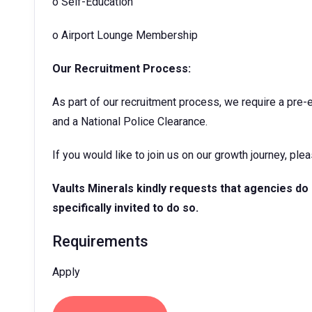
o
Self-Education
o
Airport Lounge Membership
Our Recruitment Process:
As part of our recruitment process, we require a pre
and a National Police Clearance.
If you would like to join us on our growth journey, ple
Vaults Minerals
kindly requests that agencies do
specifically invited to do so.
Requirements
Apply