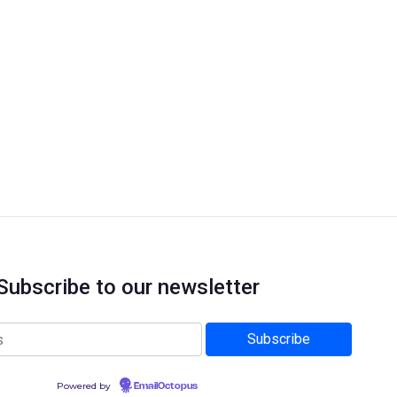
Subscribe to our newsletter
Powered by
EmailOctopus