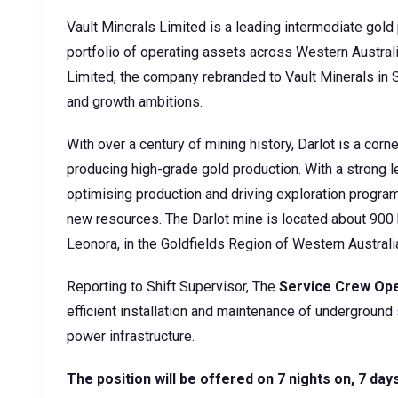
Vault Minerals Limited is a leading intermediate gold 
portfolio of operating assets across Western Austra
Limited, the company rebranded to Vault Minerals in S
and growth ambitions.
With over a century of mining history, Darlot is a cor
producing high-grade gold production. With a strong le
optimising production and driving exploration progra
new resources. The Darlot mine is located about 900 
Leonora, in the Goldfields Region of Western Australi
Reporting to Shift Supervisor, The
Service Crew Op
efficient installation and maintenance of underground s
power infrastructure.
The position will be offered on 7 nights on, 7 day