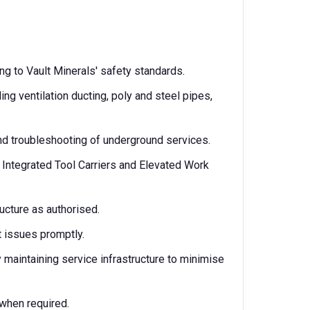
ng to Vault Minerals' safety standards.
ing ventilation ducting, poly and steel pipes,
nd troubleshooting of underground services.
 Integrated Tool Carriers and Elevated Work
ucture as authorised.
 issues promptly.
maintaining service infrastructure to minimise
 when required.