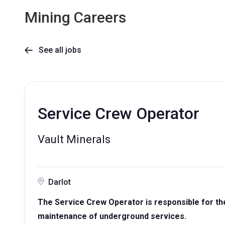
Mining Careers
See all jobs

Service Crew Operator
Vault Minerals
Darlot
The Service Crew Operator is responsible for the s
maintenance of underground services.