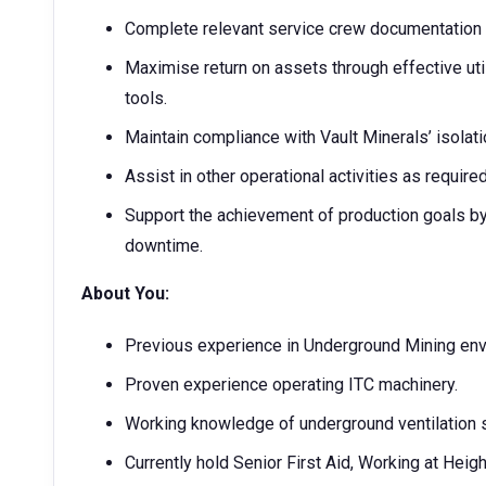
Complete relevant service crew documentation a
Maximise return on assets through effective util
tools.
Maintain compliance with Vault Minerals’ isolat
Assist in other operational activities as require
Support the achievement of production goals by 
downtime.
About You:
Previous experience in Underground Mining envir
Proven experience operating ITC machinery.
Working knowledge of underground ventilation s
Currently hold Senior First Aid, Working at Hei