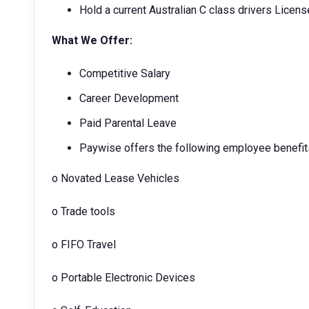
Hold a current Australian C class drivers Licens
What We Offer:
Competitive Salary
Career Development
Paid Parental Leave
Paywise offers the following employee benefit
o
Novated Lease Vehicles
o
Trade tools
o
FIFO Travel
o
Portable Electronic Devices