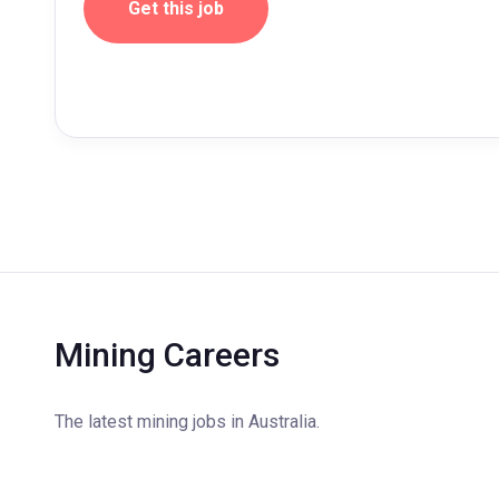
Get this job
Mining Careers
The latest mining jobs in Australia.