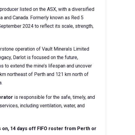
producer listed on the ASX, with a diversified
lia and Canada. Formerly known as Red 5
eptember 2024 to reflect its scale, strength,
nerstone operation of Vault Minerals Limited
gacy, Darlot is focused on the future,
ms to extend the mine’s lifespan and uncover
km northeast of Perth and 121 km north of
a.
erator
is responsible for the safe, timely, and
ervices, including ventilation, water, and
s on, 14 days off FIFO roster from Perth or