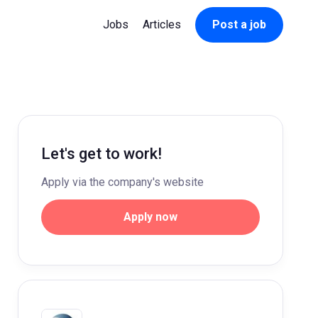
Jobs
Articles
Post a job
Let's get to work!
Apply via the company's website
Apply now