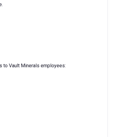
e.
s to Vault Minerals employees: