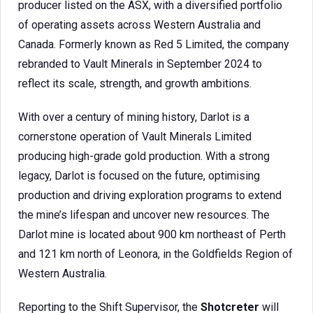
producer listed on the ASX, with a diversified portfolio
of operating assets across Western Australia and
Canada. Formerly known as Red 5 Limited, the company
rebranded to Vault Minerals in September 2024 to
reflect its scale, strength, and growth ambitions.
With over a century of mining history, Darlot is a
cornerstone operation of Vault Minerals Limited
producing high-grade gold production. With a strong
legacy, Darlot is focused on the future, optimising
production and driving exploration programs to extend
the mine’s lifespan and uncover new resources. The
Darlot mine is located about 900 km northeast of Perth
and 121 km north of Leonora, in the Goldfields Region of
Western Australia.
Reporting to the Shift Supervisor, the
Shotcreter
will