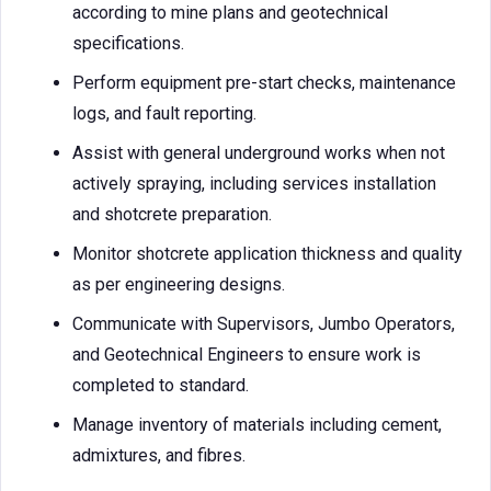
according to mine plans and geotechnical
specifications.
Perform equipment pre-start checks, maintenance
logs, and fault reporting.
Assist with general underground works when not
actively spraying, including services installation
and shotcrete preparation.
Monitor shotcrete application thickness and quality
as per engineering designs.
Communicate with Supervisors, Jumbo Operators,
and Geotechnical Engineers to ensure work is
completed to standard.
Manage inventory of materials including cement,
admixtures, and fibres.