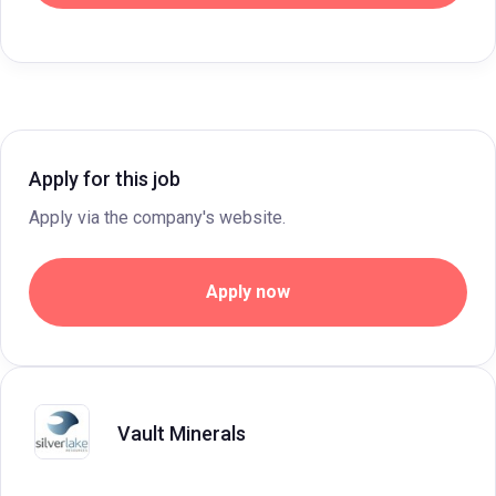
Apply for this job
Apply via the company's website.
Apply now
Vault Minerals