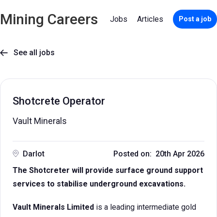
Mining Careers
Jobs
Articles
Post a job
See all jobs

Shotcrete Operator
Vault Minerals
Darlot
Posted on: 20th Apr 2026
The Shotcreter will provide surface ground support
services to stabilise underground excavations.
Vault Minerals Limited
is a leading intermediate gold