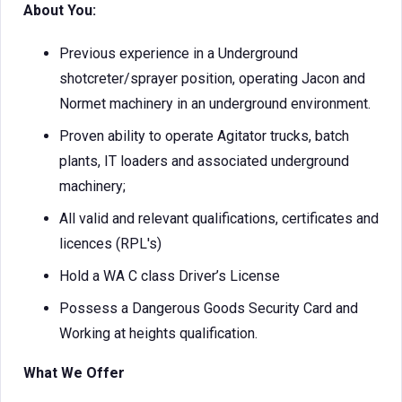
About You:
Previous experience in a Underground
shotcreter/sprayer position, operating Jacon and
Normet machinery in an underground environment.
Proven ability to operate Agitator trucks, batch
plants, IT loaders and associated underground
machinery;
All valid and relevant qualifications, certificates and
licences (RPL's)
Hold a WA C class Driver’s License
Possess a Dangerous Goods Security Card and
Working at heights qualification.
What We Offer