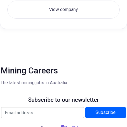
View company
Mining Careers
The latest mining jobs in Australia.
Subscribe to our newsletter