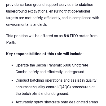
provide surface ground support services to stabilise
underground excavations, ensuring that operational
targets are met safely, efficiently, and in compliance with
environmental standards.
This position will be offered on an
8:6
FIFO roster from
Perth.
Key responsibilities of this role will include:
Operate the Jacon Transmix 6000 Shotcrete
Combo safely and efficiently underground.
Conduct batching operations and assist in quality
assurance/quality control (QAQC) procedures at
the batch plant and underground.
Accurately spray shotcrete onto designated areas