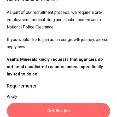
As part of our recruitment process, we require a pre-
employment medical, drug and alcohol screen and a
National Police Clearance.
If you would like to join us on our growth journey, please
apply now.
Vaults Minerals
kindly requests that agencies do
not send unsolicited resumes unless specifically
invited to do so.
Requirements
Apply
Get this job