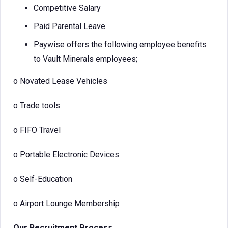
Competitive Salary
Paid Parental Leave
Paywise offers the following employee benefits
to Vault Minerals employees;
o
Novated Lease Vehicles
o
Trade tools
o
FIFO Travel
o
Portable Electronic Devices
o
Self-Education
o
Airport Lounge Membership
Our Recruitment Process