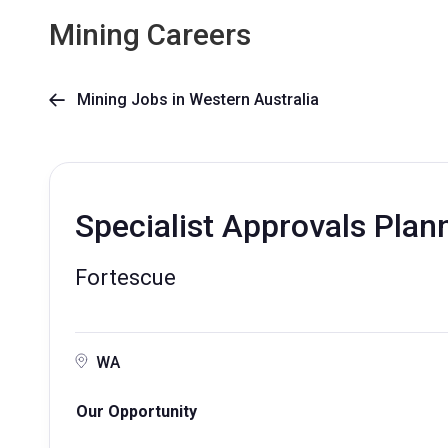
Mining Careers
Mining Jobs in Western Australia

Specialist Approvals Plan
Fortescue
WA
Our Opportunity