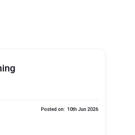
ning
Posted on: 10th Jun 2026