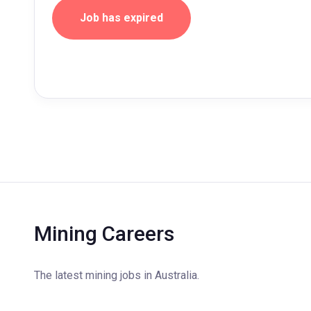
Job has expired
Mining Careers
The latest mining jobs in Australia.