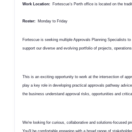
Work Location:
Fortescue’s Perth office is located on the trad
Roster:
Monday to Friday
Fortescue is seeking multiple Approvals Planning Specialists to
support our diverse and evolving portfolio of projects, operations
This is an exciting opportunity to work at the intersection of appr
play a key role in developing practical approvals pathway advice
the business understand approval risks, opportunities and critica
We're looking for curious, collaborative and solutions-focused 
You'll be comfortable engaging with a broad range of stakeholder