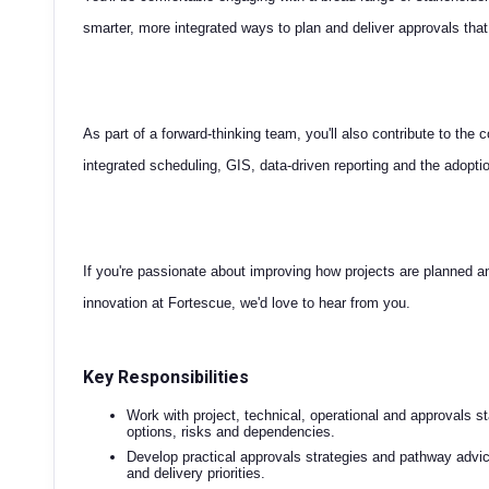
smarter, more integrated ways to plan and deliver approvals that
As part of a forward-thinking team, you'll also contribute to the
integrated scheduling, GIS, data-driven reporting and the adopt
If you're passionate about improving how projects are planned an
innovation at Fortescue, we'd love to hear from you.
Key Responsibilities
Work with project, technical, operational and approvals s
options, risks and dependencies.
Develop practical approvals strategies and pathway advic
and delivery priorities.