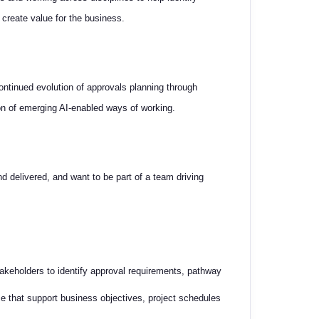
 create value for the business.
 continued evolution of approvals planning through
ion of emerging AI-enabled ways of working.
d delivered, and want to be part of a team driving
takeholders to identify approval requirements, pathway
e that support business objectives, project schedules