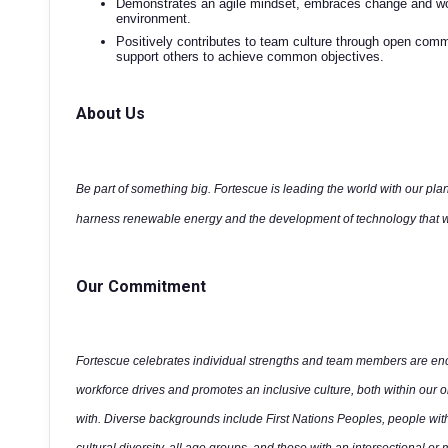
Demonstrates an agile mindset, embraces change and wor
environment.
Positively contributes to team culture through open co
support others to achieve common objectives.
About Us
Be part of something big. Fortescue is leading the world with our plan
harness renewable energy and the development of technology that wi
Our Commitment
Fortescue celebrates individual strengths and team members are enco
workforce drives and promotes an inclusive culture, both within our 
with. Diverse backgrounds include First Nations Peoples, people wit