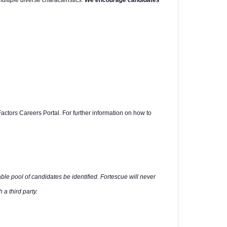
multiple diverse characteristics.
We encourage candidates
actors Careers Portal. For further information on how to
able pool of candidates be identified. Fortescue will never
 a third party.