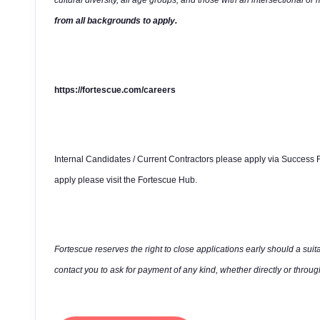
cultural diversity, all age groups, and those with an intersectional or 
from all backgrounds to apply.
https://fortescue.com/careers
Internal Candidates / Current Contractors please apply via Success F
apply please visit the Fortescue Hub.
Fortescue reserves the right to close applications early should a suit
contact you to ask for payment of any kind, whether directly or through