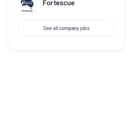
Fortescue
See all company jobs