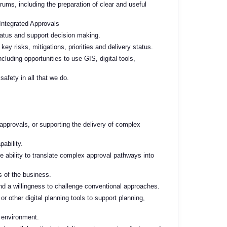
ums, including the preparation of clear and useful
 Integrated Approvals
tatus and support decision making.
key risks, mitigations, priorities and delivery status.
luding opportunities to use GIS, digital tools,
afety in all that we do.
 approvals, or supporting the delivery of complex
ability.
he ability to translate complex approval pathways into
ls of the business.
nd a willingness to
challenge conventional approaches.
r other digital planning
tools to support planning,
 environment.