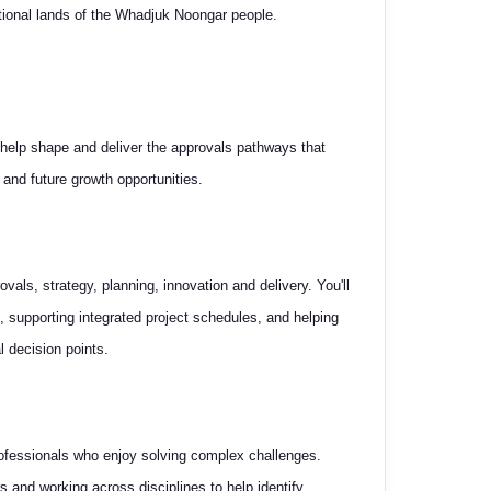
itional lands of the Whadjuk Noongar people.
 help shape and deliver the approvals pathways that
 and future growth opportunities.
ovals, strategy, planning, innovation and delivery. You'll
, supporting integrated project schedules, and helping
l decision points.
professionals who enjoy solving complex challenges.
s and working across disciplines to help identify