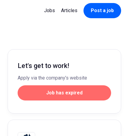
Jobs
Articles
Post a job
Let's get to work!
Apply via the company's website
Job has expired