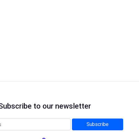
Subscribe to our newsletter