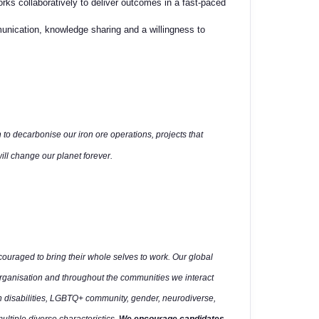
ks collaboratively to
deliver outcomes in a fast-paced
mmunication, knowledge
sharing and a willingness to
 to decarbonise our iron ore operations, projects that
ll change our planet forever.
uraged to bring their whole selves to work. Our global
organisation and throughout the communities we interact
h disabilities, LGBTQ+ community, gender, neurodiverse,