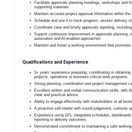
Facilitate approvals planning meetings, workshops and for
supporting materials.
Maintain accurate project approval information within the
Schedule and use it to track progress, assess delivery s
Coordinate clear and timely approvals reporting, including 
Support continuous improvement in approvals planning, inc
automation and AI-enabled approaches.
Maintain and foster a working environment that promotes s
Qualifications and Experience
5+ years’ experience preparing, coordinating or obtaining
projects, operations or business-critical work programs.
Strong planning, coordination and project management cap
Excellent written and verbal communication skills, with t
clear and practical advice.
Ability to engage effectively with stakeholders at all leve
A proactive self-starter with sound judgement, curiosity a
Experience using GIS, integrated schedules, dashboards o
reporting or delivery outcomes.
Demonstrated commitment to maintaining a safe working