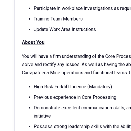
Participate in workplace investigations as requ
Training Team Members
Update Work Area Instructions
About You
You will have a firm understanding of the Core Proces
solve and rectify any issues. As well as having the abi
Carrapateena Mine operations and functional teams. Ot
High Risk Forklift Licence (Mandatory)
Previous experience in Core Processing
Demonstrate excellent communication skills, and
initiative
Possess strong leadership skills with the abil