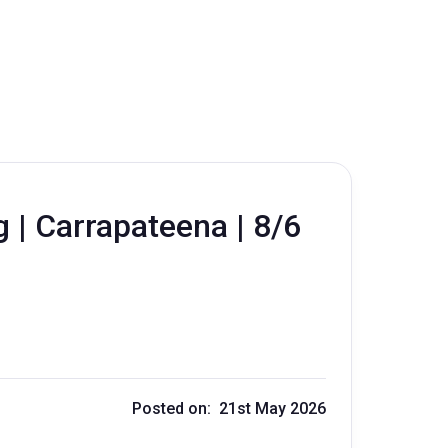
 | Carrapateena | 8/6
Posted on: 21st May 2026