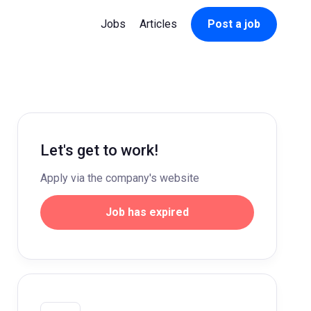
Jobs
Articles
Post a job
Let's get to work!
Apply via the company's website
Job has expired