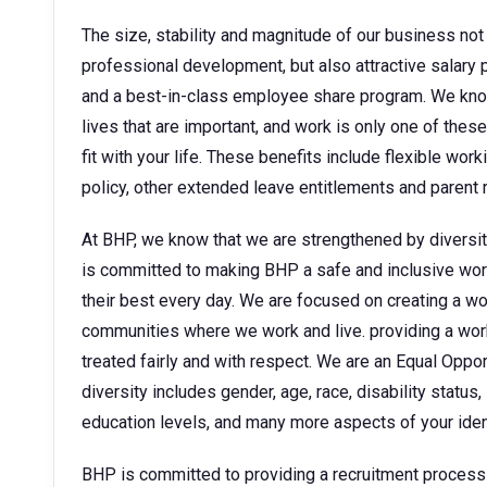
The size, stability and magnitude of our business not 
professional development, but also attractive sala
and a best-in-class employee share program. We kno
lives that are important, and work is only one of thes
fit with your life. These benefits include flexible wor
policy, other extended leave entitlements and parent
At BHP, we know that we are strengthened by diversit
is committed to making BHP a safe and inclusive wor
their best every day. We are focused on creating a w
communities where we work and live. providing a wor
treated fairly and with respect. We are an Equal Oppo
diversity includes gender, age, race, disability status, 
education levels, and many more aspects of your ident
BHP is committed to providing a recruitment process tha