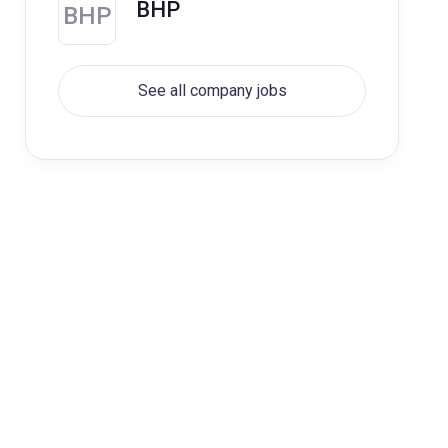
BHP
BHP
See all company jobs