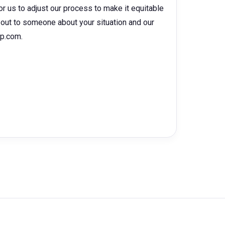
for us to adjust our process to make it equitable
ch out to someone about your situation and our
hp.com.