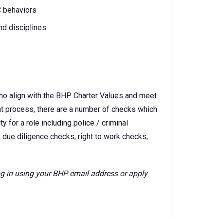
C behaviors
nd disciplines
ho align with the BHP Charter Values and meet
ent process, there are a number of checks which
 for a role including police / criminal
 due diligence checks, right to work checks,
log in using your BHP email address or apply