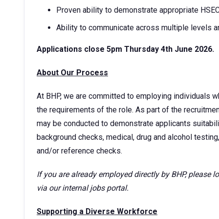
Proven ability to demonstrate appropriate HSE
Ability to communicate across multiple levels a
Applications close 5pm Thursday 4th June 2026.
About Our Process
At BHP, we are committed to employing individuals w
the requirements of the role. As part of the recruitm
may be conducted to demonstrate applicants suitability
background checks, medical, drug and alcohol testing,
and/or reference checks.
If you are already employed directly by BHP, please 
via our internal jobs portal.
Supporting a Diverse Workforce