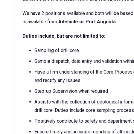
We have 2 positions available and both will be based
is available from
Adelaide or Port Augusta.
Duties include, but are not limited to:
Sampling of drill core
Sample dispatch, data entry and validation withi
Have a firm understanding of the Core Processi
and rectify any issues
Step-up Supervision when required
Assists with the collection of geological infor
drill core. Duties include core sampling process
Positively contribute to safety and department
Ensure timely and accurate reporting of all inci