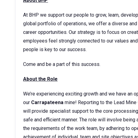
About BHP
At BHP we support our people to grow, learn, develop t
global portfolio of operations, we offer a diverse and
career opportunities. Our strategy is to focus on cre
employees feel strongly connected to our values and 
people is key to our success.
Come and be a part of this success.
About the Role
We’re experiencing exciting growth and we have an op
our
Carrapateena
mine! Reporting to the Lead Mine 
will provide specialist support to the core processing
safe and efficient manner. The role will involve bein
the requirements of the work team, by adhering to ope
achievement of individual, team and site objectives a