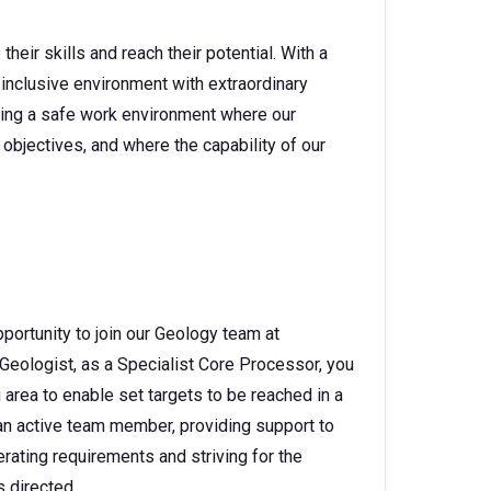
heir skills and reach their potential. With a
 inclusive environment with extraordinary
ating a safe work environment where our
objectives, and where the capability of our
portunity to join our Geology team at
Geologist, as a Specialist Core Processor, you
 area to enable set targets to be reached in a
g an active team member, providing support to
rating requirements and striving for the
s directed.