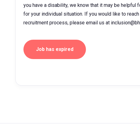
you have a disability, we know that it may be helpful 
for your individual situation. If you would like to rea
recruitment process, please email us at inclusion@b
Job has expired