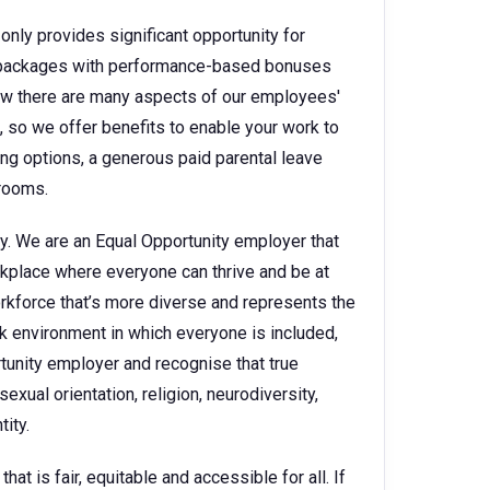
only provides significant opportunity for
ry packages with performance-based bonuses
w there are many aspects of our employees'
e, so we offer benefits to enable your work to
king options, a generous paid parental leave
 rooms.
y. We are an Equal Opportunity employer that
kplace where everyone can thrive and be at
orkforce that’s more diverse and represents the
k environment in which everyone is included,
rtunity employer and recognise that true
sexual orientation, religion, neurodiversity,
ity.
t is fair, equitable and accessible for all. If