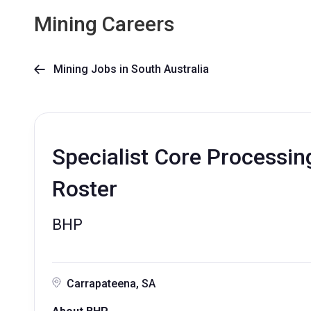
Mining Careers
Mining Jobs in South Australia

Specialist Core Processing
Roster
BHP
Carrapateena, SA