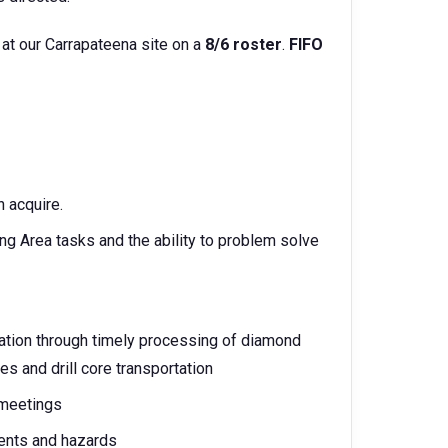
 at our Carrapateena site on a
8/6 roster
.
FIFO
n acquire.
ng Area tasks and the ability to problem solve
mation through timely processing of diamond
es and drill core transportation
 meetings
dents and hazards