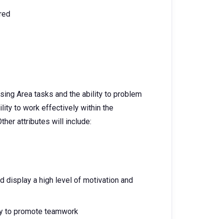
ired
sing Area tasks and the ability to problem
lity to work effectively within the
her attributes will include:
 display a high level of motivation and
ity to promote teamwork