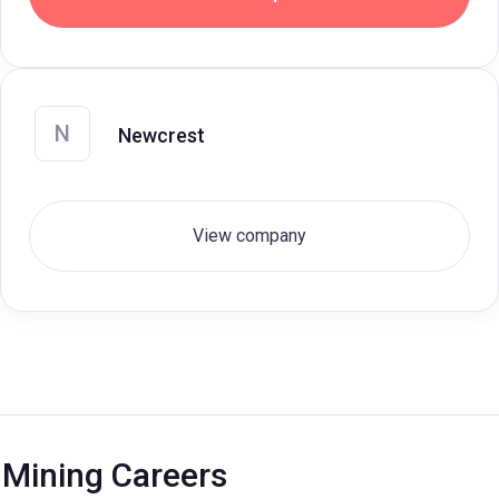
N
Newcrest
View company
Mining Careers