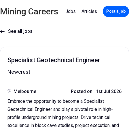
Mining Careers
Jobs
Articles
Post a job
See all jobs

Specialist Geotechnical Engineer
Newcrest
Melbourne
Posted on: 1st Jul 2026
Embrace the opportunity to become a Specialist
Geotechnical Engineer and play a pivotal role in high-
profile underground mining projects. Drive technical
excellence in block cave studies, project execution, and