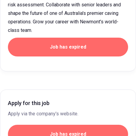
risk assessment. Collaborate with senior leaders and
shape the future of one of Australia's premier caving
operations. Grow your career with Newmont's world-
class team.
Job has expired
Apply for this job
Apply via the company's website.
Job has expired