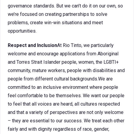
governance standards. But we can’t do it on our own, so
we’re focused on creating partnerships to solve
problems, create win-win situations and meet
opportunities.
Respect and Inclusion
At Rio Tinto, we particularly
welcome and encourage applications from Aboriginal
and Torres Strait Islander people, women, the LGBTI+
community, mature workers, people with disabilities and
people from different cultural backgrounds.We are
committed to an inclusive environment where people
feel comfortable to be themselves. We want our people
to feel that all voices are heard, all cultures respected
and that a variety of perspectives are not only welcome
– they are essential to our success. We treat each other
fairly and with dignity regardless of race, gender,