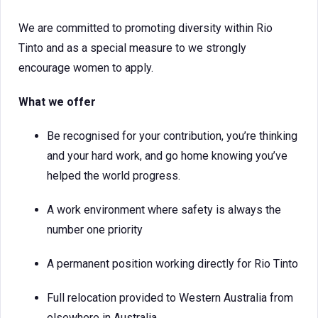
We are committed to promoting diversity within Rio
Tinto and as a special measure to we strongly
encourage women to apply.
What we offer
Be recognised for your contribution, you’re thinking
and your hard work, and go home knowing you’ve
helped the world progress.
A work environment where safety is always the
number one priority
A permanent position working directly for Rio Tinto
Full relocation provided to Western Australia from
elsewhere in Australia