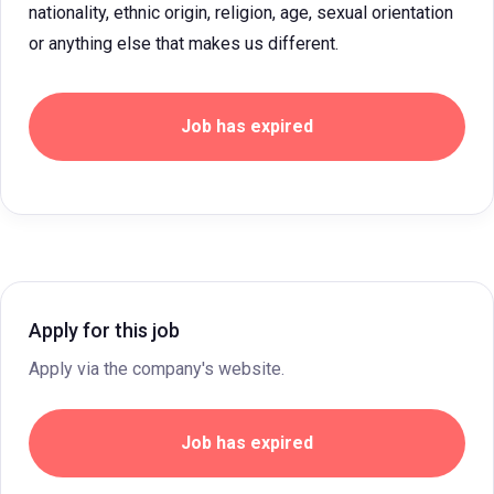
nationality, ethnic origin, religion, age, sexual orientation
or anything else that makes us different.
Job has expired
Apply for this job
Apply via the company's website.
Job has expired