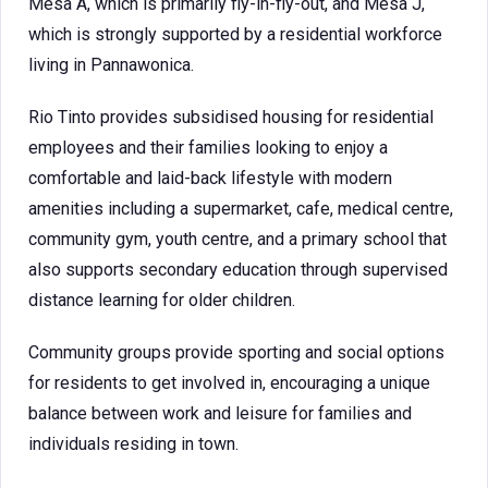
Mesa A, which is primarily fly-in-fly-out, and Mesa J,
which is strongly supported by a residential workforce
living in Pannawonica.
Rio Tinto provides subsidised housing for residential
employees and their families looking to enjoy a
comfortable and laid-back lifestyle with modern
amenities including a supermarket, cafe, medical centre,
community gym, youth centre, and a primary school that
also supports secondary education through supervised
distance learning for older children.
Community groups provide sporting and social options
for residents to get involved in, encouraging a unique
balance between work and leisure for families and
individuals residing in town.