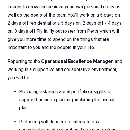
Leader to grow and achieve your own personal goals as
well as the goals of the team. You’ll work on a 5 days on,
2 days off residential or a 5 days on, 2 days off / 4 days
on, 3 days off Fly in, fly out roster from Perth which will
give you more time to spend on the things that are
important to you and the people in your life.
Reporting to the
Operational Excellence Manager
, and
working in a supportive and collaborative environment,
you will be:
Providing risk and capital portfolio insights to
support business planning, including the annual
plan.
Partnering with leaders to integrate risk
considerations into operational decision-making,