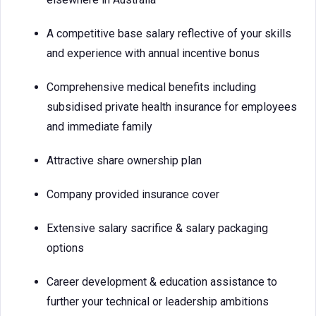
A competitive base salary reflective of your skills
and experience with annual incentive bonus
Comprehensive medical benefits including
subsidised private health insurance for employees
and immediate family
Attractive share ownership plan
Company provided insurance cover
Extensive salary sacrifice & salary packaging
options
Career development & education assistance to
further your technical or leadership ambitions