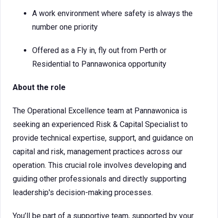
A work environment where safety is always the
number one priority
Offered as a Fly in, fly out from Perth or
Residential to Pannawonica opportunity
About the role
The Operational Excellence team at Pannawonica is
seeking an experienced Risk & Capital Specialist to
provide technical expertise, support, and guidance on
capital and risk, management practices across our
operation. This crucial role involves developing and
guiding other professionals and directly supporting
leadership's decision-making processes.
You’ll be part of a supportive team, supported by your