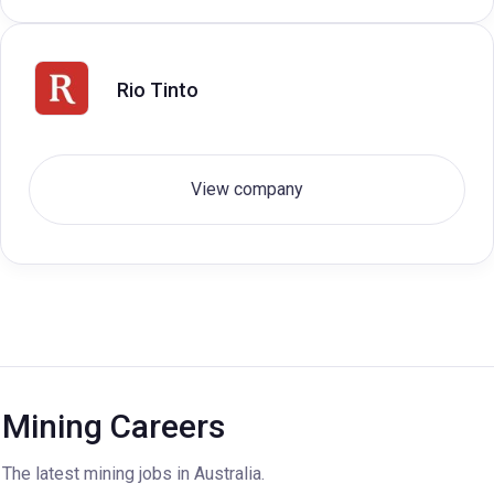
Rio Tinto
View company
Mining Careers
The latest mining jobs in Australia.