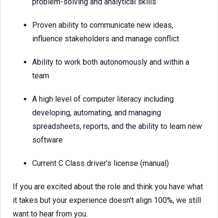
problem-solving and analytical skills
Proven ability to communicate new ideas,
influence stakeholders and manage conflict
Ability to work both autonomously and within a
team
A high level of computer literacy including
developing, automating, and managing
spreadsheets, reports, and the ability to learn new
software
Current C Class driver’s license (manual)
If you are excited about the role and think you have what
it takes but your experience doesn't align 100%, we still
want to hear from you.