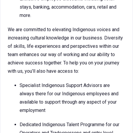
stays, banking, accommodation, cars, retail and
more.
We are committed to elevating Indigenous voices and
increasing cultural knowledge in our business. Diversity
of skills, life experiences and perspectives within our
team enhances our way of working and our ability to
achieve success together. To help you on your journey
with us, you’ll also have access to:
Specialist Indigenous Support Advisors are
always there for our Indigenous employees and
available to support through any aspect of your
employment
Dedicated Indigenous Talent Programme for our
Operators and Tradespersons and entry level