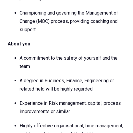
Championing and governing the Management of
Change (MOC) process, providing coaching and
support.
About you
A commitment to the safety of yourself and the
team
A degree in Business, Finance, Engineering or
related field will be highly regarded
Experience in Risk management, capital, process
improvements or similar
Highly effective organisational, time management,