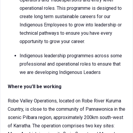
operational roles. This programme is designed to
create long term sustainable careers for our
Indigenous Employees to grow into leadership or
technical pathways to ensure you have every
opportunity to grow your career.
Indigenous leadership programmes across some
professional and operational roles to ensure that
we are developing Indigenous Leaders
Where you’ll be working
Robe Valley Operations, located on Robe River Kuruma
Country, is close to the community of Pannawonica in the
scenic Pilbara region, approximately 200km south-west
of Karratha. The operation comprises two key sites: