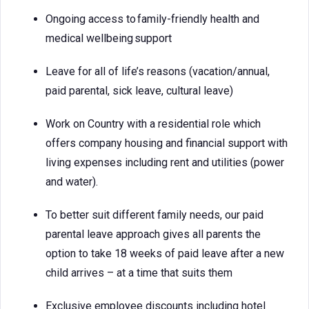
Ongoing access to family-friendly health and
medical wellbeing support
Leave for all of life’s reasons (vacation/annual,
paid parental, sick leave, cultural leave)
Work on Country with a residential role which
offers company housing and financial support with
living expenses including rent and utilities (power
and water).
To better suit different family needs, our paid
parental leave approach gives all parents the
option to take 18 weeks of paid leave after a new
child arrives – at a time that suits them
Exclusive employee discounts including hotel