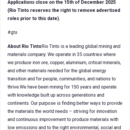
Applications close on the 15th of December 2025
(Rio Tinto reserves the right to remove advertised
roles prior to this date).
#gts
About Rio Tinto
Rio Tinto is a leading global mining and
materials company. We operate in 35 countries where
we produce iron ore, copper, aluminium, critical minerals,
and other materials needed for the global energy
transition and for people, communities, and nations to
thrive.We have been mining for 150 years and operate
with knowledge built up across generations and
continents. Our purpose is finding better ways to provide
the materials the world needs – striving for innovation
and continuous improvement to produce materials with
low emissions and to the right environmental, social and