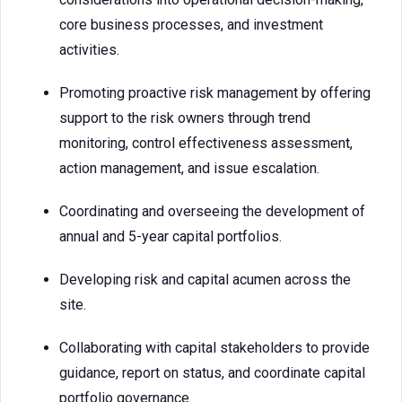
core business processes, and investment
activities.
Promoting proactive risk management by offering
support to the risk owners through trend
monitoring, control effectiveness assessment,
action management, and issue escalation.
Coordinating and overseeing the development of
annual and 5-year capital portfolios.
Developing risk and capital acumen across the
site.
Collaborating with capital stakeholders to provide
guidance, report on status, and coordinate capital
portfolio governance.