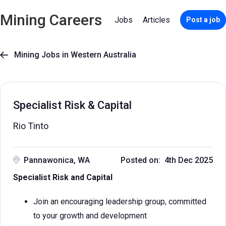
Mining Careers
Jobs
Articles
Post a job
Mining Jobs in Western Australia

Specialist Risk & Capital
Rio Tinto
Pannawonica, WA
Posted on: 4th Dec 2025
Specialist Risk and Capital
Join an encouraging leadership group, committed
to your growth and development