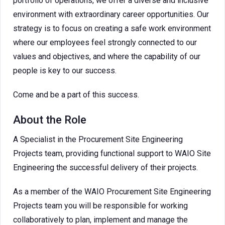
portfolio of operations, we offer a diverse and inclusive
environment with extraordinary career opportunities. Our
strategy is to focus on creating a safe work environment
where our employees feel strongly connected to our
values and objectives, and where the capability of our
people is key to our success.
Come and be a part of this success.
About the Role
A Specialist in the Procurement Site Engineering
Projects team, providing functional support to WAIO Site
Engineering the successful delivery of their projects.
As a member of the WAIO Procurement Site Engineering
Projects team you will be responsible for working
collaboratively to plan, implement and manage the