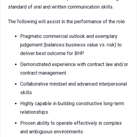
standard of oral and written communication skills.
The following will assist in the performance of the role:
Pragmatic commercial outlook and exemplary
judgement (balances business value vs. risk) to
deliver best outcome for BHP.
Demonstrated experience with contract law and/or
contract management.
Collaborative mindset and advanced interpersonal
skills.
Highly capable in building constructive long-term
relationships.
Proven ability to operate effectively in complex
and ambiguous environments.