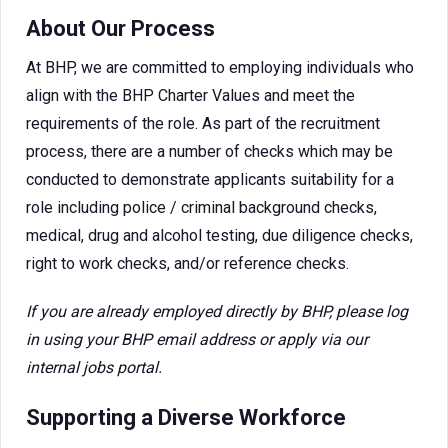
About Our Process
At BHP, we are committed to employing individuals who
align with the BHP Charter Values and meet the
requirements of the role. As part of the recruitment
process, there are a number of checks which may be
conducted to demonstrate applicants suitability for a
role including police / criminal background checks,
medical, drug and alcohol testing, due diligence checks,
right to work checks, and/or reference checks.
If you are already employed directly by BHP, please log
in using your BHP email address or apply via our
internal jobs portal.
Supporting a Diverse Workforce