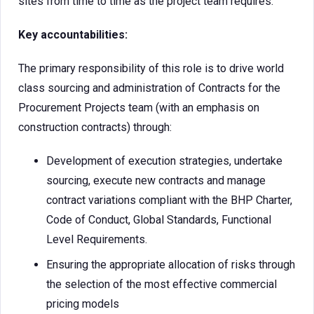
sites from time to time as the project team requires.
Key accountabilities:
The primary responsibility of this role is to drive world
class sourcing and administration of Contracts for the
Procurement Projects team (with an emphasis on
construction contracts) through:
Development of execution strategies, undertake
sourcing, execute new contracts and manage
contract variations compliant with the BHP Charter,
Code of Conduct, Global Standards, Functional
Level Requirements.
Ensuring the appropriate allocation of risks through
the selection of the most effective commercial
pricing models