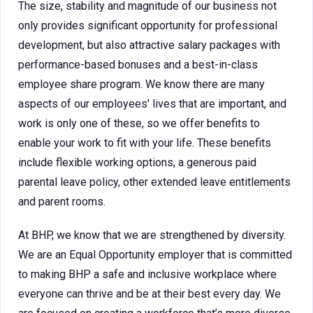
The size, stability and magnitude of our business not
only provides significant opportunity for professional
development, but also attractive salary packages with
performance-based bonuses and a best-in-class
employee share program. We know there are many
aspects of our employees' lives that are important, and
work is only one of these, so we offer benefits to
enable your work to fit with your life. These benefits
include flexible working options, a generous paid
parental leave policy, other extended leave entitlements
and parent rooms.
At BHP, we know that we are strengthened by diversity.
We are an Equal Opportunity employer that is committed
to making BHP a safe and inclusive workplace where
everyone can thrive and be at their best every day. We