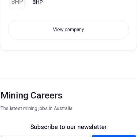
BHP
BHP
View company
Mining Careers
The latest mining jobs in Australia.
Subscribe to our newsletter