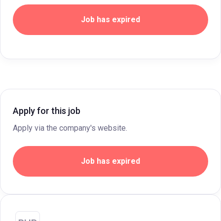
Job has expired
Apply for this job
Apply via the company's website.
Job has expired