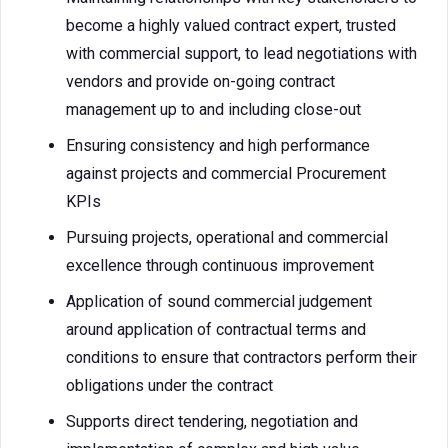
become a highly valued contract expert, trusted
with commercial support, to lead negotiations with
vendors and provide on-going contract
management up to and including close-out
Ensuring consistency and high performance
against projects and commercial Procurement
KPIs
Pursuing projects, operational and commercial
excellence through continuous improvement
Application of sound commercial judgement
around application of contractual terms and
conditions to ensure that contractors perform their
obligations under the contract
Supports direct tendering, negotiation and