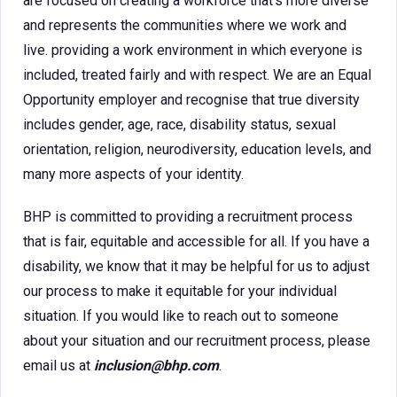
are focused on creating a workforce that’s more diverse
and represents the communities where we work and
live. providing a work environment in which everyone is
included, treated fairly and with respect. We are an Equal
Opportunity employer and recognise that true diversity
includes gender, age, race, disability status, sexual
orientation, religion, neurodiversity, education levels, and
many more aspects of your identity.
BHP is committed to providing a recruitment process
that is fair, equitable and accessible for all. If you have a
disability, we know that it may be helpful for us to adjust
our process to make it equitable for your individual
situation. If you would like to reach out to someone
about your situation and our recruitment process, please
email us at
inclusion@bhp.com
.