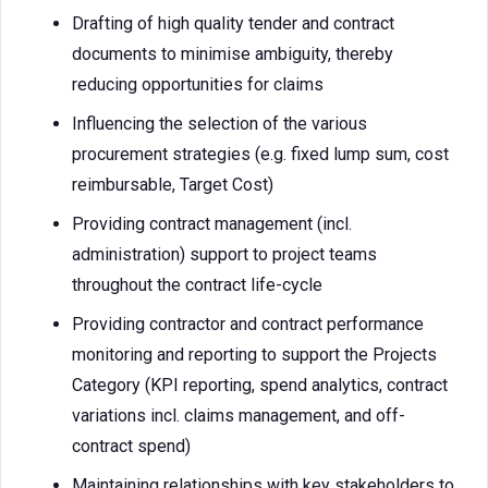
Drafting of high quality tender and contract
documents to minimise ambiguity, thereby
reducing opportunities for claims
Influencing the selection of the various
procurement strategies (e.g. fixed lump sum, cost
reimbursable, Target Cost)
Providing contract management (incl.
administration) support to project teams
throughout the contract life-cycle
Providing contractor and contract performance
monitoring and reporting to support the Projects
Category (KPI reporting, spend analytics, contract
variations incl. claims management, and off-
contract spend)
Maintaining relationships with key stakeholders to