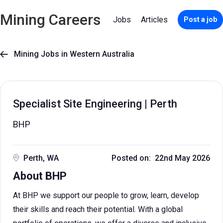
Mining Careers
Jobs
Articles
Post a job
Mining Jobs in Western Australia

Specialist Site Engineering | Perth
BHP
Perth, WA
Posted on: 22nd May 2026
About BHP
At BHP we support our people to grow, learn, develop
their skills and reach their potential. With a global