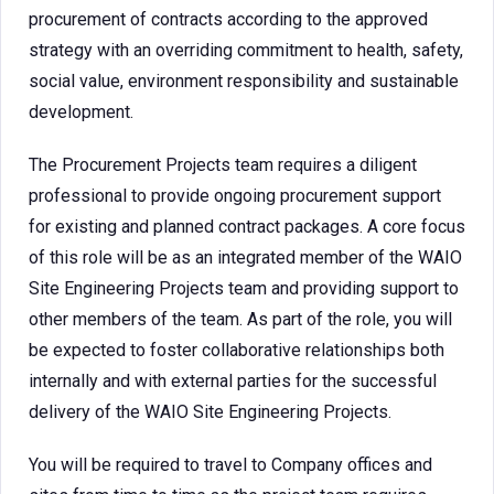
procurement of contracts according to the approved
strategy with an overriding commitment to health, safety,
social value, environment responsibility and sustainable
development.
The Procurement Projects team requires a diligent
professional to provide ongoing procurement support
for existing and planned contract packages. A core focus
of this role will be as an integrated member of the WAIO
Site Engineering Projects team and providing support to
other members of the team. As part of the role, you will
be expected to foster collaborative relationships both
internally and with external parties for the successful
delivery of the WAIO Site Engineering Projects.
You will be required to travel to Company offices and