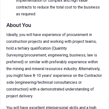
implementation of complex and high value
contracts to reduce the total cost to the business
as required
About You
Ideally, you will have experience of procurement in
construction projects and working with project teams,
hold a tertiary qualification (Quantity
Surveying/procurement, engineering, business, law is
preferred) or similar with preferably experience within
the mining and mineral resources industry. Alternatively,
you might have 8-10 years’ experience on the Contractor
side (engineering/technical consultancies or
construction) with a demonstrated understanding of
project delivery.
You will have excellent interpersonal skills and a high