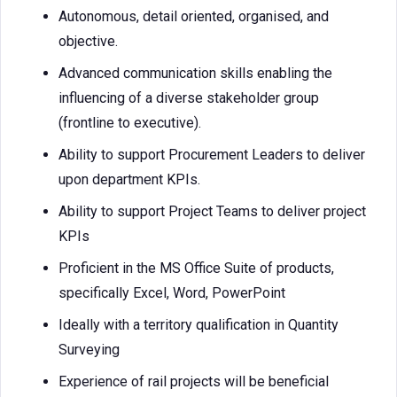
Autonomous, detail oriented, organised, and
objective.
Advanced communication skills enabling the
influencing of a diverse stakeholder group
(frontline to executive).
Ability to support Procurement Leaders to deliver
upon department KPIs.
Ability to support Project Teams to deliver project
KPIs
Proficient in the MS Office Suite of products,
specifically Excel, Word, PowerPoint
Ideally with a territory qualification in Quantity
Surveying
Experience of rail projects will be beneficial