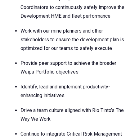
Coordinators to continuously safely improve the
Development HME and fleet performance
Work with our mine planners and other
stakeholders to ensure the development plan is
optimized for our teams to safely execute
Provide peer support to achieve the broader
Weipa Portfolio objectives
Identify, lead and implement productivity-
enhancing initiatives
Drive a team culture aligned with Rio Tinto’s The
Way We Work
Continue to integrate Critical Risk Management