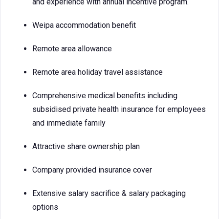
and experience with annual incentive program.
Weipa accommodation benefit
Remote area allowance
Remote area holiday travel assistance
Comprehensive medical benefits including
subsidised private health insurance for employees
and immediate family
Attractive share ownership plan
Company provided insurance cover
Extensive salary sacrifice & salary packaging
options