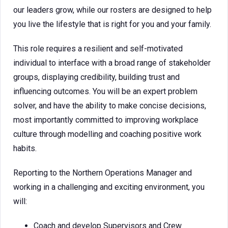
our leaders grow, while our rosters are designed to help
you live the lifestyle that is right for you and your family.
This role requires a resilient and self-motivated
individual to interface with a broad range of stakeholder
groups, displaying credibility, building trust and
influencing outcomes. You will be an expert problem
solver, and have the ability to make concise decisions,
most importantly committed to improving workplace
culture through modelling and coaching positive work
habits.
Reporting to the Northern Operations Manager and
working in a challenging and exciting environment, you
will:
Coach and develop Supervisors and Crew