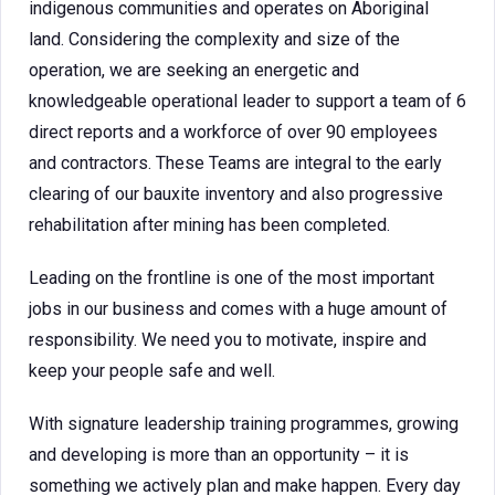
indigenous communities and operates on Aboriginal
land. Considering the complexity and size of the
operation, we are seeking an energetic and
knowledgeable operational leader to support a team of 6
direct reports and a workforce of over 90 employees
and contractors. These Teams are integral to the early
clearing of our bauxite inventory and also progressive
rehabilitation after mining has been completed.
Leading on the frontline is one of the most important
jobs in our business and comes with a huge amount of
responsibility. We need you to motivate, inspire and
keep your people safe and well.
With signature leadership training programmes, growing
and developing is more than an opportunity – it is
something we actively plan and make happen. Every day