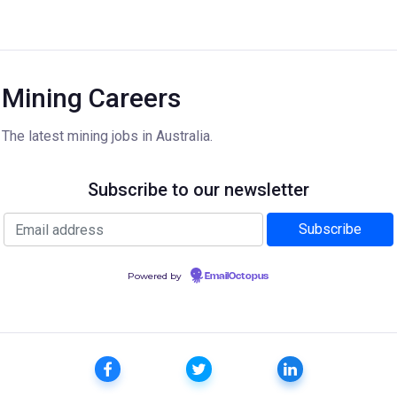
Mining Careers
The latest mining jobs in Australia.
Subscribe to our newsletter
Powered by
EmailOctopus