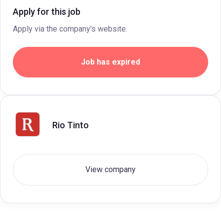
Apply for this job
Apply via the company's website.
Job has expired
Rio Tinto
View company