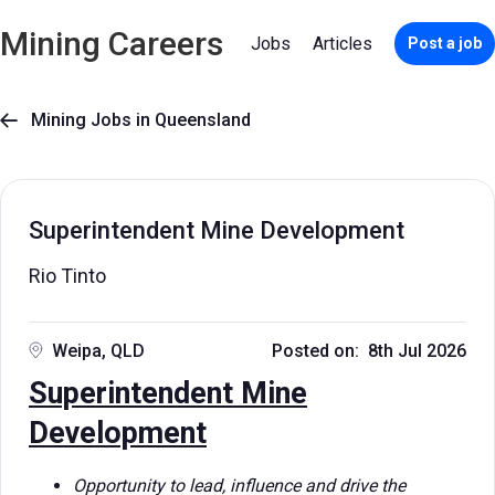
Mining Careers
Jobs
Articles
Post a job
Mining Jobs in Queensland

Superintendent Mine Development
Rio Tinto
Weipa, QLD
Posted on: 8th Jul 2026
Superintendent Mine
Development
Opportunity to lead, influence and drive the