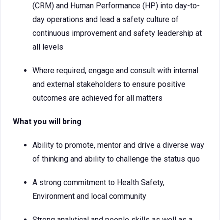
(CRM) and Human Performance (HP) into day-to-
day operations and lead a safety culture of
continuous improvement and safety leadership at
all levels
Where required, engage and consult with internal
and external stakeholders to ensure positive
outcomes are achieved for all matters
What you will bring
Ability to promote, mentor and drive a diverse way
of thinking and ability to challenge the status quo
A strong commitment to Health Safety,
Environment and local community
Strong analytical and people skills as well as a