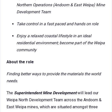
Northern Operations (Andoom & East Weipa) Mine
Development Team
Take control in a fast paced and hands on role
Enjoy a relaxed coastal lifestyle in an ideal
residential environment; become part of the Weipa
community
About the role
Finding better ways to provide the materials the world
needs.
The
Superintendent Mine Development
will lead our
Weipa North Development Team across the Andoom &
East Weipa mines, which are situated amongst three