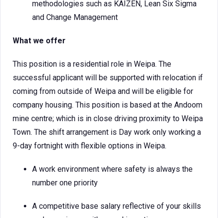
methodologies such as KAIZEN, Lean Six Sigma
and Change Management
What we offer
This position is a residential role in Weipa. The
successful applicant will be supported with relocation if
coming from outside of Weipa and will be eligible for
company housing. This position is based at the Andoom
mine centre; which is in close driving proximity to Weipa
Town. The shift arrangement is Day work only working a
9-day fortnight with flexible options in Weipa.
A work environment where safety is always the
number one priority
A competitive base salary reflective of your skills