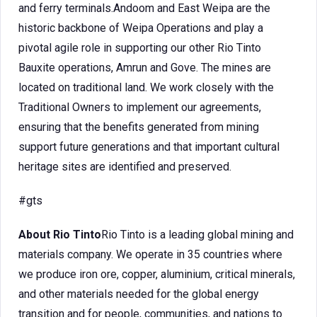
and ferry terminals.Andoom and East Weipa are the
historic backbone of Weipa Operations and play a
pivotal agile role in supporting our other Rio Tinto
Bauxite operations, Amrun and Gove. The mines are
located on traditional land. We work closely with the
Traditional Owners to implement our agreements,
ensuring that the benefits generated from mining
support future generations and that important cultural
heritage sites are identified and preserved.
#gts
About Rio Tinto
Rio Tinto is a leading global mining and
materials company. We operate in 35 countries where
we produce iron ore, copper, aluminium, critical minerals,
and other materials needed for the global energy
transition and for people, communities, and nations to