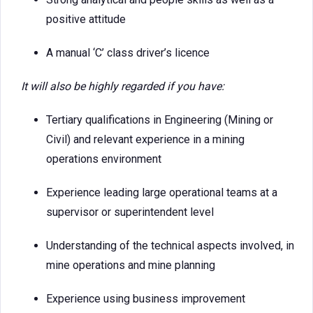
positive attitude
A manual ‘C’ class driver’s licence
It will also be highly regarded if you have:
Tertiary qualifications in Engineering (Mining or
Civil) and relevant experience in a mining
operations environment
Experience leading large operational teams at a
supervisor or superintendent level
Understanding of the technical aspects involved, in
mine operations and mine planning
Experience using business improvement