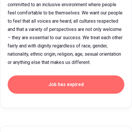
committed to an inclusive environment where people
feel comfortable to be themselves. We want our people
to feel that all voices are heard, all cultures respected
and that a variety of perspectives are not only welcome
– they are essential to our success. We treat each other
fairly and with dignity regardless of race, gender,
nationality, ethnic origin, religion, age, sexual orientation
or anything else that makes us different.
Job has expired