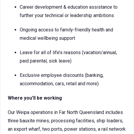
Career development & education assistance to
further your technical or leadership ambitions
Ongoing access to family-friendly health and
medical wellbeing support
Leave for all of life’s reasons (vacation/annual,
paid parental, sick leave)
Exclusive employee discounts (banking,
accommodation, cars, retail and more)
Where you’ll be working
Our Weipa operations in Far North Queensland includes
three bauxite mines, processing facilities, ship loaders,
an export wharf, two ports, power stations, a rail network