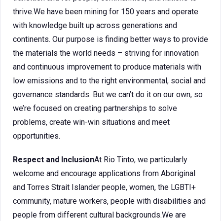
thrive.We have been mining for 150 years and operate
with knowledge built up across generations and
continents. Our purpose is finding better ways to provide
the materials the world needs – striving for innovation
and continuous improvement to produce materials with
low emissions and to the right environmental, social and
governance standards. But we can’t do it on our own, so
we’re focused on creating partnerships to solve
problems, create win-win situations and meet
opportunities.
Respect and Inclusion
At Rio Tinto, we particularly
welcome and encourage applications from Aboriginal
and Torres Strait Islander people, women, the LGBTI+
community, mature workers, people with disabilities and
people from different cultural backgrounds.We are