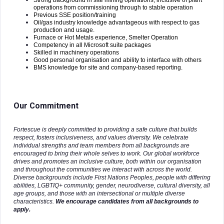
Strong background in site mining operations, inclusive of plant
operations from commissioning through to stable operation
Previous SSE position/training
Oil/gas industry knowledge advantageous with respect to gas
production and usage.
Furnace or Hot Metals experience, Smelter Operation
Competency in all Microsoft suite packages
Skilled in machinery operations
Good personal organisation and ability to interface with others
BMS knowledge for site and company-based reporting.
Our Commitment
Fortescue is deeply committed to providing a safe culture that builds
respect, fosters inclusiveness, and values diversity. We celebrate
individual strengths and team members from all backgrounds are
encouraged to bring their whole selves to work. Our global workforce
drives and promotes an inclusive culture, both within our organisation
and throughout the communities we interact with across the world.
Diverse backgrounds include First Nations Peoples, people with differing
abilities, LGBTIQ+ community, gender, neurodiverse, cultural diversity, all
age groups, and those with an intersectional or multiple diverse
characteristics.
We encourage candidates from all backgrounds to
apply.