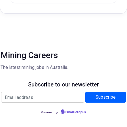
Mining Careers
The latest mining jobs in Australia.
Subscribe to our newsletter
Powered by
EmailOctopus