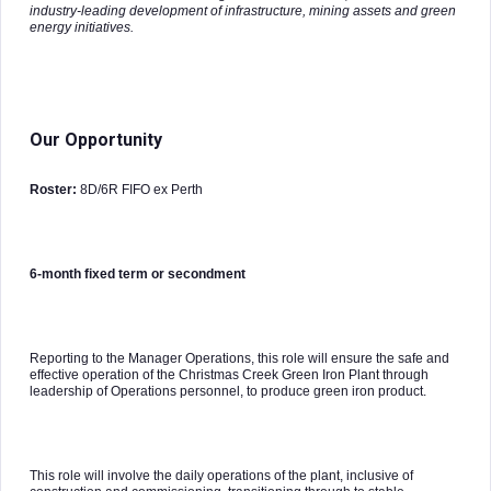
industry-leading development of infrastructure, mining assets and green
energy initiatives.
Our Opportunity
Roster:
8D/6R FIFO ex Perth
6-month fixed term or secondment
Reporting to the Manager Operations, this role will ensure the safe and
effective operation of the Christmas Creek Green Iron Plant through
leadership of Operations personnel, to produce green iron product.
This role will involve the daily operations of the plant, inclusive of