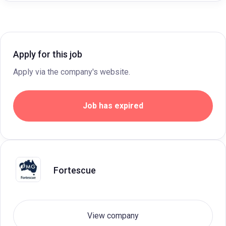
Apply for this job
Apply via the company's website.
Job has expired
Fortescue
View company