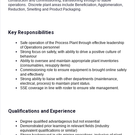
construction and commissioning, transitioning through to stable
operations. Discrete plant areas include Beneficiation, Agglomeration,
Reduction, Smelting and Product Packaging.
Key Responsibilities
Safe operation of the Process Plant through effective leadership
of Operations personnel
Strong focus on safety, with ability to drive a positive culture of
behaviour
Ability to oversee and maintain appropriate plant inventories
(consumables, resupply items)
Commissioning role to ensure equipment is brought online safely
and effectively
Strong ability to liaise with other departments (maintenance,
electrical, process) to maintain plant status.
SSE coverage in line with roster to ensure site management.
Qualifications and Experience
Degree qualified advantageous but not essential
Demonstrated prior learning in relevant fields (industry
equivalent qualifications or similar)