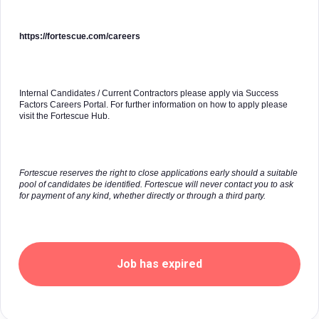
https://fortescue.com/careers
Internal Candidates / Current Contractors please apply via Success
Factors Careers Portal. For further information on how to apply please
visit the Fortescue Hub.
Fortescue reserves the right to close applications early should a suitable
pool of candidates be identified. Fortescue will never contact you to ask
for payment of any kind, whether directly or through a third party.
Job has expired