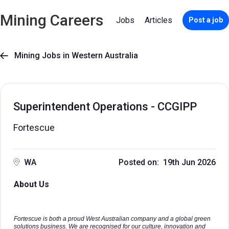
Mining Careers
Jobs
Articles
Post a job
Mining Jobs in Western Australia

Superintendent Operations - CCGIPP
Fortescue
WA
Posted on: 19th Jun 2026
About Us
Fortescue is both a proud West Australian company and a global green
solutions business. We are recognised for our culture, innovation and