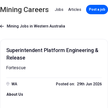
Mining Careers
Jobs
Articles
Post a job
Mining Jobs in Western Australia

Superintendent Platform Engineering &
Release
Fortescue
WA
Posted on: 29th Jun 2026
About Us