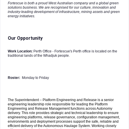
Fortescue is both a proud West Australian company and a global green
solutions business. We are recognised for our culture, innovation and
industry-leading development of infrastructure, mining assets and green
energy initiatives.
Our Opportunity
Work Location:
Perth Office - Fortescue's Perth office is located on the
traditional lands of the Whadjuk people.
Roster:
Monday to Friday
The Superintendent – Platform Engineering and Release is a senior
engineering leadership role responsible for leading the Platform
Engineering and Release Management functions across Autonomy
delivery. This role provides strategic and technical leadership to ensure
engineering platforms, release governance, configuration management,
environments and deployment processes support the safe, reliable and
efficient delivery of the Autonomous Haulage System. Working closely