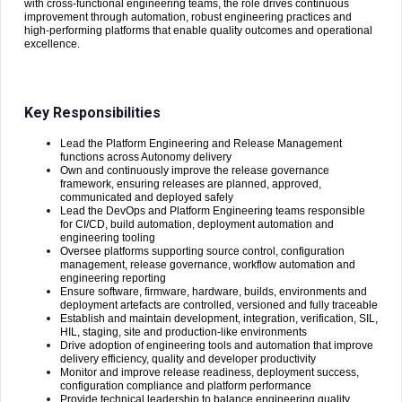
with cross-functional engineering teams, the role drives continuous
improvement through automation, robust engineering practices and
high-performing platforms that enable quality outcomes and operational
excellence.
Key Responsibilities
Lead the Platform Engineering and Release Management
functions across Autonomy delivery
Own and continuously improve the release governance
framework, ensuring releases are planned, approved,
communicated and deployed safely
Lead the DevOps and Platform Engineering teams responsible
for CI/CD, build automation, deployment automation and
engineering tooling
Oversee platforms supporting source control, configuration
management, release governance, workflow automation and
engineering reporting
Ensure software, firmware, hardware, builds, environments and
deployment artefacts are controlled, versioned and fully traceable
Establish and maintain development, integration, verification, SIL,
HIL, staging, site and production-like environments
Drive adoption of engineering tools and automation that improve
delivery efficiency, quality and developer productivity
Monitor and improve release readiness, deployment success,
configuration compliance and platform performance
Provide technical leadership to balance engineering quality,