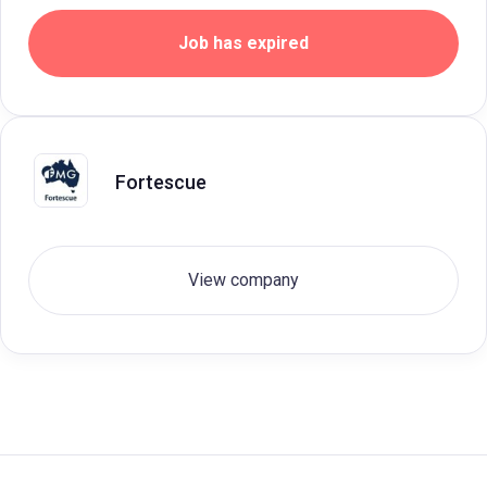
Job has expired
Fortescue
View company