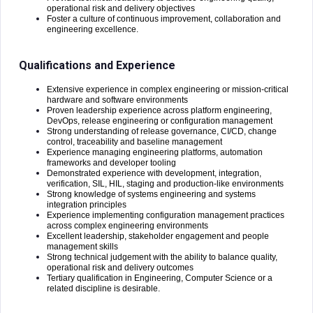
operational risk and delivery objectives
Foster a culture of continuous improvement, collaboration and
engineering excellence.
Qualifications and Experience
Extensive experience in complex engineering or mission-critical
hardware and software environments
Proven leadership experience across platform engineering,
DevOps, release engineering or configuration management
Strong understanding of release governance, CI/CD, change
control, traceability and baseline management
Experience managing engineering platforms, automation
frameworks and developer tooling
Demonstrated experience with development, integration,
verification, SIL, HIL, staging and production-like environments
Strong knowledge of systems engineering and systems
integration principles
Experience implementing configuration management practices
across complex engineering environments
Excellent leadership, stakeholder engagement and people
management skills
Strong technical judgement with the ability to balance quality,
operational risk and delivery outcomes
Tertiary qualification in Engineering, Computer Science or a
related discipline is desirable.