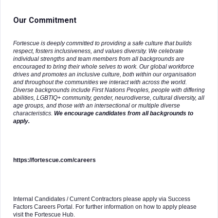
Our Commitment
Fortescue is deeply committed to providing a safe culture that builds
respect, fosters inclusiveness, and values diversity. We celebrate
individual strengths and team members from all backgrounds are
encouraged to bring their whole selves to work. Our global workforce
drives and promotes an inclusive culture, both within our organisation
and throughout the communities we interact with across the world.
Diverse backgrounds include First Nations Peoples, people with differing
abilities, LGBTIQ+ community, gender, neurodiverse, cultural diversity, all
age groups, and those with an intersectional or multiple diverse
characteristics.
We encourage candidates from all backgrounds to
apply.
https://fortescue.com/careers
Internal Candidates / Current Contractors please apply via Success
Factors Careers Portal. For further information on how to apply please
visit the Fortescue Hub.