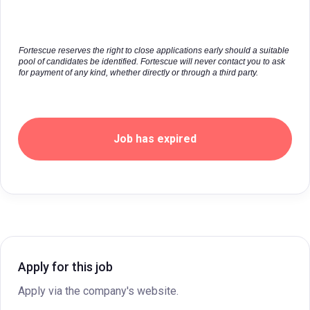
Fortescue reserves the right to close applications early should a suitable
pool of candidates be identified. Fortescue will never contact you to ask
for payment of any kind, whether directly or through a third party.
Job has expired
Apply for this job
Apply via the company's website.