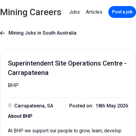
Mining Careers
Jobs
Articles
Post a job
Mining Jobs in South Australia

Superintendent Site Operations Centre -
Carrapateena
BHP
Carrapateena, SA
Posted on: 18th May 2026
About BHP
At BHP we support our people to grow, learn, develop