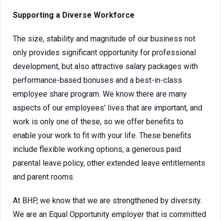
Supporting a Diverse Workforce
The size, stability and magnitude of our business not
only provides significant opportunity for professional
development, but also attractive salary packages with
performance-based bonuses and a best-in-class
employee share program. We know there are many
aspects of our employees' lives that are important, and
work is only one of these, so we offer benefits to
enable your work to fit with your life. These benefits
include flexible working options, a generous paid
parental leave policy, other extended leave entitlements
and parent rooms.
At BHP, we know that we are strengthened by diversity.
We are an Equal Opportunity employer that is committed