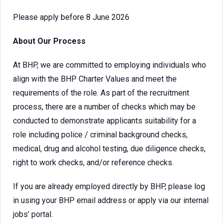
Please apply before 8 June 2026
About Our Process
At BHP, we are committed to employing individuals who
align with the BHP Charter Values and meet the
requirements of the role. As part of the recruitment
process, there are a number of checks which may be
conducted to demonstrate applicants suitability for a
role including police / criminal background checks,
medical, drug and alcohol testing, due diligence checks,
right to work checks, and/or reference checks.
If you are already employed directly by BHP, please log
in using your BHP email address or apply via our internal
jobs’ portal.