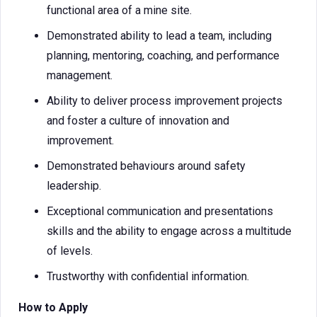
functional area of a mine site.
Demonstrated ability to lead a team, including
planning, mentoring, coaching, and performance
management.
Ability to deliver process improvement projects
and foster a culture of innovation and
improvement.
Demonstrated behaviours around safety
leadership.
Exceptional communication and presentations
skills and the ability to engage across a multitude
of levels.
Trustworthy with confidential information.
How to Apply