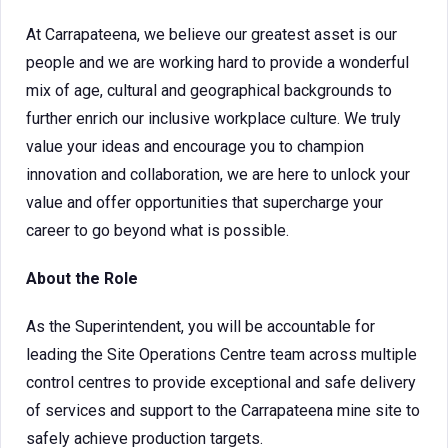
At Carrapateena, we believe our greatest asset is our
people and we are working hard to provide a wonderful
mix of age, cultural and geographical backgrounds to
further enrich our inclusive workplace culture. We truly
value your ideas and encourage you to champion
innovation and collaboration, we are here to unlock your
value and offer opportunities that supercharge your
career to go beyond what is possible.
About the Role
As the Superintendent, you will be accountable for
leading the Site Operations Centre team across multiple
control centres to provide exceptional and safe delivery
of services and support to the Carrapateena mine site to
safely achieve production targets.