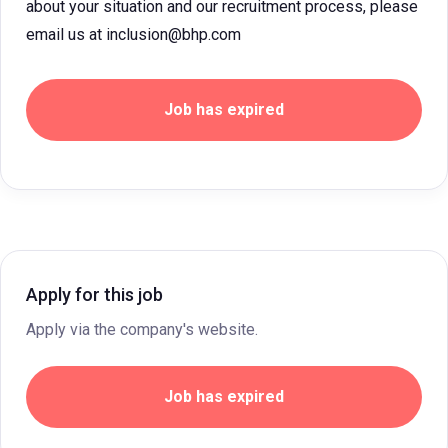
about your situation and our recruitment process, please
email us at inclusion@bhp.com
Job has expired
Apply for this job
Apply via the company's website.
Job has expired