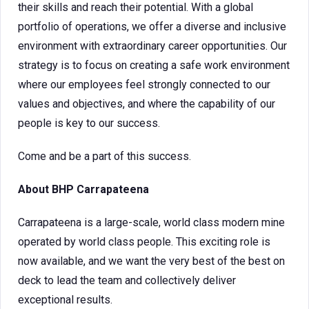
their skills and reach their potential. With a global
portfolio of operations, we offer a diverse and inclusive
environment with extraordinary career opportunities. Our
strategy is to focus on creating a safe work environment
where our employees feel strongly connected to our
values and objectives, and where the capability of our
people is key to our success.
Come and be a part of this success.
About BHP Carrapateena
Carrapateena is a large-scale, world class modern mine
operated by world class people. This exciting role is
now available, and we want the very best of the best on
deck to lead the team and collectively deliver
exceptional results.