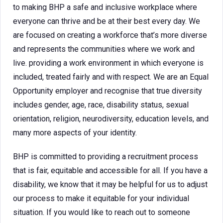
to making BHP a safe and inclusive workplace where
everyone can thrive and be at their best every day. We
are focused on creating a workforce that’s more diverse
and represents the communities where we work and
live. providing a work environment in which everyone is
included, treated fairly and with respect. We are an Equal
Opportunity employer and recognise that true diversity
includes gender, age, race, disability status, sexual
orientation, religion, neurodiversity, education levels, and
many more aspects of your identity.
BHP is committed to providing a recruitment process
that is fair, equitable and accessible for all. If you have a
disability, we know that it may be helpful for us to adjust
our process to make it equitable for your individual
situation. If you would like to reach out to someone