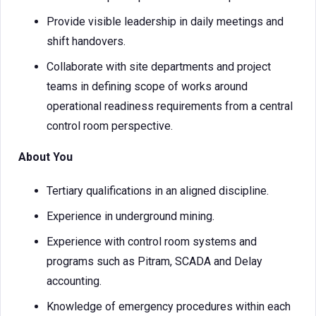
Provide visible leadership in daily meetings and
shift handovers.
Collaborate with site departments and project
teams in defining scope of works around
operational readiness requirements from a central
control room perspective.
About You
Tertiary qualifications in an aligned discipline.
Experience in underground mining.
Experience with control room systems and
programs such as Pitram, SCADA and Delay
accounting.
Knowledge of emergency procedures within each