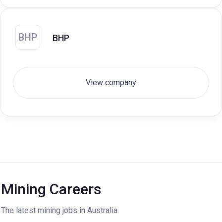
BHP
BHP
View company
Mining Careers
The latest mining jobs in Australia.