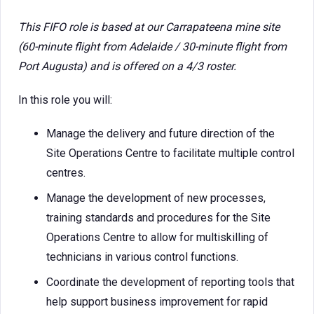
This FIFO role is based at our Carrapateena mine site
(60-minute flight from Adelaide / 30-minute flight from
Port Augusta) and is offered on a 4/3 roster.
In this role you will:
Manage the delivery and future direction of the
Site Operations Centre to facilitate multiple control
centres.
Manage the development of new processes,
training standards and procedures for the Site
Operations Centre to allow for multiskilling of
technicians in various control functions.
Coordinate the development of reporting tools that
help support business improvement for rapid