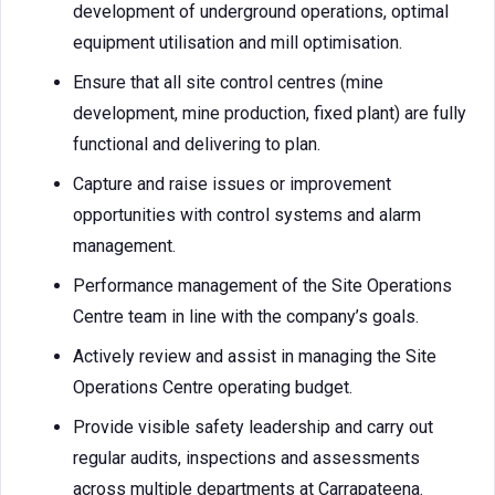
development of underground operations, optimal
equipment utilisation and mill optimisation.
Ensure that all site control centres (mine
development, mine production, fixed plant) are fully
functional and delivering to plan.
Capture and raise issues or improvement
opportunities with control systems and alarm
management.
Performance management of the Site Operations
Centre team in line with the company’s goals.
Actively review and assist in managing the Site
Operations Centre operating budget.
Provide visible safety leadership and carry out
regular audits, inspections and assessments
across multiple departments at Carrapateena.