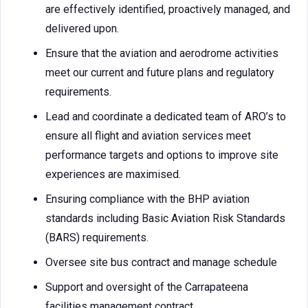
are effectively identified, proactively managed, and
delivered upon.
Ensure that the aviation and aerodrome activities
meet our current and future plans and regulatory
requirements.
Lead and coordinate a dedicated team of ARO’s to
ensure all flight and aviation services meet
performance targets and options to improve site
experiences are maximised.
Ensuring compliance with the BHP aviation
standards including Basic Aviation Risk Standards
(BARS) requirements.
Oversee site bus contract and manage schedule
Support and oversight of the Carrapateena
facilities management contract.