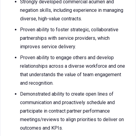
Strongly developed commercial acumen and
negation skills, including experience in managing
diverse, high-value contracts.
Proven ability to foster strategic, collaborative
partnerships with service providers, which
improves service delivery.
Proven ability to engage others and develop
relationships across a diverse workforce and one
that understands the value of team engagement
and recognition.
Demonstrated ability to create open lines of
communication and proactively schedule and
participate in contract partner performance
meetings/reviews to align priorities to deliver on
outcomes and KPIs.