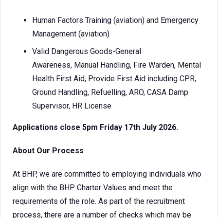
Human Factors Training (aviation) and Emergency
Management (aviation)
Valid Dangerous Goods-General
Awareness, Manual Handling, Fire Warden, Mental
Health First Aid, Provide First Aid including CPR,
Ground Handling, Refuelling, ARO, CASA Damp
Supervisor, HR License
Applications close 5pm Friday 17th July 2026.
About Our Process
At BHP, we are committed to employing individuals who
align with the BHP Charter Values and meet the
requirements of the role. As part of the recruitment
process, there are a number of checks which may be