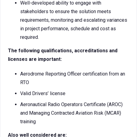
Well-developed ability to engage with
stakeholders to ensure the solution meets
requirements, monitoring and escalating variances
in project performance, schedule and cost as
required.
The following qualifications, accreditations and
licenses are important:
Aerodrome Reporting Officer certification from an
RTO
Valid Drivers’ license
Aeronautical Radio Operators Certificate (AROC)
and Managing Contracted Aviation Risk (MCAR)
training
Also well considered are: