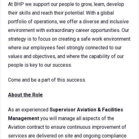
At BHP we support our people to grow, learn, develop
their skills and reach their potential. With a global
portfolio of operations, we offer a diverse and inclusive
environment with extraordinary career opportunities. Our
strategy is to focus on creating a safe work environment
where our employees feel strongly connected to our
values and objectives, and where the capability of our
people is key to our success.
Come and be a part of this success.
About the Role
As an experienced
Supervisor Aviation & Facilities
Management
you will manage all aspects of the
Aviation contract to ensure continuous improvement of
services are delivered on site and ongoing compliance