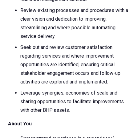
Review existing processes and procedures with a
clear vision and dedication to improving,
streamlining and where possible automating
service delivery.
Seek out and review customer satisfaction
regarding services and where improvement
opportunities are identified, ensuring critical
stakeholder engagement occurs and follow-up
activities are explored and implemented.
Leverage synergies, economies of scale and
sharing opportunities to facilitate improvements
with other BHP assets.
About You