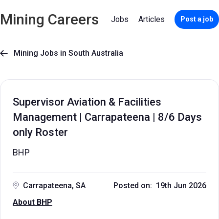
Mining Careers
Jobs
Articles
Post a job
Mining Jobs in South Australia

Supervisor Aviation & Facilities
Management | Carrapateena | 8/6 Days
only Roster
BHP
Carrapateena, SA
Posted on: 19th Jun 2026
About BHP