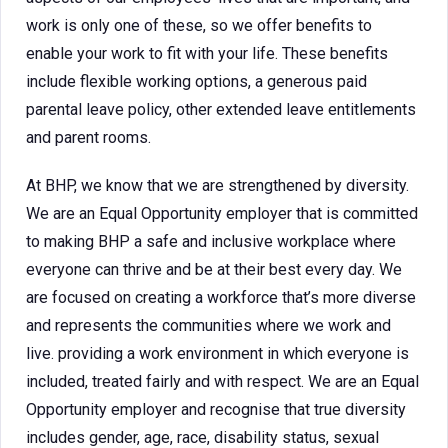
work is only one of these, so we offer benefits to
enable your work to fit with your life. These benefits
include flexible working options, a generous paid
parental leave policy, other extended leave entitlements
and parent rooms.
At BHP, we know that we are strengthened by diversity.
We are an Equal Opportunity employer that is committed
to making BHP a safe and inclusive workplace where
everyone can thrive and be at their best every day. We
are focused on creating a workforce that’s more diverse
and represents the communities where we work and
live. providing a work environment in which everyone is
included, treated fairly and with respect. We are an Equal
Opportunity employer and recognise that true diversity
includes gender, age, race, disability status, sexual