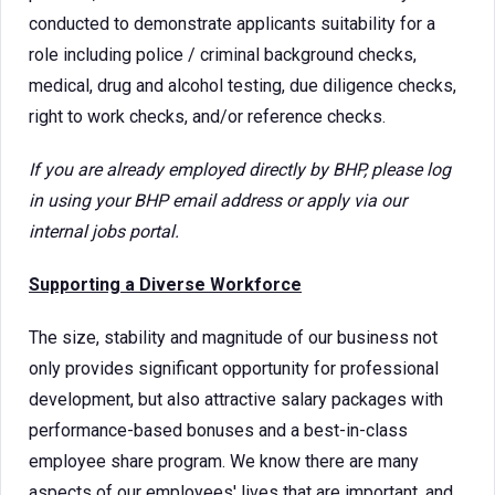
conducted to demonstrate applicants suitability for a
role including police / criminal background checks,
medical, drug and alcohol testing, due diligence checks,
right to work checks, and/or reference checks.
If you are already employed directly by BHP, please log
in using your BHP email address or apply via our
internal jobs portal.
Supporting a Diverse Workforce
The size, stability and magnitude of our business not
only provides significant opportunity for professional
development, but also attractive salary packages with
performance-based bonuses and a best-in-class
employee share program. We know there are many
aspects of our employees' lives that are important, and