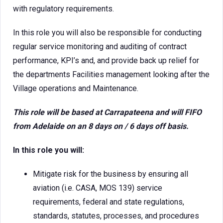
with regulatory requirements.
In this role you will also be responsible for conducting
regular service monitoring and auditing of contract
performance, KPI’s and, and provide back up relief for
the departments Facilities management looking after the
Village operations and Maintenance.
This role will be based at Carrapateena and will FIFO
from Adelaide on an 8 days on / 6 days off basis.
In this role you will:
Mitigate risk for the business by ensuring all
aviation (i.e. CASA, MOS 139) service
requirements, federal and state regulations,
standards, statutes, processes, and procedures