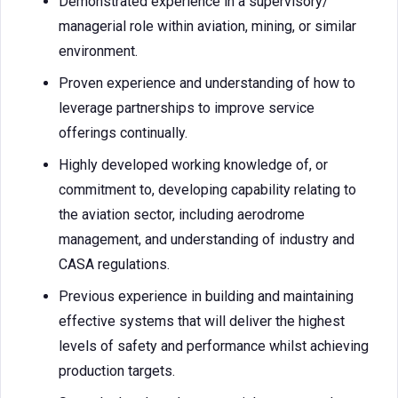
Demonstrated experience in a supervisory/
managerial role within aviation, mining, or similar
environment.
Proven experience and understanding of how to
leverage partnerships to improve service
offerings continually.
Highly developed working knowledge of, or
commitment to, developing capability relating to
the aviation sector, including aerodrome
management, and understanding of industry and
CASA regulations.
Previous experience in building and maintaining
effective systems that will deliver the highest
levels of safety and performance whilst achieving
production targets.