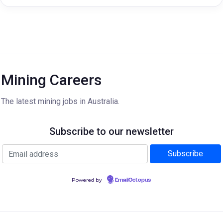
Mining Careers
The latest mining jobs in Australia.
Subscribe to our newsletter
Powered by
EmailOctopus