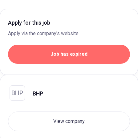
Apply for this job
Apply via the company's website.
Job has expired
BHP
BHP
View company