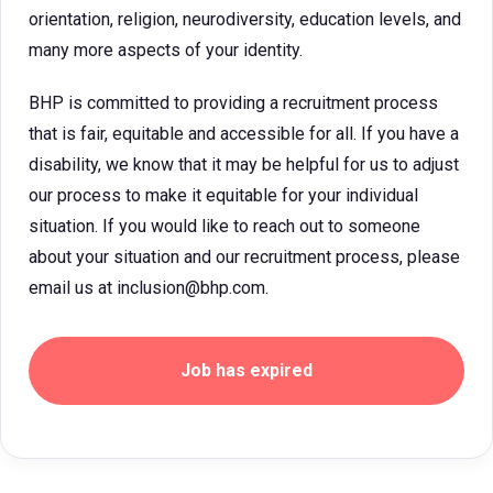
orientation, religion, neurodiversity, education levels, and
many more aspects of your identity.
BHP is committed to providing a recruitment process
that is fair, equitable and accessible for all. If you have a
disability, we know that it may be helpful for us to adjust
our process to make it equitable for your individual
situation. If you would like to reach out to someone
about your situation and our recruitment process, please
email us at inclusion@bhp.com.
Job has expired