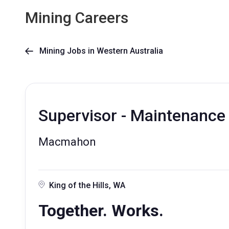
Mining Careers
Mining Jobs in Western Australia

Supervisor - Maintenance
Macmahon
King of the Hills, WA
Together. Works.