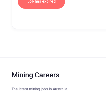
Job has expired
Mining Careers
The latest mining jobs in Australia.