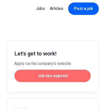
Jobs
Articles
Post a job
Let's get to work!
Apply via the company's website
Job has expired