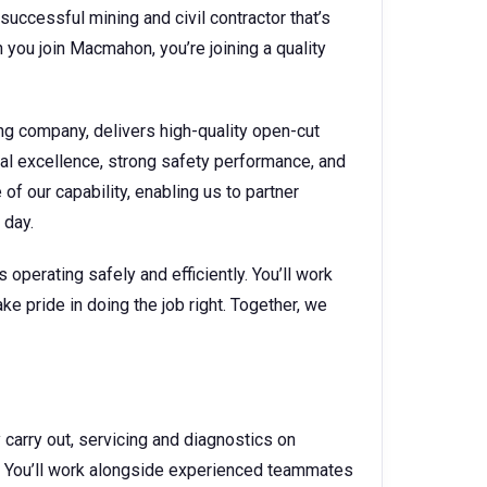
successful mining and civil contractor that’s
you join Macmahon, you’re joining a quality
ng company, delivers high-quality open-cut
nal excellence, strong safety performance, and
f our capability, enabling us to partner
y day.
operating safely and efficiently. You’ll work
ke pride in doing the job right. Together, we
arry out, servicing and diagnostics on
. You’ll work alongside experienced teammates