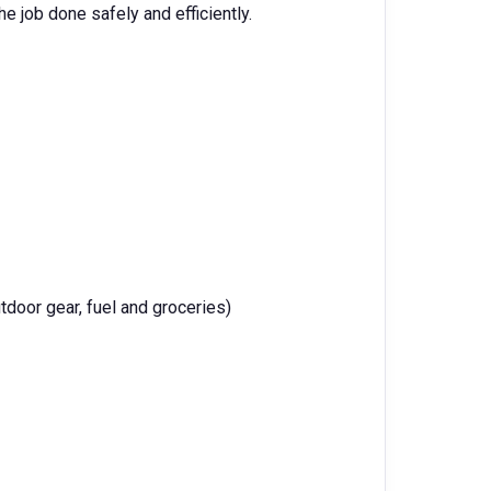
e job done safely and efficiently.
tdoor gear, fuel and groceries)