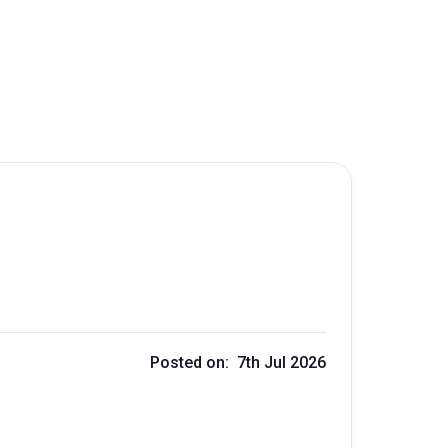
Posted on: 7th Jul 2026