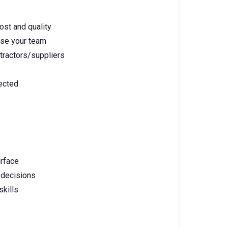
ost and quality
ise your team
tractors/suppliers
pected
rface
r decisions
skills