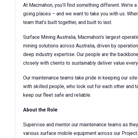
At Macmahon, you’ll find something different. We’re a 
going places – and we want to take you with us. When 
team that’s built together, and built to last.
Surface Mining Australia, Macmahon's largest operati
mining solutions across Australia, driven by operatio
deep industry expertise. Our people are the backbone o
closely with clients to sustainably deliver value ever
Our maintenance teams take pride in keeping our sites 
with skilled people, who look out for each other and ta
keep our fleet safe and reliable.
About the Role
Supervise and mentor our maintenance teams as they c
various surface mobile equipment across our Project