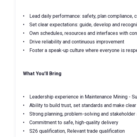
• Lead daily performance: safety, plan compliance, c
• Set clear expectations: guide, develop and recogn
• Own schedules, resources and interfaces with con
• Drive reliability and continuous improvement
• Foster a speak-up culture where everyone is res
What You’ll Bring
• Leadership experience in Maintenance Mining - Su
• Ability to build trust, set standards and make clea
• Strong planning, problem-solving and stakeholder 
• Commitment to safe, high-quality delivery
• S26 qualification, Relevant trade qualification