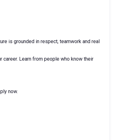
ulture is grounded in respect, teamwork and real
r career. Learn from people who know their
pply now.