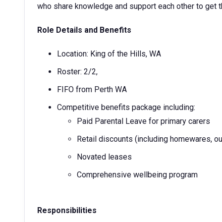
who share knowledge and support each other to get th
Role Details and Benefits
Location: King of the Hills, WA
Roster: 2/2,
FIFO from Perth WA
Competitive benefits package including:
Paid Parental Leave for primary carers
Retail discounts (including homewares, ou
Novated leases
Comprehensive wellbeing program
Responsibilities