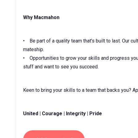
Why Macmahon
• Be part of a quality team that’s built to last. Our c
mateship.
• Opportunities to grow your skills and progress you
stuff and want to see you succeed.
Keen to bring your skills to a team that backs you? A
United | Courage | Integrity | Pride