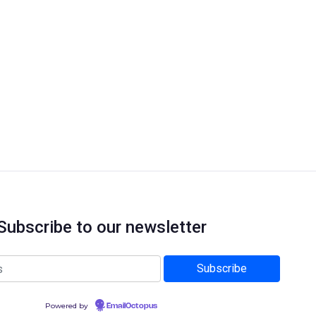
Subscribe to our newsletter
Powered by
EmailOctopus