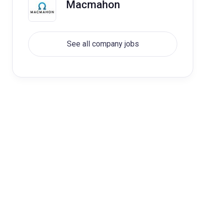
Macmahon
See all company jobs