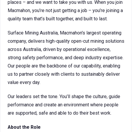
places – and we want to take you with us. When you join
Macmahon, you’re not just getting a job – you’re joining a
quality team that’s built together, and built to last.
Surface Mining Australia, Macmahon's largest operating
company, delivers high-quality open-cut mining solutions
across Australia, driven by operational excellence,
strong safety performance, and deep industry expertise.
Our people are the backbone of our capability, enabling
us to partner closely with clients to sustainably deliver
value every day.
Our leaders set the tone. You’ll shape the culture, guide
performance and create an environment where people
are supported, safe and able to do their best work.
About the Role