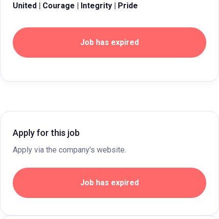
United | Courage | Integrity | Pride
Job has expired
Apply for this job
Apply via the company's website.
Job has expired