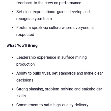
feedback to the crew on performance.
Set clear expectations: guide, develop and
recognise your team
Foster a speak-up culture where everyone is
respected
What You’ll Bring
Leadership experience in surface mining
production
Ability to build trust, set standards and make clear
decisions
Strong planning, problem-solving and stakeholder
skills
Commitment to safe, high-quality delivery