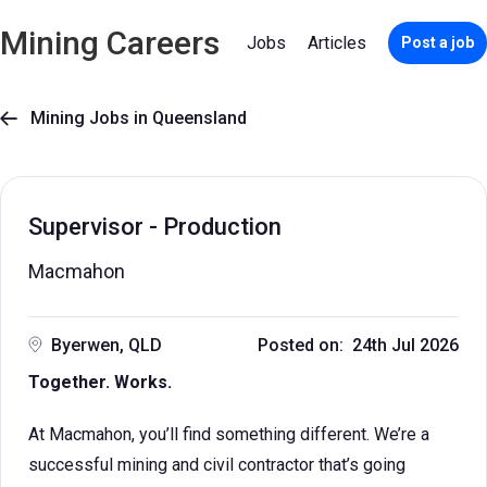
Mining Careers
Jobs
Articles
Post a job
Mining Jobs in Queensland

Supervisor - Production
Macmahon
Byerwen, QLD
Posted on: 24th Jul 2026
Together. Works.
At Macmahon, you’ll find something different. We’re a
successful mining and civil contractor that’s going