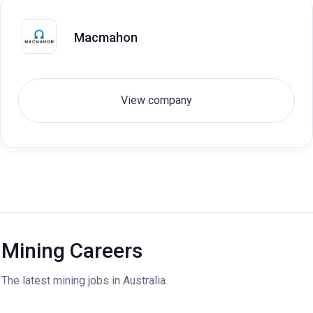
Macmahon
View company
Mining Careers
The latest mining jobs in Australia.