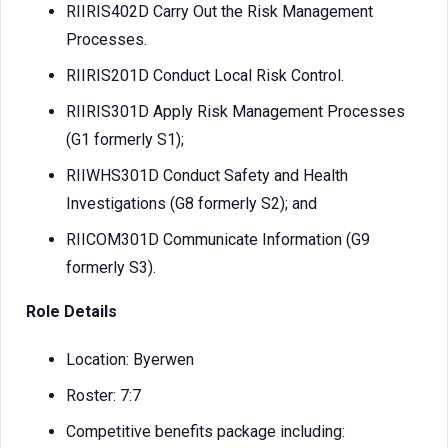
RIIRIS402D Carry Out the Risk Management
Processes.
RIIRIS201D Conduct Local Risk Control.
RIIRIS301D Apply Risk Management Processes
(G1 formerly S1);
RIIWHS301D Conduct Safety and Health
Investigations (G8 formerly S2); and
RIICOM301D Communicate Information (G9
formerly S3).
Role Details
Location: Byerwen
Roster: 7:7
Competitive benefits package including: