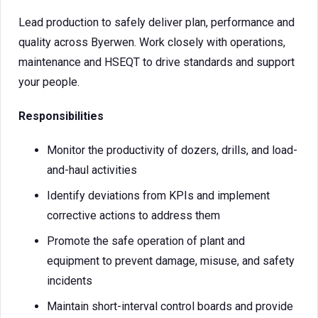
Lead production to safely deliver plan, performance and
quality across Byerwen. Work closely with operations,
maintenance and HSEQT to drive standards and support
your people.
Responsibilities
Monitor the productivity of dozers, drills, and load-
and-haul activities
Identify deviations from KPIs and implement
corrective actions to address them
Promote the safe operation of plant and
equipment to prevent damage, misuse, and safety
incidents
Maintain short-interval control boards and provide