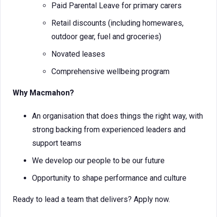
Paid Parental Leave for primary carers
Retail discounts (including homewares,
outdoor gear, fuel and groceries)
Novated leases
Comprehensive wellbeing program
Why Macmahon?
An organisation that does things the right way, with
strong backing from experienced leaders and
support teams
We develop our people to be our future
Opportunity to shape performance and culture
Ready to lead a team that delivers? Apply now.