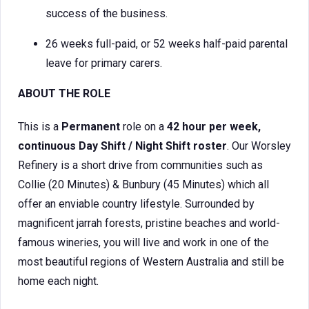
success of the business.
26 weeks full-paid, or 52 weeks half-paid parental
leave for primary carers.
ABOUT THE ROLE
This is a
Permanent
role on a
42 hour per week,
continuous Day Shift / Night Shift roster
. Our Worsley
Refinery is a short drive from communities such as
Collie (20 Minutes) & Bunbury (45 Minutes) which all
offer an enviable country lifestyle. Surrounded by
magnificent jarrah forests, pristine beaches and world-
famous wineries, you will live and work in one of the
most beautiful regions of Western Australia and still be
home each night.