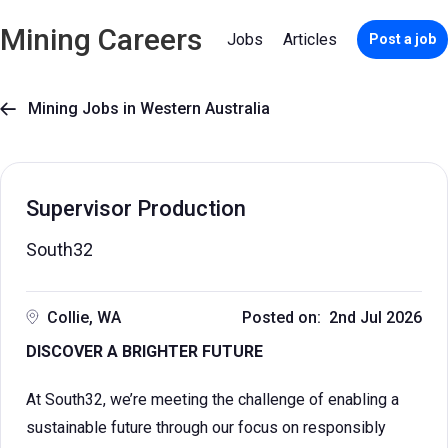
Mining Careers
Jobs
Articles
Post a job
Mining Jobs in Western Australia

Supervisor Production
South32
Collie, WA
Posted on: 2nd Jul 2026
DISCOVER A BRIGHTER FUTURE
At South32, we’re meeting the challenge of enabling a
sustainable future through our focus on responsibly