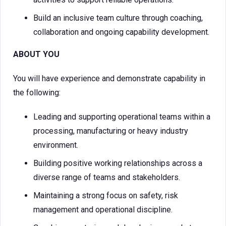
Build an inclusive team culture through coaching,
collaboration and ongoing capability development.
ABOUT YOU
You will have experience and demonstrate capability in
the following:
Leading and supporting operational teams within a
processing, manufacturing or heavy industry
environment.
Building positive working relationships across a
diverse range of teams and stakeholders.
Maintaining a strong focus on safety, risk
management and operational discipline.