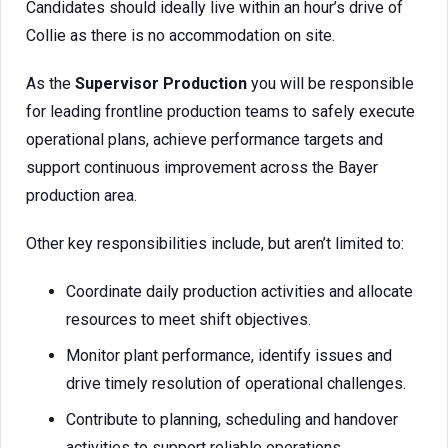
Candidates should ideally live within an hour’s drive of
Collie as there is no accommodation on site.
As the
Supervisor Production
you will be responsible
for leading frontline production teams to safely execute
operational plans, achieve performance targets and
support continuous improvement across the Bayer
production area.
Other key responsibilities include, but aren’t limited to:
Coordinate daily production activities and allocate
resources to meet shift objectives.
Monitor plant performance, identify issues and
drive timely resolution of operational challenges.
Contribute to planning, scheduling and handover
activities to support reliable operations.