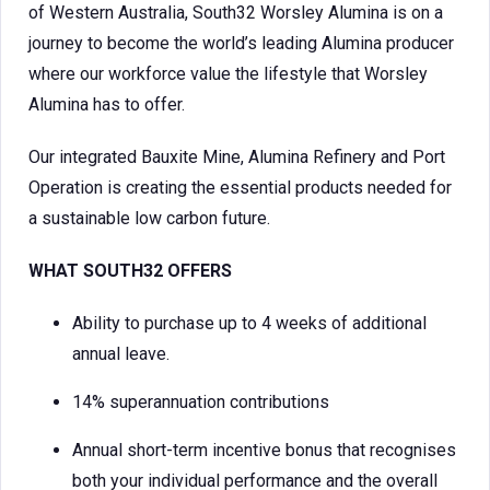
of Western Australia, South32 Worsley Alumina is on a
journey to become the world’s leading Alumina producer
where our workforce value the lifestyle that Worsley
Alumina has to offer.
Our integrated Bauxite Mine, Alumina Refinery and Port
Operation is creating the essential products needed for
a sustainable low carbon future.
WHAT SOUTH32 OFFERS
Ability to purchase up to 4 weeks of additional
annual leave.
14% superannuation contributions
Annual short-term incentive bonus that recognises
both your individual performance and the overall