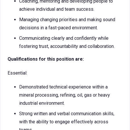
Coaching, mentoring and developing people to
achieve individual and team success.
Managing changing priorities and making sound
decisions in a fast-paced environment.
Communicating clearly and confidently while
fostering trust, accountability and collaboration.
Qualifications for this position are:
Essential:
Demonstrated technical experience within a
mineral processing, refining, oil, gas or heavy
industrial environment.
Strong written and verbal communication skills,
with the ability to engage effectively across
teams.