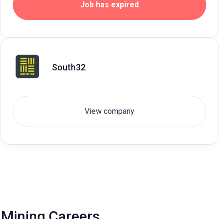
Job has expired
South32
View company
Mining Careers