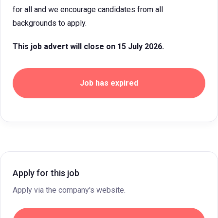
for all and we encourage candidates from all
backgrounds to apply.
This job advert will close on 15 July 2026.
Job has expired
Apply for this job
Apply via the company's website.