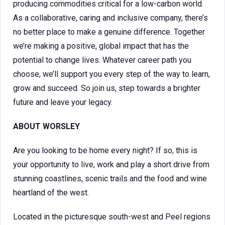
producing commodities critical for a low-carbon world.
As a collaborative, caring and inclusive company, there’s
no better place to make a genuine difference. Together
we’re making a positive, global impact that has the
potential to change lives. Whatever career path you
choose, we’ll support you every step of the way to learn,
grow and succeed. So join us, step towards a brighter
future and leave your legacy.
ABOUT WORSLEY
Are you looking to be home every night? If so, this is
your opportunity to live, work and play a short drive from
stunning coastlines, scenic trails and the food and wine
heartland of the west.
Located in the picturesque south-west and Peel regions