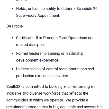
Holds, or has the ability to obtain, a Schedule 26
Supervisory Appointment.
Desirable:
Certificate III in Process Plant Operations or a
related discipline.
Formal leadership training or leadership
development experience.
Understanding of control room operations and
production execution activities.
South32 is committed to building and maintaining an
inclusive and diverse workforce that reflects the
communities in which we operate. We provide a
recruitment process that is fair, equitable and accessible