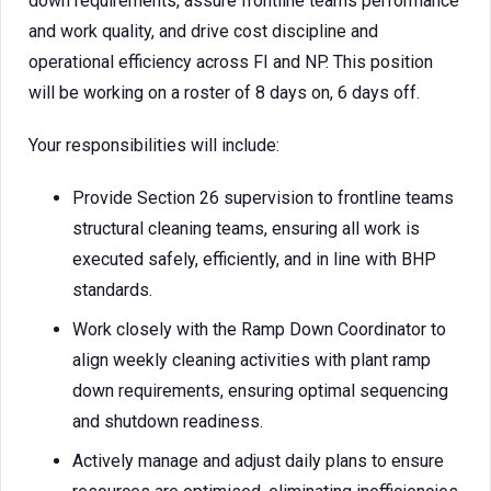
down requirements, assure frontline teams performance
and work quality, and drive cost discipline and
operational efficiency across FI and NP. This position
will be working on a roster of 8 days on, 6 days off.
Your responsibilities will include:
Provide Section 26 supervision to frontline teams
structural cleaning teams, ensuring all work is
executed safely, efficiently, and in line with BHP
standards.
Work closely with the Ramp Down Coordinator to
align weekly cleaning activities with plant ramp
down requirements, ensuring optimal sequencing
and shutdown readiness.
Actively manage and adjust daily plans to ensure