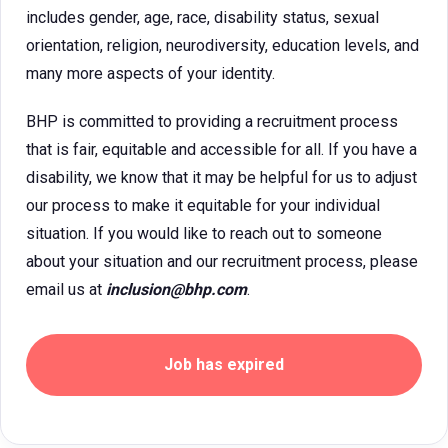
includes gender, age, race, disability status, sexual
orientation, religion, neurodiversity, education levels, and
many more aspects of your identity.
BHP is committed to providing a recruitment process
that is fair, equitable and accessible for all. If you have a
disability, we know that it may be helpful for us to adjust
our process to make it equitable for your individual
situation. If you would like to reach out to someone
about your situation and our recruitment process, please
email us at
inclusion@bhp.com
.
Job has expired