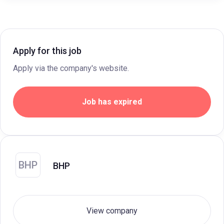
Apply for this job
Apply via the company's website.
Job has expired
BHP
BHP
View company