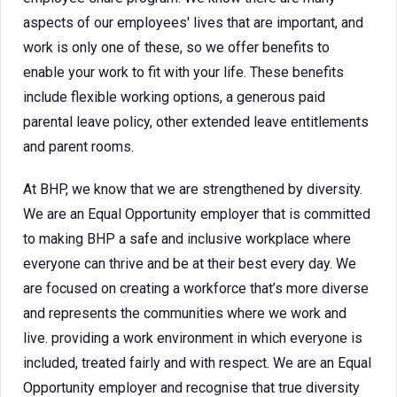
aspects of our employees' lives that are important, and
work is only one of these, so we offer benefits to
enable your work to fit with your life. These benefits
include flexible working options, a generous paid
parental leave policy, other extended leave entitlements
and parent rooms.
At BHP, we know that we are strengthened by diversity.
We are an Equal Opportunity employer that is committed
to making BHP a safe and inclusive workplace where
everyone can thrive and be at their best every day. We
are focused on creating a workforce that’s more diverse
and represents the communities where we work and
live. providing a work environment in which everyone is
included, treated fairly and with respect. We are an Equal
Opportunity employer and recognise that true diversity