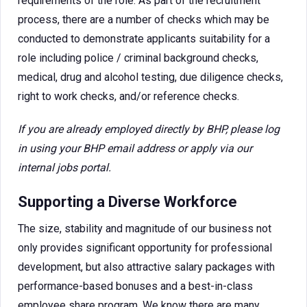
requirements of the role. As part of the recruitment
process, there are a number of checks which may be
conducted to demonstrate applicants suitability for a
role including police / criminal background checks,
medical, drug and alcohol testing, due diligence checks,
right to work checks, and/or reference checks.
If you are already employed directly by BHP, please log
in using your BHP email address or apply via our
internal jobs portal.
Supporting a Diverse Workforce
The size, stability and magnitude of our business not
only provides significant opportunity for professional
development, but also attractive salary packages with
performance-based bonuses and a best-in-class
employee share program. We know there are many