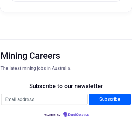
Mining Careers
The latest mining jobs in Australia.
Subscribe to our newsletter
Powered by
EmailOctopus