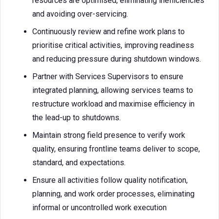
resources are optimised, eliminating inefficiencies
and avoiding over-servicing.
Continuously review and refine work plans to
prioritise critical activities, improving readiness
and reducing pressure during shutdown windows.
Partner with Services Supervisors to ensure
integrated planning, allowing services teams to
restructure workload and maximise efficiency in
the lead-up to shutdowns.
Maintain strong field presence to verify work
quality, ensuring frontline teams deliver to scope,
standard, and expectations.
Ensure all activities follow quality notification,
planning, and work order processes, eliminating
informal or uncontrolled work execution