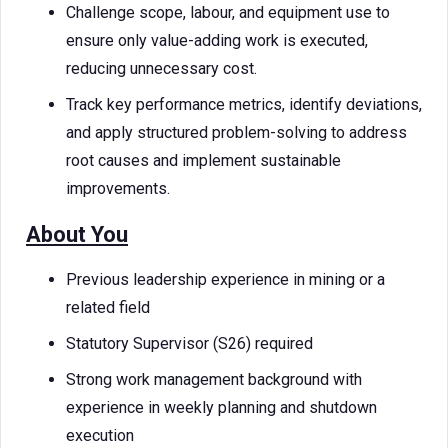
Challenge scope, labour, and equipment use to
ensure only value-adding work is executed,
reducing unnecessary cost.
Track key performance metrics, identify deviations,
and apply structured problem-solving to address
root causes and implement sustainable
improvements.
About You
Previous leadership experience in mining or a
related field
Statutory Supervisor (S26) required
Strong work management background with
experience in weekly planning and shutdown
execution