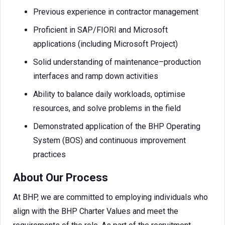
Previous experience in contractor management
Proficient in SAP/FIORI and Microsoft
applications (including Microsoft Project)
Solid understanding of maintenance–production
interfaces and ramp down activities
Ability to balance daily workloads, optimise
resources, and solve problems in the field
Demonstrated application of the BHP Operating
System (BOS) and continuous improvement
practices
About Our Process
At BHP, we are committed to employing individuals who
align with the BHP Charter Values and meet the