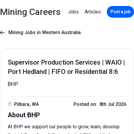
Mining Careers
Jobs
Articles
Post a job
Mining Jobs in Western Australia

Supervisor Production Services | WAIO |
Port Hedland | FIFO or Residential 8:6
BHP
Pilbara, WA
Posted on: 8th Jul 2026
About BHP
At BHP we support our people to grow, learn, develop