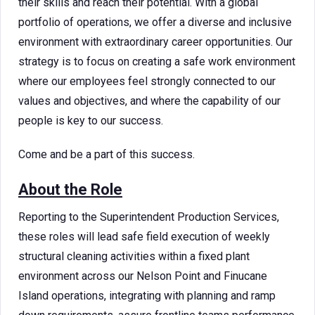
their skills and reach their potential. With a global
portfolio of operations, we offer a diverse and inclusive
environment with extraordinary career opportunities. Our
strategy is to focus on creating a safe work environment
where our employees feel strongly connected to our
values and objectives, and where the capability of our
people is key to our success.
Come and be a part of this success.
About the Role
Reporting to the Superintendent Production Services,
these roles will lead safe field execution of weekly
structural cleaning activities within a fixed plant
environment across our Nelson Point and Finucane
Island operations, integrating with planning and ramp