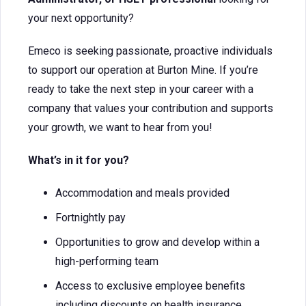
your next opportunity?
Emeco is seeking passionate, proactive individuals
to support our operation at Burton Mine. If you’re
ready to take the next step in your career with a
company that values your contribution and supports
your growth, we want to hear from you!
What’s in it for you?
Accommodation and meals provided
Fortnightly pay
Opportunities to grow and develop within a
high-performing team
Access to exclusive employee benefits
including discounts on health insurance,