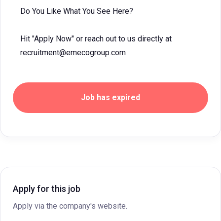
Do You Like What You See Here?
Hit "Apply Now" or reach out to us directly at
recruitment@emecogroup.com
Job has expired
Apply for this job
Apply via the company's website.