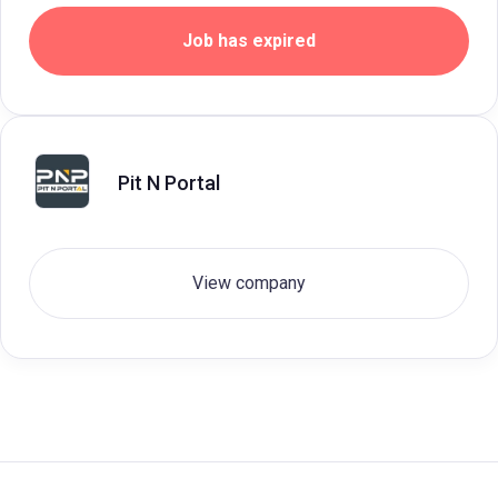
Job has expired
Pit N Portal
View company