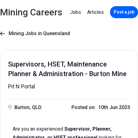
Mining Careers
Jobs
Articles
Post a job
Mining Jobs in Queensland

Supervisors, HSET, Maintenance
Planner & Administration - Burton Mine
Pit N Portal
Burton, QLD
Posted on: 10th Jun 2025
Are you an experienced
Supervisor, Planner,
Administrator, or HSET professional
looking for