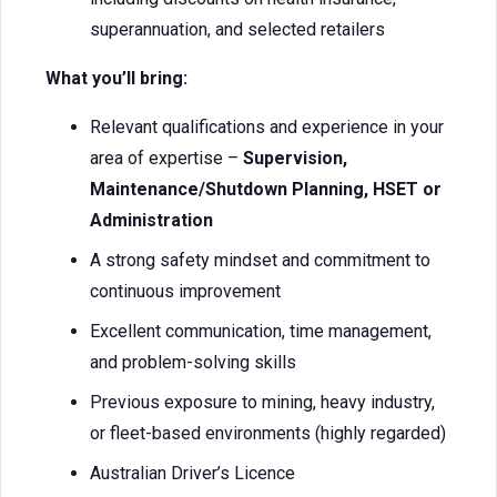
superannuation, and selected retailers
What you’ll bring:
Relevant qualifications and experience in your
area of expertise –
Supervision,
Maintenance/Shutdown Planning, HSET or
Administration
A strong safety mindset and commitment to
continuous improvement
Excellent communication, time management,
and problem-solving skills
Previous exposure to mining, heavy industry,
or fleet-based environments (highly regarded)
Australian Driver’s Licence