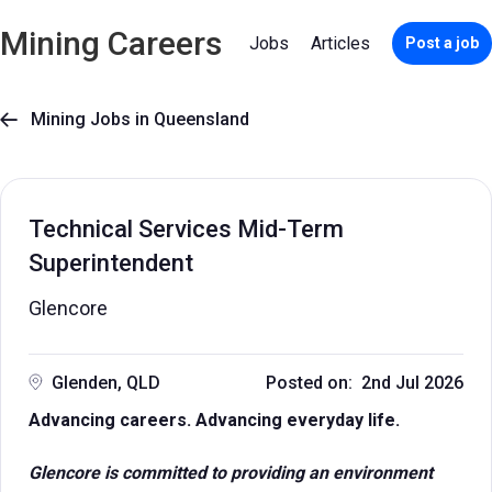
Mining Careers
Jobs
Articles
Post a job
Mining Jobs in Queensland

Technical Services Mid-Term
Superintendent
Glencore
Glenden, QLD
Posted on: 2nd Jul 2026
Advancing careers. Advancing everyday life.
Glencore is committed to providing an environment