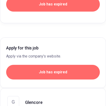
Job has expired
Apply for this job
Apply via the company's website.
Job has expired
G
Glencore