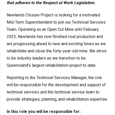
that adheres to the Respect at Work Legislation.
Newlands Closure Project is looking for a motivated
Mid-Term Superintendent to join our Technical Services
Team. Operating as an Open Cut Mine until February
2023, Newlands has now finished coal production and
are progressing ahead to new and exciting times as we
rehabilitate and close the forty-year-old mine. We strive
to be industry leaders as we transition to be
Queensland’s largest rehabilitation project to date.
Reporting to the Technical Services Manager, the role
will be responsible for the development and support of
technical services and the technical service team to
provide strategies, planning, and rehabilitation expertise.
In this role you will be responsible for: