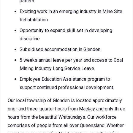
pattern.
Exciting work in an emerging industry in Mine Site
Rehabilitation.
Opportunity to expand skill set in developing
discipline.
Subsidised accommodation in Glenden.
5 weeks annual leave per year and access to Coal
Mining Industry Long Service Leave.
Employee Education Assistance program to
support continued professional development.
Our local township of Glenden is located approximately
one- and three-quarter hours from Mackay and only three
hours from the beautiful Whitsundays. Our workforce
comprises of people from all over Queensland. Whether