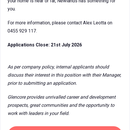
your home is near or far, Newlands has something for
you.
For more information, please contact Alex Leotta on
0455 929 117.
Applications Close: 21st July 2026
As per company policy, internal applicants should
discuss their interest in this position with their Manager,
prior to submitting an application.
Glencore provides unrivalled career and development
prospects, great communities and the opportunity to
work with leaders in your field.