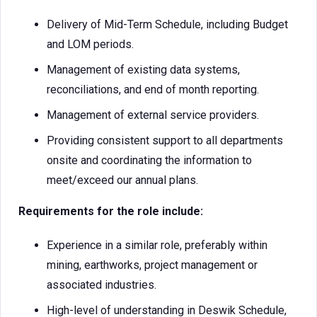
Delivery of Mid-Term Schedule, including Budget
and LOM periods.
Management of existing data systems,
reconciliations, and end of month reporting.
Management of external service providers.
Providing consistent support to all departments
onsite and coordinating the information to
meet/exceed our annual plans.
Requirements for the role include:
Experience in a similar role, preferably within
mining, earthworks, project management or
associated industries.
High-level of understanding in Deswik Schedule,