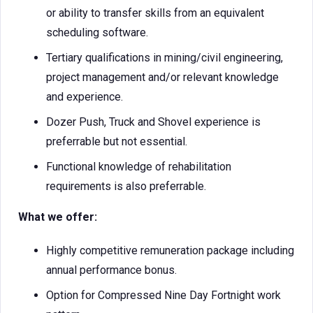
or ability to transfer skills from an equivalent
scheduling software.
Tertiary qualifications in mining/civil engineering,
project management and/or relevant knowledge
and experience.
Dozer Push, Truck and Shovel experience is
preferrable but not essential.
Functional knowledge of rehabilitation
requirements is also preferrable.
What we offer:
Highly competitive remuneration package including
annual performance bonus.
Option for Compressed Nine Day Fortnight work