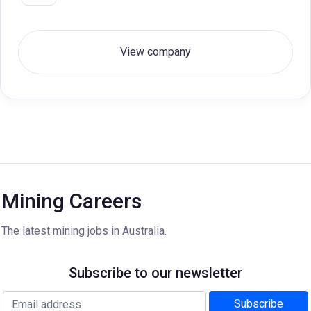
View company
Mining Careers
The latest mining jobs in Australia.
Subscribe to our newsletter