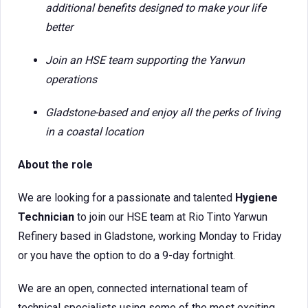
additional benefits designed to make your life
better
Join an HSE team supporting the Yarwun
operations
Gladstone-based and enjoy all the perks of living
in a coastal location
About the role
We are looking for a passionate and talented
Hygiene
Technician
to join our HSE team at Rio Tinto Yarwun
Refinery based in Gladstone, working Monday to Friday
or you have the option to do a 9-day fortnight.
We are an open, connected international team of
technical specialists using some of the most exciting