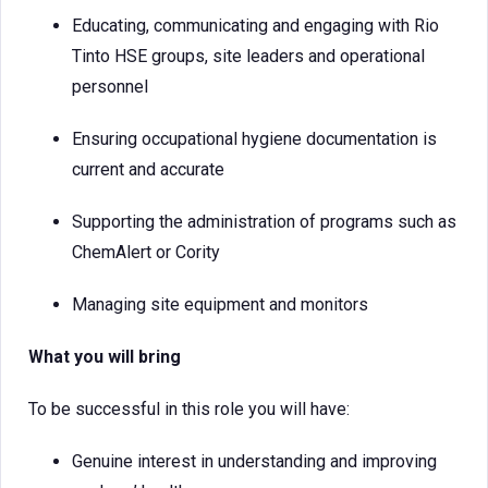
Educating, communicating and engaging with Rio
Tinto HSE groups, site leaders and operational
personnel
Ensuring occupational hygiene documentation is
current and accurate
Supporting the administration of programs such as
ChemAlert or Cority
Managing site equipment and monitors
What you will bring
To be successful in this role you will have:
Genuine interest in understanding and improving