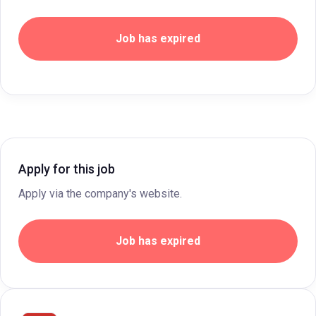
Job has expired
Apply for this job
Apply via the company's website.
Job has expired