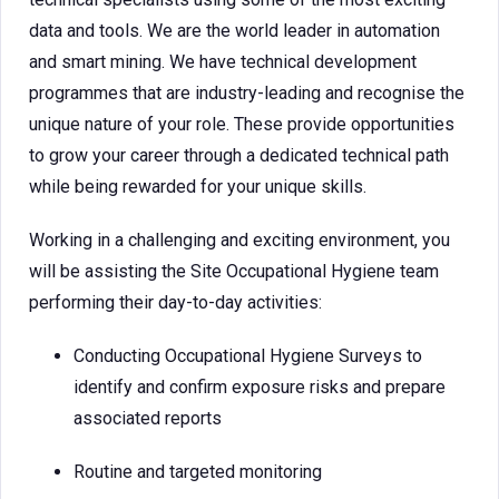
data and tools. We are the world leader in automation
and smart mining. We have technical development
programmes that are industry-leading and recognise the
unique nature of your role. These provide opportunities
to grow your career through a dedicated technical path
while being rewarded for your unique skills.
Working in a challenging and exciting environment, you
will be assisting the Site Occupational Hygiene team
performing their day-to-day activities:
Conducting Occupational Hygiene Surveys to
identify and confirm exposure risks and prepare
associated reports
Routine and targeted monitoring