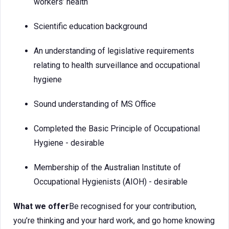
workers’ health
Scientific education background
An understanding of legislative requirements
relating to health surveillance and occupational
hygiene
Sound understanding of MS Office
Completed the Basic Principle of Occupational
Hygiene - desirable
Membership of the Australian Institute of
Occupational Hygienists (AIOH) - desirable
What we offer
Be recognised for your contribution,
you’re thinking and your hard work, and go home knowing