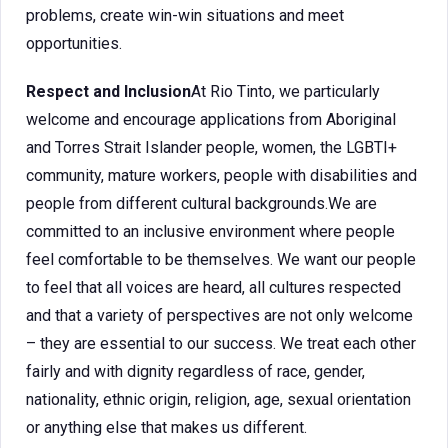
problems, create win-win situations and meet
opportunities.
Respect and Inclusion
At Rio Tinto, we particularly
welcome and encourage applications from Aboriginal
and Torres Strait Islander people, women, the LGBTI+
community, mature workers, people with disabilities and
people from different cultural backgrounds.We are
committed to an inclusive environment where people
feel comfortable to be themselves. We want our people
to feel that all voices are heard, all cultures respected
and that a variety of perspectives are not only welcome
– they are essential to our success. We treat each other
fairly and with dignity regardless of race, gender,
nationality, ethnic origin, religion, age, sexual orientation
or anything else that makes us different.