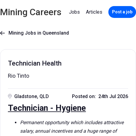
Mining Careers
Jobs
Articles
Post a job
Mining Jobs in Queensland

Technician Health
Rio Tinto
Gladstone, QLD
Posted on: 24th Jul 2026
Technician - Hygiene
Permanent opportunity which includes attractive
salary, annual incentives and a huge range of