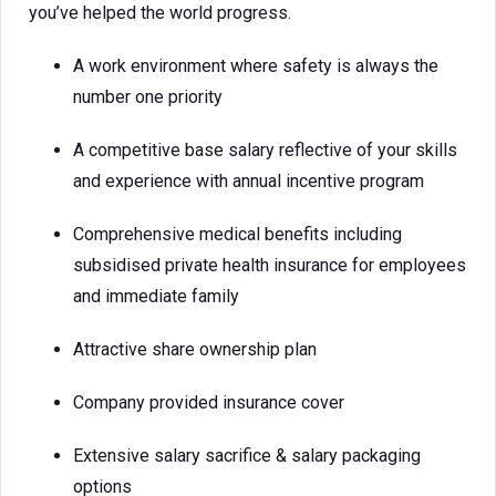
you’ve helped the world progress.
A work environment where safety is always the
number one priority
A competitive base salary reflective of your skills
and experience with annual incentive program
Comprehensive medical benefits including
subsidised private health insurance for employees
and immediate family
Attractive share ownership plan
Company provided insurance cover
Extensive salary sacrifice & salary packaging
options