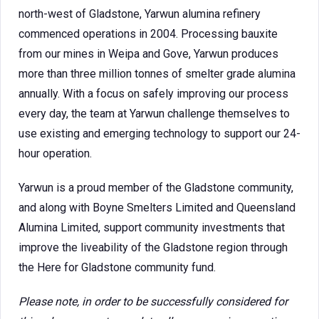
north-west of Gladstone, Yarwun alumina refinery
commenced operations in 2004. Processing bauxite
from our mines in Weipa and Gove, Yarwun produces
more than three million tonnes of smelter grade alumina
annually. With a focus on safely improving our process
every day, the team at Yarwun challenge themselves to
use existing and emerging technology to support our 24-
hour operation.
Yarwun is a proud member of the Gladstone community,
and along with Boyne Smelters Limited and Queensland
Alumina Limited, support community investments that
improve the liveability of the Gladstone region through
the Here for Gladstone community fund.
Please note, in order to be successfully considered for