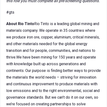
this role you must complete all pre-screening questions.
#gts
About Rio Tinto
Rio Tinto is a leading global mining and
materials company. We operate in 35 countries where
we produce iron ore, copper, aluminium, critical minerals,
and other materials needed for the global energy
transition and for people, communities, and nations to
thrive.We have been mining for 150 years and operate
with knowledge built up across generations and
continents. Our purpose is finding better ways to provide
the materials the world needs – striving for innovation
and continuous improvement to produce materials with
low emissions and to the right environmental, social and
governance standards. But we can’t do it on our own, so
we’re focused on creating partnerships to solve