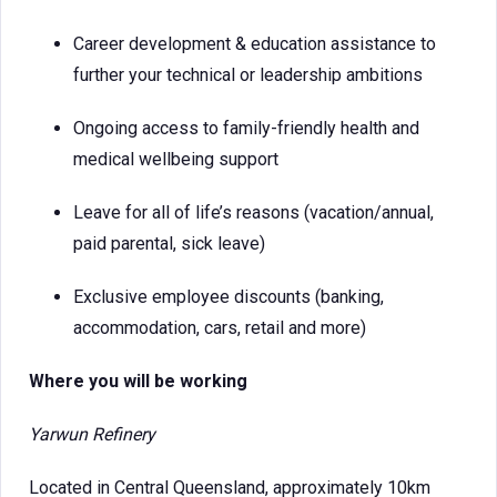
Career development & education assistance to
further your technical or leadership ambitions
Ongoing access to family-friendly health and
medical wellbeing support
Leave for all of life’s reasons (vacation/annual,
paid parental, sick leave)
Exclusive employee discounts (banking,
accommodation, cars, retail and more)
Where you will be working
Yarwun Refinery
Located in Central Queensland, approximately 10km