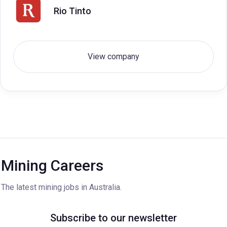
Rio Tinto
View company
Mining Careers
The latest mining jobs in Australia.
Subscribe to our newsletter