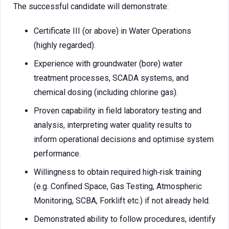
The successful candidate will demonstrate:
Certificate III (or above) in Water Operations
(highly regarded).
Experience with groundwater (bore) water
treatment processes, SCADA systems, and
chemical dosing (including chlorine gas).
Proven capability in field laboratory testing and
analysis, interpreting water quality results to
inform operational decisions and optimise system
performance.
Willingness to obtain required high‑risk training
(e.g. Confined Space, Gas Testing, Atmospheric
Monitoring, SCBA, Forklift etc.) if not already held.
Demonstrated ability to follow procedures, identify