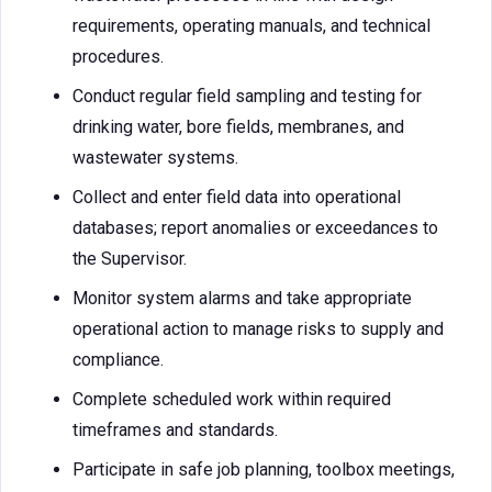
requirements, operating manuals, and technical
procedures.
Conduct regular field sampling and testing for
drinking water, bore fields, membranes, and
wastewater systems.
Collect and enter field data into operational
databases; report anomalies or exceedances to
the Supervisor.
Monitor system alarms and take appropriate
operational action to manage risks to supply and
compliance.
Complete scheduled work within required
timeframes and standards.
Participate in safe job planning, toolbox meetings,