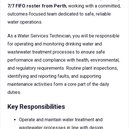
7/7 FIFO roster from Perth
, working with a committed,
outcomes‑focused team dedicated to safe, reliable
water operations.
As a Water Services Technician, you will be responsible
for operating and monitoring drinking water and
wastewater treatment processes to ensure safe
performance and compliance with health, environmental,
and regulatory requirements. Routine plant inspections,
identifying and reporting faults, and supporting
maintenance activities form a core part of the daily
duties.
Key Responsibilities
Operate and maintain water treatment and
wastewater processes in line with design