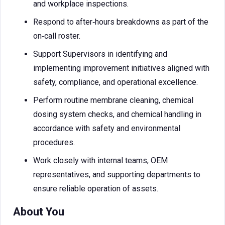
and workplace inspections.
Respond to after‑hours breakdowns as part of the
on‑call roster.
Support Supervisors in identifying and
implementing improvement initiatives aligned with
safety, compliance, and operational excellence.
Perform routine membrane cleaning, chemical
dosing system checks, and chemical handling in
accordance with safety and environmental
procedures.
Work closely with internal teams, OEM
representatives, and supporting departments to
ensure reliable operation of assets.
About You