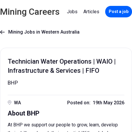
Mining Careers
Jobs
Articles
Post a job
Mining Jobs in Western Australia

Technician Water Operations | WAIO |
Infrastructure & Services | FIFO
BHP
WA
Posted on: 19th May 2026
About BHP
At BHP we support our people to grow, learn, develop