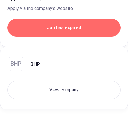
Apply via the company's website.
Job has expired
BHP
BHP
View company