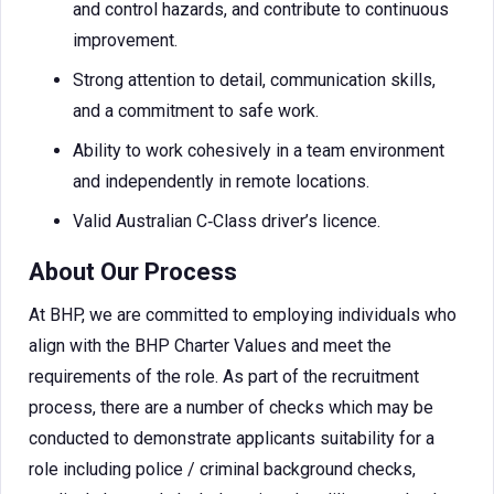
and control hazards, and contribute to continuous
improvement.
Strong attention to detail, communication skills,
and a commitment to safe work.
Ability to work cohesively in a team environment
and independently in remote locations.
Valid Australian C‑Class driver’s licence.
About Our Process
At BHP, we are committed to employing individuals who
align with the BHP Charter Values and meet the
requirements of the role. As part of the recruitment
process, there are a number of checks which may be
conducted to demonstrate applicants suitability for a
role including police / criminal background checks,