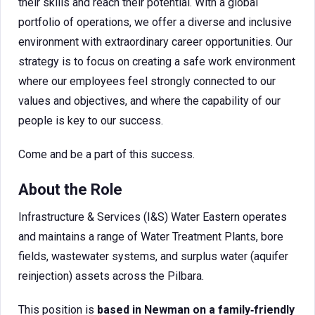
their skills and reach their potential. With a global
portfolio of operations, we offer a diverse and inclusive
environment with extraordinary career opportunities. Our
strategy is to focus on creating a safe work environment
where our employees feel strongly connected to our
values and objectives, and where the capability of our
people is key to our success.
Come and be a part of this success.
About the Role
Infrastructure & Services (I&S) Water Eastern operates
and maintains a range of Water Treatment Plants, bore
fields, wastewater systems, and surplus water (aquifer
reinjection) assets across the Pilbara.
This position is
based in Newman on a family‑friendly