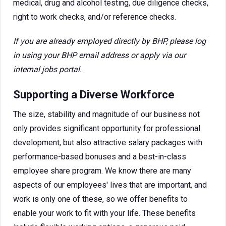
medical, drug and alcohol testing, due diligence checks,
right to work checks, and/or reference checks.
If you are already employed directly by BHP, please log
in using your BHP email address or apply via our
internal jobs portal.
Supporting a Diverse Workforce
The size, stability and magnitude of our business not
only provides significant opportunity for professional
development, but also attractive salary packages with
performance-based bonuses and a best-in-class
employee share program. We know there are many
aspects of our employees' lives that are important, and
work is only one of these, so we offer benefits to
enable your work to fit with your life. These benefits