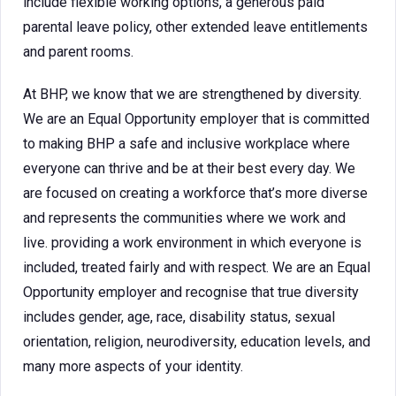
include flexible working options, a generous paid
parental leave policy, other extended leave entitlements
and parent rooms.
At BHP, we know that we are strengthened by diversity.
We are an Equal Opportunity employer that is committed
to making BHP a safe and inclusive workplace where
everyone can thrive and be at their best every day. We
are focused on creating a workforce that’s more diverse
and represents the communities where we work and
live. providing a work environment in which everyone is
included, treated fairly and with respect. We are an Equal
Opportunity employer and recognise that true diversity
includes gender, age, race, disability status, sexual
orientation, religion, neurodiversity, education levels, and
many more aspects of your identity.