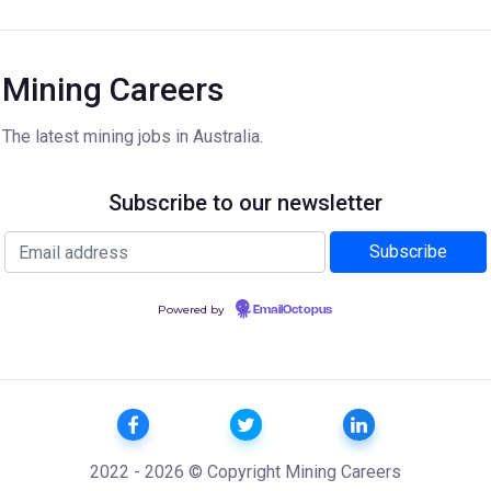
Mining Careers
The latest mining jobs in Australia.
Subscribe to our newsletter
Powered by
EmailOctopus
2022 - 2026 © Copyright Mining Careers