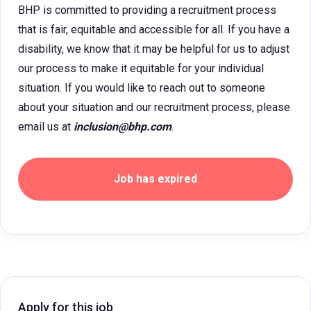
BHP is committed to providing a recruitment process
that is fair, equitable and accessible for all. If you have a
disability, we know that it may be helpful for us to adjust
our process to make it equitable for your individual
situation. If you would like to reach out to someone
about your situation and our recruitment process, please
email us at
inclusion@bhp.com
.
Job has expired
Apply for this job