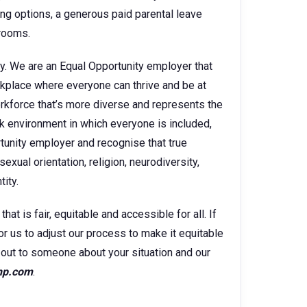
king options, a generous paid parental leave
 rooms.
y. We are an Equal Opportunity employer that
kplace where everyone can thrive and be at
orkforce that’s more diverse and represents the
k environment in which everyone is included,
rtunity employer and recognise that true
sexual orientation, religion, neurodiversity,
ity.
t is fair, equitable and accessible for all. If
for us to adjust our process to make it equitable
ch out to someone about your situation and our
hp.com
.