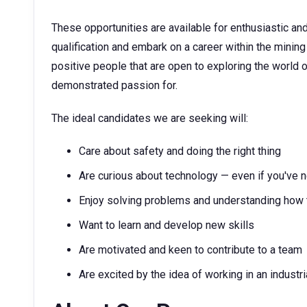
These opportunities are available for enthusiastic and
qualification and embark on a career within the minin
positive people that are open to exploring the world 
demonstrated passion for.
The ideal candidates we are seeking will:
Care about safety and doing the right thing
Are curious about technology — even if you've n
Enjoy solving problems and understanding how 
Want to learn and develop new skills
Are motivated and keen to contribute to a team
Are excited by the idea of working in an industr