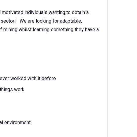
 motivated individuals wanting to obtain a
g sector! We are looking for adaptable,
of mining whilst learning something they have a
ever worked with it before
things work
ial environment