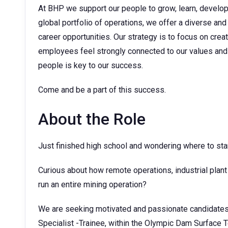
At BHP we support our people to grow, learn, develop t
global portfolio of operations, we offer a diverse and
career opportunities. Our strategy is to focus on cre
employees feel strongly connected to our values and 
people is key to our success.
Come and be a part of this success.
About the Role
Just finished high school and wondering where to sta
Curious about how remote operations, industrial plan
run an entire mining operation?
We are seeking motivated and passionate candidates 
Specialist -Trainee, within the Olympic Dam Surface