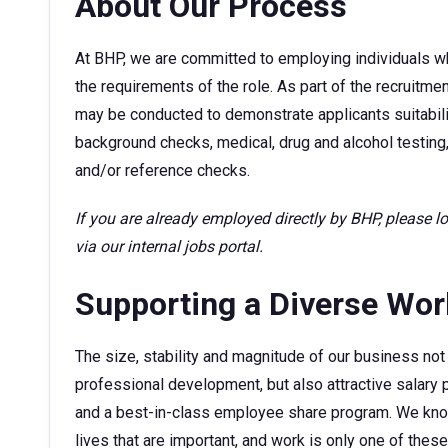
About Our Process
At BHP, we are committed to employing individuals w
the requirements of the role. As part of the recruitm
may be conducted to demonstrate applicants suitability
background checks, medical, drug and alcohol testing,
and/or reference checks.
If you are already employed directly by BHP, please 
via our internal jobs portal.
Supporting a Diverse Wo
The size, stability and magnitude of our business not 
professional development, but also attractive sala
and a best-in-class employee share program. We kno
lives that are important, and work is only one of thes