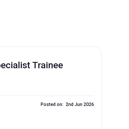
cialist Trainee
Posted on: 2nd Jun 2026