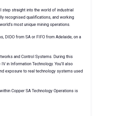
 step straight into the world of industrial
lly recognised qualifications, and working
 world’s most unique mining operations.
ns, DIDO from SA or FIFO from Adelaide, on a
etworks and Control Systems. During this
e IV in Information Technology. You’ll also
, and exposure to real technology systems used
 within Copper SA Technology Operations is