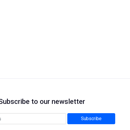
Subscribe to our newsletter