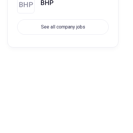
BHP
BHP
See all company jobs