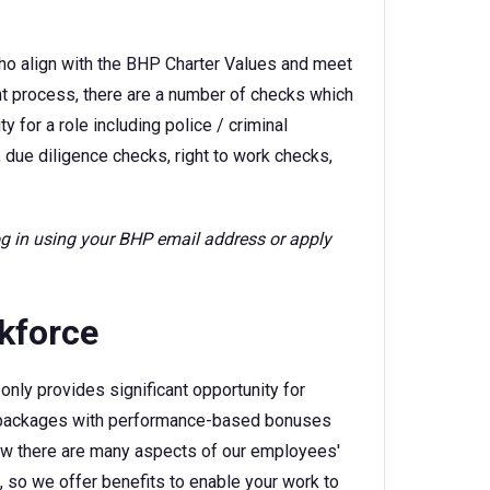
ho align with the BHP Charter Values and meet
ent process, there are a number of checks which
 for a role including police / criminal
 due diligence checks, right to work checks,
log in using your BHP email address or apply
rkforce
only provides significant opportunity for
ry packages with performance-based bonuses
w there are many aspects of our employees'
e, so we offer benefits to enable your work to