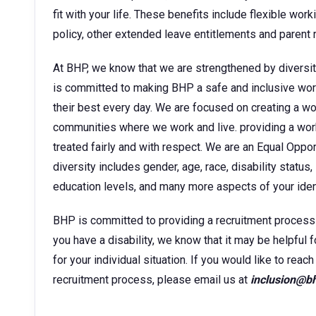
fit with your life. These benefits include flexible wor
policy, other extended leave entitlements and parent
At BHP, we know that we are strengthened by diversit
is committed to making BHP a safe and inclusive wor
their best every day. We are focused on creating a w
communities where we work and live. providing a wor
treated fairly and with respect. We are an Equal Oppo
diversity includes gender, age, race, disability status, 
education levels, and many more aspects of your ident
BHP is committed to providing a recruitment process tha
you have a disability, we know that it may be helpful 
for your individual situation. If you would like to rea
recruitment process, please email us at
inclusion@b