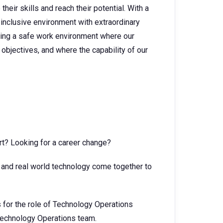
heir skills and reach their potential. With a
 inclusive environment with extraordinary
ating a safe work environment where our
objectives, and where the capability of our
rt? Looking for a career change?
t and real world technology come together to
for the role of Technology Operations
 Technology Operations team.