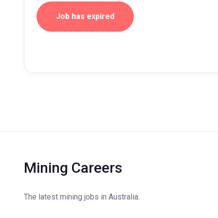
Job has expired
Mining Careers
The latest mining jobs in Australia.