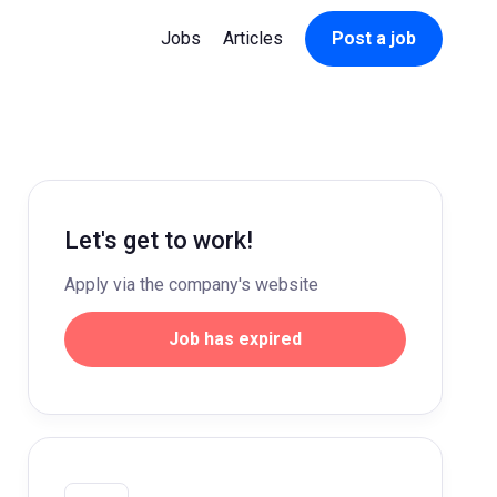
Jobs
Articles
Post a job
Let's get to work!
Apply via the company's website
Job has expired