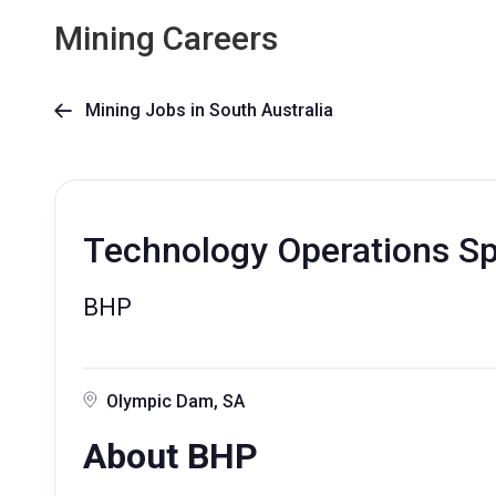
Mining Careers
Mining Jobs in South Australia

Technology Operations Spe
BHP
Olympic Dam, SA
About BHP