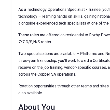
As a Technology Operations Specialist - Trainee, you’ll
technology — learning hands on skills, gaining nationa
alongside experienced tech specialists at one of the
These roles are offered on residential to Roxby Dow
7/7 D/S,N/S roster.
Two specialisations are available – Platforms and N
three-year traineeship, you’ll work toward a Certificat
receive on the job training, vendor-specific courses
across the Copper SA operations.
Rotation opportunities through other teams and sites
also available.
About You