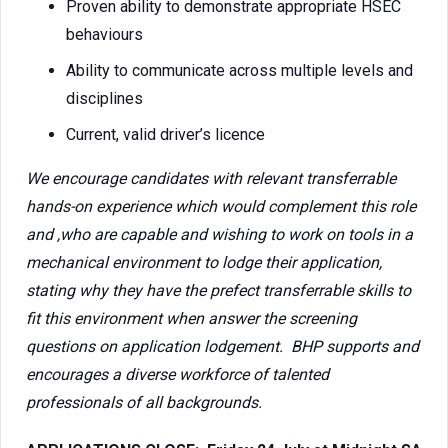
Proven ability to demonstrate appropriate HSEC
behaviours
Ability to communicate across multiple levels and
disciplines
Current, valid driver’s licence
We encourage candidates with relevant transferrable
hands-on experience which would complement this role
and ,who are capable and wishing to work on tools in a
mechanical environment to lodge their application,
stating why they have the prefect transferrable skills to
fit this environment when answer the screening
questions on application lodgement. BHP supports and
encourages a diverse workforce of talented
professionals of all backgrounds.