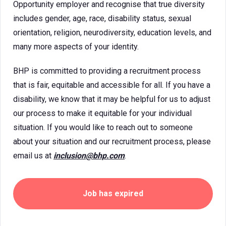
Opportunity employer and recognise that true diversity
includes gender, age, race, disability status, sexual
orientation, religion, neurodiversity, education levels, and
many more aspects of your identity.
BHP is committed to providing a recruitment process
that is fair, equitable and accessible for all. If you have a
disability, we know that it may be helpful for us to adjust
our process to make it equitable for your individual
situation. If you would like to reach out to someone
about your situation and our recruitment process, please
email us at
inclusion@bhp.com
.
Job has expired