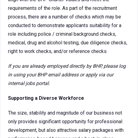
requirements of the role. As part of the recruitment
process, there are a number of checks which may be
conducted to demonstrate applicants suitability for a
role including police / criminal background checks,
medical, drug and alcohol testing, due diligence checks,
right to work checks, and/or reference checks.
If you are already employed directly by BHP, please log
in using your BHP email address or apply via our
internal jobs portal.
Supporting a Diverse Workforce
The size, stability and magnitude of our business not
only provides significant opportunity for professional
development, but also attractive salary packages with