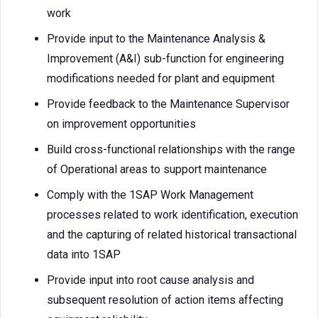
work
Provide input to the Maintenance Analysis &
Improvement (A&I) sub-function for engineering
modifications needed for plant and equipment
Provide feedback to the Maintenance Supervisor
on improvement opportunities
Build cross-functional relationships with the range
of Operational areas to support maintenance
Comply with the 1SAP Work Management
processes related to work identification, execution
and the capturing of related historical transactional
data into 1SAP
Provide input into root cause analysis and
subsequent resolution of action items affecting