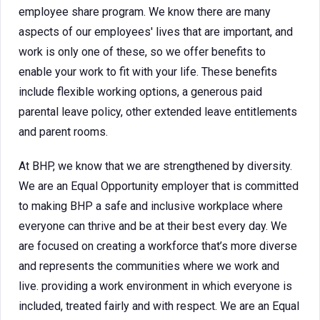
employee share program. We know there are many
aspects of our employees' lives that are important, and
work is only one of these, so we offer benefits to
enable your work to fit with your life. These benefits
include flexible working options, a generous paid
parental leave policy, other extended leave entitlements
and parent rooms.
At BHP, we know that we are strengthened by diversity.
We are an Equal Opportunity employer that is committed
to making BHP a safe and inclusive workplace where
everyone can thrive and be at their best every day. We
are focused on creating a workforce that’s more diverse
and represents the communities where we work and
live. providing a work environment in which everyone is
included, treated fairly and with respect. We are an Equal