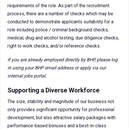
requirements of the role. As part of the recruitment
process, there are a number of checks which may be
conducted to demonstrate applicants suitability for a
role including police / criminal background checks,
medical, drug and alcohol testing, due diligence checks,
right to work checks, and/or reference checks.
If you are already employed directly by BHP, please log
in using your BHP email address or apply via our
internal jobs portal.
Supporting a Diverse Workforce
The size, stability and magnitude of our business not
only provides significant opportunity for professional
development, but also attractive salary packages with
performance-based bonuses and a best-in-class