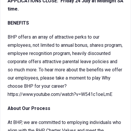
APPLICATIONS CLOSE: Friday 24 July at Midnight SA
time.
BENEFITS
BHP offers an array of attractive perks to our
employees, not limited to annual bonus, shares program,
employee recognition program, heavily discounted
corporate offers attractive parental leave policies and
so much more. To hear more about the benefits we offer
our employees, please take a moment to play Why
choose BHP for your career?
https://www.youtube.com/watch?v=W541c1oeLmE
About Our Process
At BHP, we are committed to employing individuals who
align with the BHP Charter Values and meet the