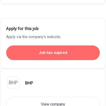
Apply for this job
Apply via the company's website.
Job has expired
BHP
BHP
View company