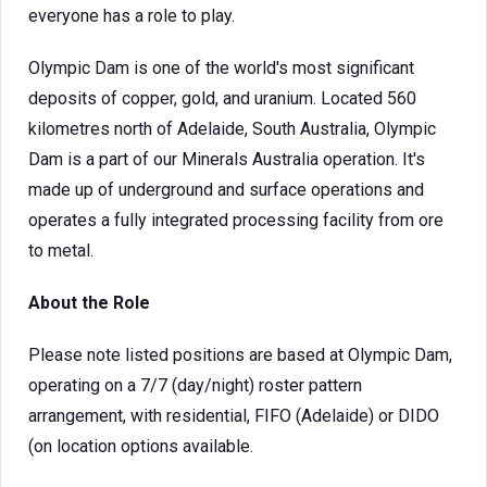
everyone has a role to play.
Olympic Dam is one of the world's most significant
deposits of copper, gold, and uranium. Located 560
kilometres north of Adelaide, South Australia, Olympic
Dam is a part of our Minerals Australia operation. It's
made up of underground and surface operations and
operates a fully integrated processing facility from ore
to metal.
About the Role
Please note listed positions are based at Olympic Dam,
operating on a 7/7 (day/night) roster pattern
arrangement, with residential, FIFO (Adelaide) or DIDO
(on location options available.