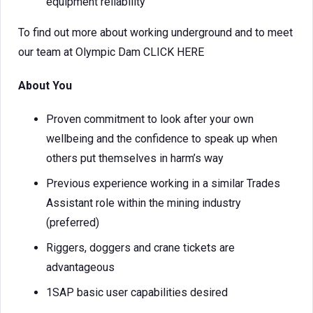
equipment reliability
To find out more about working underground and to meet
our team at Olympic Dam CLICK HERE
About You
Proven commitment to look after your own
wellbeing and the confidence to speak up when
others put themselves in harm’s way
Previous experience working in a similar Trades
Assistant role within the mining industry
(preferred)
Riggers, doggers and crane tickets are
advantageous
1SAP basic user capabilities desired