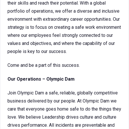
their skills and reach their potential. With a global
portfolio of operations, we offer a diverse and inclusive
environment with extraordinary career opportunities. Our
strategy is to focus on creating a safe work environment
where our employees feel strongly connected to our
values and objectives, and where the capability of our
people is key to our success.
Come and be a part of this success.
Our Operations – Olympic Dam
Join Olympic Dam a safe, reliable, globally competitive
business delivered by our people. At Olympic Dam we
care that everyone goes home safe to do the things they
love. We believe Leadership drives culture and culture
drives performance. All incidents are preventable and