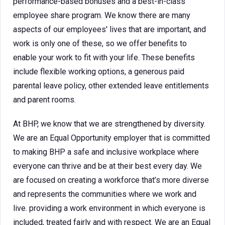
performance-based bonuses and a best-in-class
employee share program. We know there are many
aspects of our employees' lives that are important, and
work is only one of these, so we offer benefits to
enable your work to fit with your life. These benefits
include flexible working options, a generous paid
parental leave policy, other extended leave entitlements
and parent rooms.
At BHP, we know that we are strengthened by diversity.
We are an Equal Opportunity employer that is committed
to making BHP a safe and inclusive workplace where
everyone can thrive and be at their best every day. We
are focused on creating a workforce that’s more diverse
and represents the communities where we work and
live. providing a work environment in which everyone is
included, treated fairly and with respect. We are an Equal