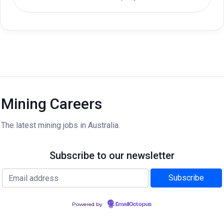
Mining Careers
The latest mining jobs in Australia.
Subscribe to our newsletter
Powered by
EmailOctopus