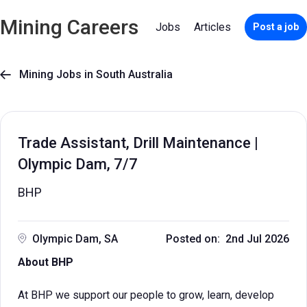
Mining Careers
Jobs
Articles
Post a job
Mining Jobs in South Australia

Trade Assistant, Drill Maintenance |
Olympic Dam, 7/7
BHP
Olympic Dam, SA
Posted on: 2nd Jul 2026
About BHP
At BHP we support our people to grow, learn, develop