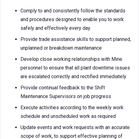
Comply to and consistently follow the standards
and procedures designed to enable you to work
safely and effectively every day.
Provide trade assistance skills to support planned,
unplanned or breakdown maintenance
Develop close working relationships with Mine
personnel to ensure that all plant downtime issues
are escalated correctly and rectified immediately
Provide continual feedback to the Shift
Maintenance Supervisors on job progress
Execute activities according to the weekly work
schedule and unscheduled work as required
Update events and work requests with an accurate
scope of work, to support effective planning of