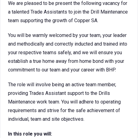
We are pleased to be present the following vacancy for
a talented Trade Assistants to join the Drill Maintenance
team supporting the growth of Copper SA.
You will be warmly welcomed by your team, your leader
and methodically and correctly inducted and trained into
your respective teams safely, and we will ensure you
establish a true home away from home bond with your
commitment to our team and your career with BHP.
The role will involve being an active team member,
providing Trades Assistant support to the Drills
Maintenance work team. You will adhere to operating
requirements and strive for the safe achievement of
individual, team and site objectives.
In this role you will: