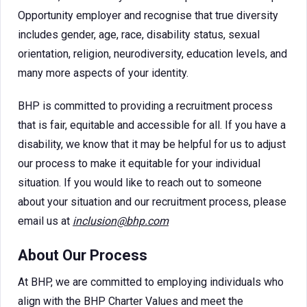
Opportunity employer and recognise that true diversity
includes gender, age, race, disability status, sexual
orientation, religion, neurodiversity, education levels, and
many more aspects of your identity.
BHP is committed to providing a recruitment process
that is fair, equitable and accessible for all. If you have a
disability, we know that it may be helpful for us to adjust
our process to make it equitable for your individual
situation. If you would like to reach out to someone
about your situation and our recruitment process, please
email us at
inclusion@bhp.com
About Our Process
At BHP, we are committed to employing individuals who
align with the BHP Charter Values and meet the