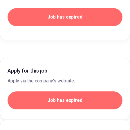
Job has expired
Apply for this job
Apply via the company's website.
Job has expired