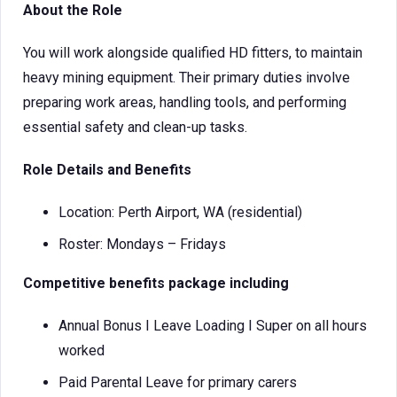
About the Role
You will work alongside qualified HD fitters, to maintain
heavy mining equipment. Their primary duties involve
preparing work areas, handling tools, and performing
essential safety and clean-up tasks.
Role Details and Benefits
Location: Perth Airport, WA (residential)
Roster: Mondays – Fridays
Competitive benefits package including
Annual Bonus I Leave Loading I Super on all hours
worked
Paid Parental Leave for primary carers