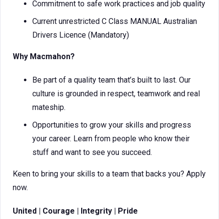
Commitment to safe work practices and job quality
Current unrestricted C Class MANUAL Australian
Drivers Licence (Mandatory)
Why Macmahon?
Be part of a quality team that’s built to last. Our
culture is grounded in respect, teamwork and real
mateship.
Opportunities to grow your skills and progress
your career. Learn from people who know their
stuff and want to see you succeed.
Keen to bring your skills to a team that backs you? Apply
now.
United | Courage | Integrity | Pride