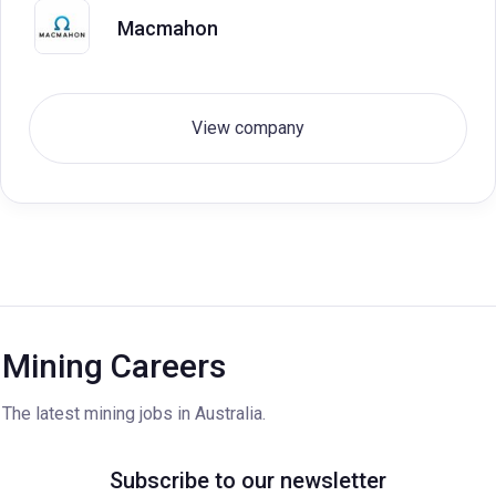
Macmahon
View company
Mining Careers
The latest mining jobs in Australia.
Subscribe to our newsletter