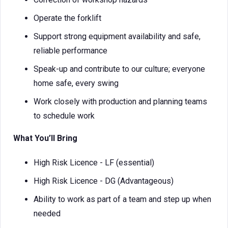
Operate the forklift
Support strong equipment availability and safe,
reliable performance
Speak-up and contribute to our culture; everyone
home safe, every swing
Work closely with production and planning teams
to schedule work
What You’ll Bring
High Risk Licence - LF (essential)
High Risk Licence - DG (Advantageous)
Ability to work as part of a team and step up when
needed