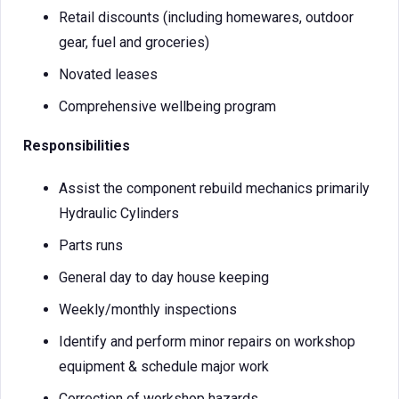
Retail discounts (including homewares, outdoor
gear, fuel and groceries)
Novated leases
Comprehensive wellbeing program
Responsibilities
Assist the component rebuild mechanics primarily
Hydraulic Cylinders
Parts runs
General day to day house keeping
Weekly/monthly inspections
Identify and perform minor repairs on workshop
equipment & schedule major work
Correction of workshop hazards