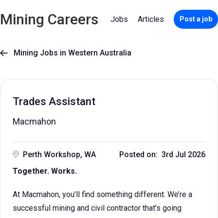
Mining Careers
Jobs
Articles
Post a job
Mining Jobs in Western Australia

Trades Assistant
Macmahon
Perth Workshop, WA
Posted on: 3rd Jul 2026
Together. Works.
At Macmahon, you’ll find something different. We’re a
successful mining and civil contractor that’s going