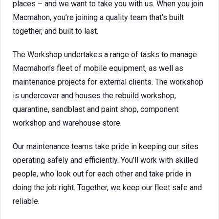
places – and we want to take you with us. When you join
Macmahon, you’re joining a quality team that’s built
together, and built to last.
The Workshop undertakes a range of tasks to manage
Macmahon’s fleet of mobile equipment, as well as
maintenance projects for external clients. The workshop
is undercover and houses the rebuild workshop,
quarantine, sandblast and paint shop, component
workshop and warehouse store.
Our maintenance teams take pride in keeping our sites
operating safely and efficiently. You’ll work with skilled
people, who look out for each other and take pride in
doing the job right. Together, we keep our fleet safe and
reliable.