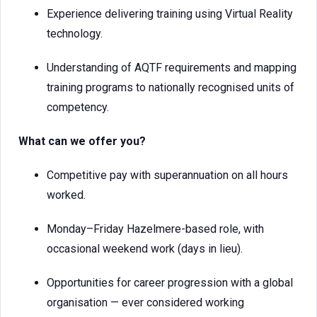
Experience delivering training using Virtual Reality
technology.
Understanding of AQTF requirements and mapping
training programs to nationally recognised units of
competency.
What can we offer you?
Competitive pay with superannuation on all hours
worked.
Monday–Friday Hazelmere-based role, with
occasional weekend work (days in lieu).
Opportunities for career progression with a global
organisation — ever considered working