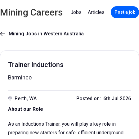
Mining Careers
Jobs
Articles
Post a job
Mining Jobs in Western Australia

Trainer Inductions
Barminco
Perth, WA
Posted on: 6th Jul 2026
About our Role
As an Inductions Trainer, you will play a key role in
preparing new starters for safe, efficient underground