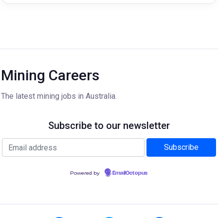
Mining Careers
The latest mining jobs in Australia.
Subscribe to our newsletter
Powered by
EmailOctopus