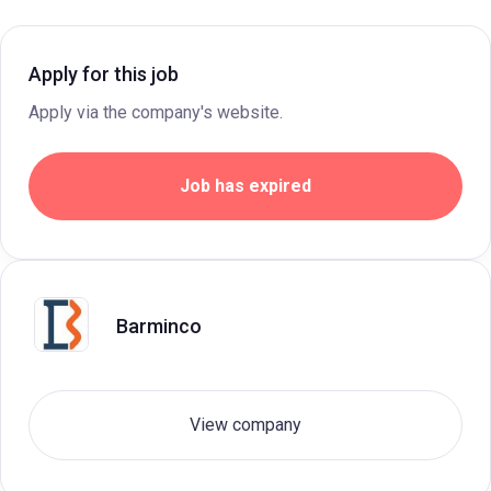
Apply for this job
Apply via the company's website.
Job has expired
Barminco
View company