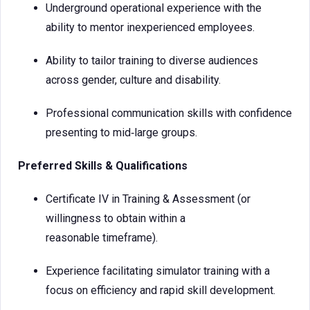
Underground operational experience with the
ability to mentor inexperienced employees.
Ability to tailor training to diverse audiences
across gender, culture and disability.
Professional communication skills with confidence
presenting to mid‑large groups.
Preferred Skills & Qualifications
Certificate IV in Training & Assessment (or
willingness to obtain within a
reasonable timeframe).
Experience facilitating simulator training with a
focus on efficiency and rapid skill development.