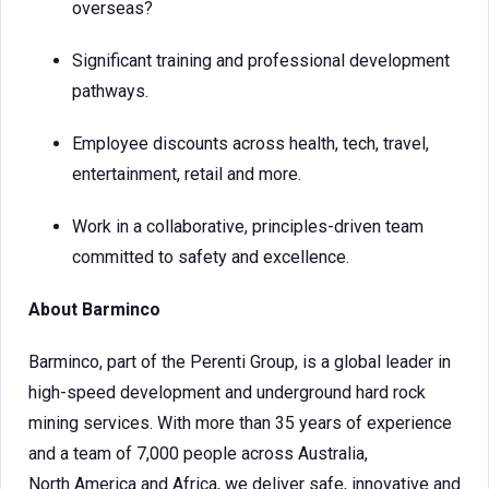
overseas?
Significant training and professional development
pathways.
Employee discounts across health, tech, travel,
entertainment, retail and more.
Work in a collaborative, principles-driven team
committed to safety and excellence.
About Barminco
Barminco, part of the Perenti Group, is a global leader in
high-speed development and underground hard rock
mining services. With more than 35 years of experience
and a team of 7,000 people across Australia,
North America and Africa, we deliver safe, innovative and