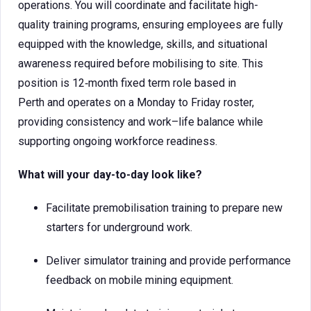
operations. You will coordinate and facilitate high-
quality training programs, ensuring employees are fully
equipped with the knowledge, skills, and situational
awareness required before mobilising to site. This
position is 12‑month fixed term role based in
Perth and operates on a Monday to Friday roster,
providing consistency and work–life balance while
supporting ongoing workforce readiness.
What will your day-to-day look like?
Facilitate premobilisation training to prepare new
starters for underground work.
Deliver simulator training and provide performance
feedback on mobile mining equipment.