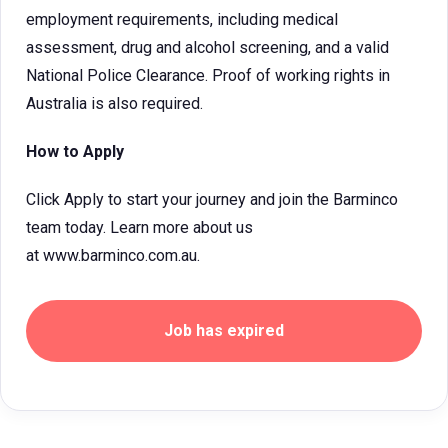
employment requirements, including medical
assessment, drug and alcohol screening, and a valid
National Police Clearance. Proof of working rights in
Australia is also required.
How to Apply
Click Apply to start your journey and join the Barminco
team today. Learn more about us
at www.barminco.com.au.
Job has expired