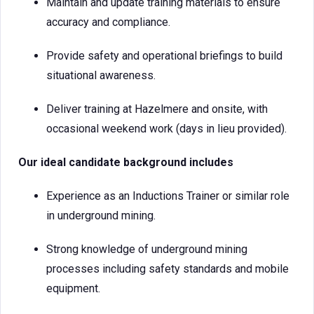
Maintain and update training materials to ensure
accuracy and compliance.
Provide safety and operational briefings to build
situational awareness.
Deliver training at Hazelmere and onsite, with
occasional weekend work (days in lieu provided).
Our ideal candidate background includes
Experience as an Inductions Trainer or similar role
in underground mining.
Strong knowledge of underground mining
processes including safety standards and mobile
equipment.