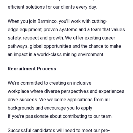
efficient solutions for our clients every day.
When you join Barminco, you’ll work with cutting-
edge equipment, proven systems and a team that values
safety, respect and growth. We offer exciting career
pathways, global opportunities and the chance to make
an impact in a world-class mining environment.
Recruitment Process
We’re committed to creating an inclusive
workplace where diverse perspectives and experiences
drive success. We welcome applications from all
backgrounds and encourage you to apply
if you’re passionate about contributing to our team.
Successful candidates will need to meet our pre-