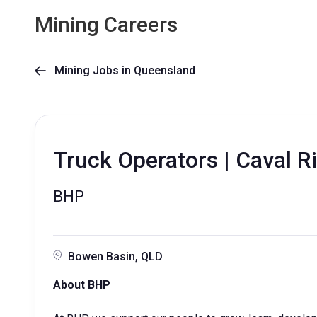
Mining Careers
Mining Jobs in Queensland

Truck Operators | Caval R
BHP
Bowen Basin, QLD
About BHP