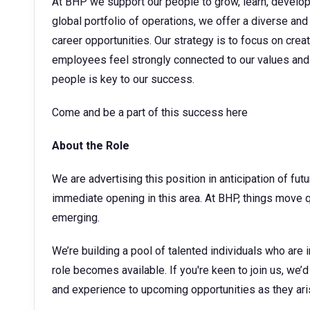
At BHP we support our people to grow, learn, develop t
global portfolio of operations, we offer a diverse and
career opportunities. Our strategy is to focus on cre
employees feel strongly connected to our values and 
people is key to our success.
Come and be a part of this success here
About the Role
We are advertising this position in anticipation of fu
immediate opening in this area. At BHP, things move 
emerging.
We’re building a pool of talented individuals who are 
role becomes available. If you're keen to join us, we’d
and experience to upcoming opportunities as they ari