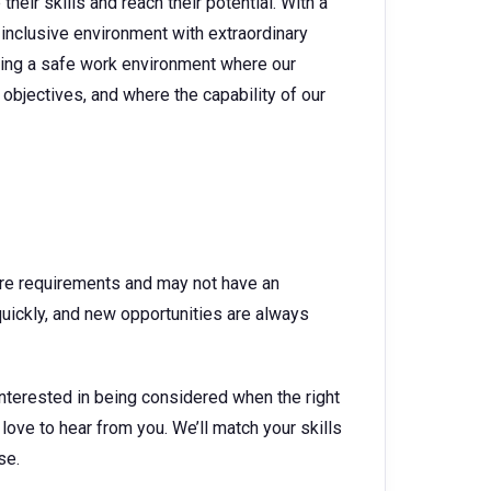
heir skills and reach their potential. With a
 inclusive environment with extraordinary
ating a safe work environment where our
objectives, and where the capability of our
ture requirements and may not have an
quickly, and new opportunities are always
interested in being considered when the right
 love to hear from you. We’ll match your skills
se.