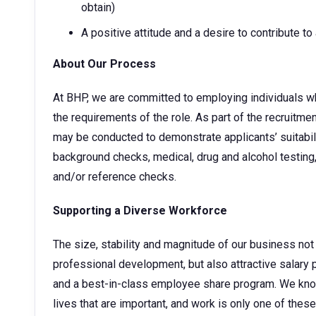
obtain)
A positive attitude and a desire to contribute t
About Our Process
At BHP, we are committed to employing individuals w
the requirements of the role. As part of the recruitm
may be conducted to demonstrate applicants’ suitabilit
background checks, medical, drug and alcohol testing,
and/or reference checks.
Supporting a Diverse Workforce
The size, stability and magnitude of our business not 
professional development, but also attractive sala
and a best-in-class employee share program. We kno
lives that are important, and work is only one of thes