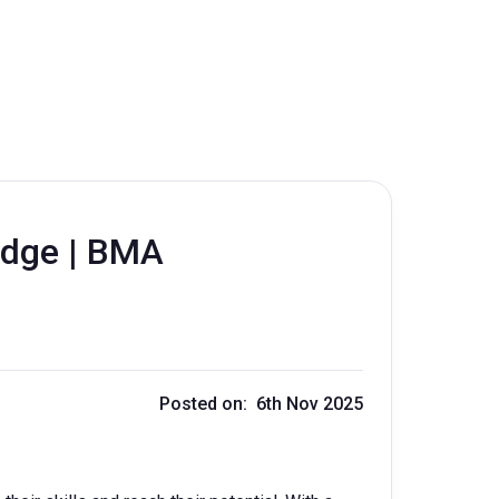
idge | BMA
Posted on: 6th Nov 2025