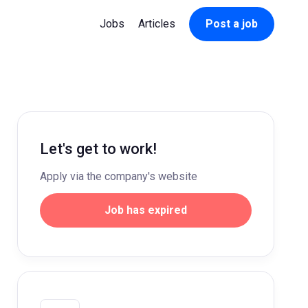
Jobs
Articles
Post a job
Let's get to work!
Apply via the company's website
Job has expired