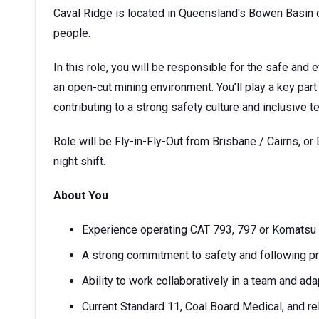
Caval Ridge is located in Queensland's Bowen Basin on
people.
In this role, you will be responsible for the safe and e
an open-cut mining environment. You’ll play a key part
contributing to a strong safety culture and inclusive 
Role will be Fly-in-Fly-Out from Brisbane / Cairns, or 
night shift.
About You
Experience operating CAT 793, 797 or Komatsu
A strong commitment to safety and following p
Ability to work collaboratively in a team and ada
Current Standard 11, Coal Board Medical, and re