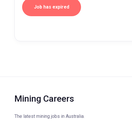
Job has expired
Mining Careers
The latest mining jobs in Australia.