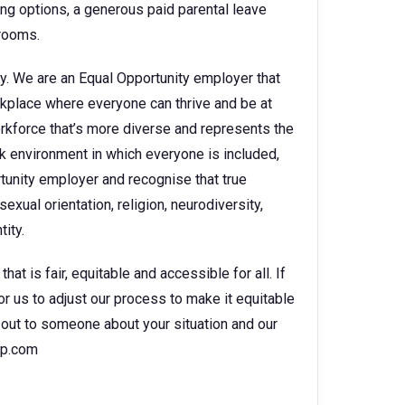
king options, a generous paid parental leave
 rooms.
y. We are an Equal Opportunity employer that
kplace where everyone can thrive and be at
orkforce that’s more diverse and represents the
k environment in which everyone is included,
rtunity employer and recognise that true
sexual orientation, religion, neurodiversity,
ity.
t is fair, equitable and accessible for all. If
for us to adjust our process to make it equitable
ch out to someone about your situation and our
hp.com