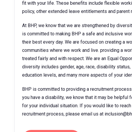
fit with your life. These benefits include flexible wor
policy, other extended leave entitlements and parent
At BHP, we know that we are strengthened by diversit
is committed to making BHP a safe and inclusive wor
their best every day. We are focused on creating a w
communities where we work and live. providing a wor
treated fairly and with respect. We are an Equal Oppo
diversity includes gender, age, race, disability status, 
education levels, and many more aspects of your ident
BHP is committed to providing a recruitment process tha
you have a disability, we know that it may be helpful 
for your individual situation. If you would like to rea
recruitment process, please email us at inclusion@b