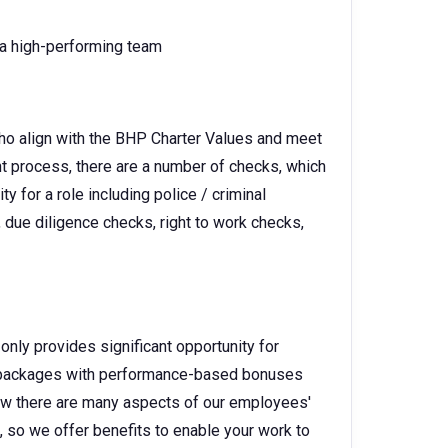
o a high-performing team
ho align with the BHP Charter Values and meet
ent process, there are a number of checks, which
y for a role including police / criminal
 due diligence checks, right to work checks,
only provides significant opportunity for
ry packages with performance-based bonuses
w there are many aspects of our employees'
e, so we offer benefits to enable your work to