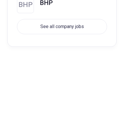
BHP
BHP
See all company jobs