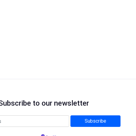
Subscribe to our newsletter