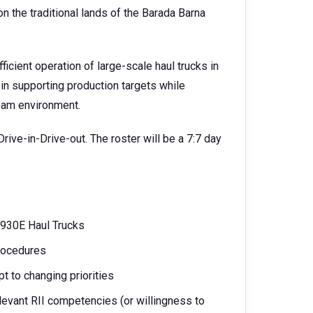
 the traditional lands of the Barada Barna
fficient operation of large-scale haul trucks in
 in supporting production targets while
team environment.
Drive-in-Drive-out. The roster will be a 7:7 day
 930E Haul Trucks
rocedures
pt to changing priorities
levant RII competencies (or willingness to