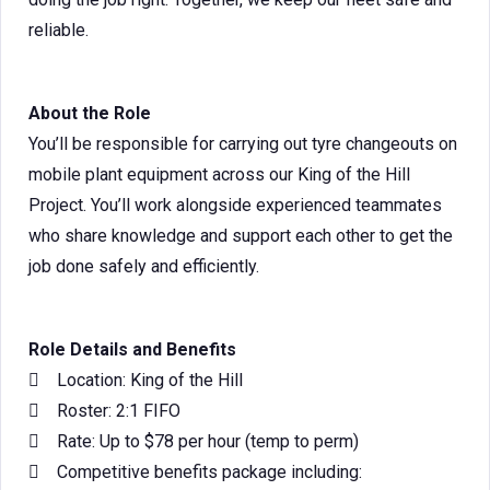
reliable.
About the Role
You’ll be responsible for carrying out tyre changeouts on
mobile plant equipment across our King of the Hill
Project. You’ll work alongside experienced teammates
who share knowledge and support each other to get the
job done safely and efficiently.
Role Details and Benefits
 Location: King of the Hill
 Roster: 2:1 FIFO
 Rate: Up to $78 per hour (temp to perm)
 Competitive benefits package including: