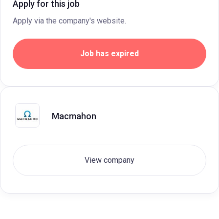
Apply for this job
Apply via the company's website.
Job has expired
Macmahon
View company