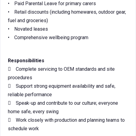
• Paid Parental Leave for primary carers
• Retail discounts (including homewares, outdoor gear,
fuel and groceries)
• Novated leases
• Comprehensive wellbeing program
Responsibilities
 Complete servicing to OEM standards and site
procedures
 Support strong equipment availability and safe,
reliable performance
 Speak-up and contribute to our culture; everyone
home safe, every swing
 Work closely with production and planning teams to
schedule work