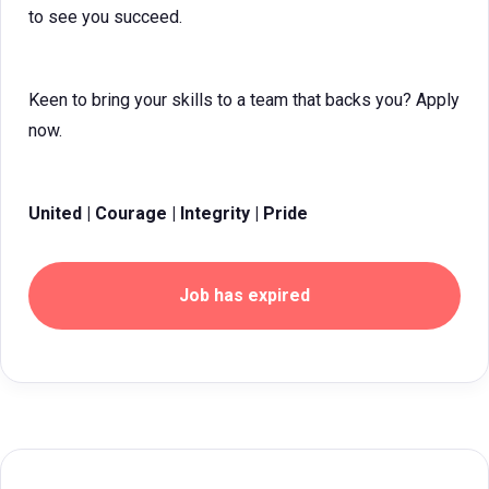
to see you succeed.
Keen to bring your skills to a team that backs you? Apply
now.
United | Courage | Integrity | Pride
Job has expired