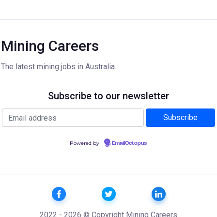
Mining Careers
The latest mining jobs in Australia.
Subscribe to our newsletter
Powered by
EmailOctopus
2022 - 2026 © Copyright Mining Careers