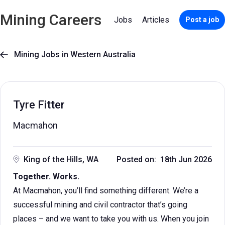
Mining Careers
Jobs
Articles
Post a job
Mining Jobs in Western Australia

Tyre Fitter
Macmahon
King of the Hills, WA
Posted on: 18th Jun 2026
Together. Works.
At Macmahon, you’ll find something different. We’re a
successful mining and civil contractor that’s going
places – and we want to take you with us. When you join