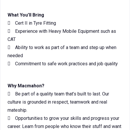
What You’ll Bring
 Cert II in Tyre Fitting
 Experience with Heavy Mobile Equipment such as
CAT
 Ability to work as part of a team and step up when
needed
 Commitment to safe work practices and job quality
Why Macmahon?
 Be part of a quality team that’s built to last. Our
culture is grounded in respect, teamwork and real
mateship.
 Opportunities to grow your skills and progress your
career. Learn from people who know their stuff and want