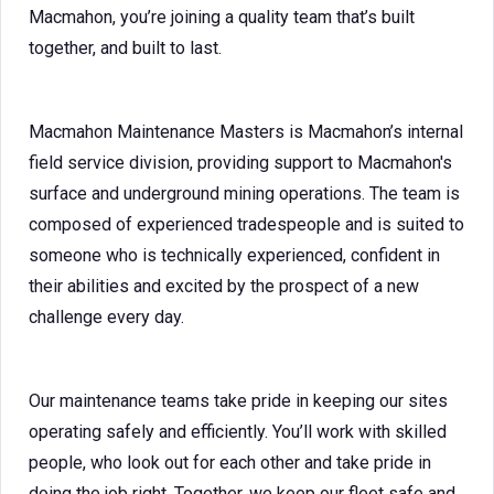
Macmahon, you’re joining a quality team that’s built
together, and built to last.
Macmahon Maintenance Masters is Macmahon’s internal
field service division, providing support to Macmahon's
surface and underground mining operations. The team is
composed of experienced tradespeople and is suited to
someone who is technically experienced, confident in
their abilities and excited by the prospect of a new
challenge every day.
Our maintenance teams take pride in keeping our sites
operating safely and efficiently. You’ll work with skilled
people, who look out for each other and take pride in
doing the job right. Together, we keep our fleet safe and