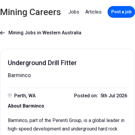
Mining Careers
Jobs
Articles
Post a job
Mining Jobs in Western Australia

Underground Drill Fitter
Barminco
Perth, WA
Posted on: 5th Jul 2026
About Barminco
Barminco, part of the Perenti Group, is a global leader in
high-speed development and underground hard rock