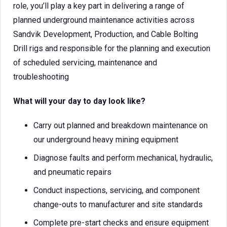
role, you’ll play a key part in delivering a range of
planned underground maintenance activities across
Sandvik Development, Production, and Cable Bolting
Drill rigs and responsible for the planning and execution
of scheduled servicing, maintenance and
troubleshooting
What will your day to day look like?
Carry out planned and breakdown maintenance on
our underground heavy mining equipment
Diagnose faults and perform mechanical, hydraulic,
and pneumatic repairs
Conduct inspections, servicing, and component
change-outs to manufacturer and site standards
Complete pre-start checks and ensure equipment