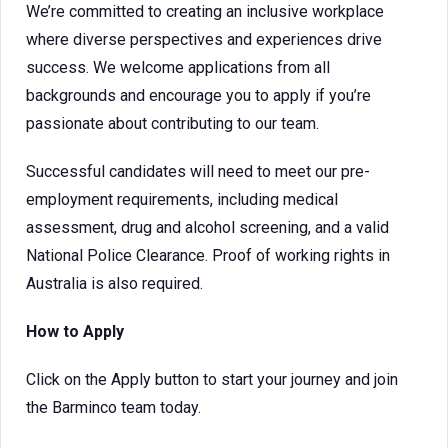
We’re committed to creating an inclusive workplace
where diverse perspectives and experiences drive
success. We welcome applications from all
backgrounds and encourage you to apply if you’re
passionate about contributing to our team.
Successful candidates will need to meet our pre-
employment requirements, including medical
assessment, drug and alcohol screening, and a valid
National Police Clearance. Proof of working rights in
Australia is also required.
How to Apply
Click on the Apply button to start your journey and join
the Barminco team today.