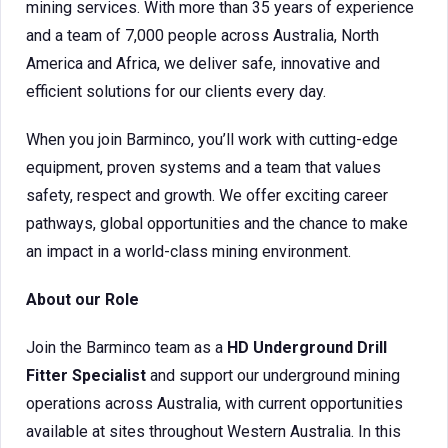
mining services. With more than 35 years of experience
and a team of 7,000 people across Australia, North
America and Africa, we deliver safe, innovative and
efficient solutions for our clients every day.
When you join Barminco, you’ll work with cutting-edge
equipment, proven systems and a team that values
safety, respect and growth. We offer exciting career
pathways, global opportunities and the chance to make
an impact in a world-class mining environment.
About our Role
Join the Barminco team as a
HD Underground Drill
Fitter Specialist
and support our underground mining
operations across Australia, with current opportunities
available at sites throughout Western Australia. In this