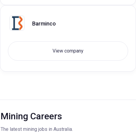
Barminco
View company
Mining Careers
The latest mining jobs in Australia.