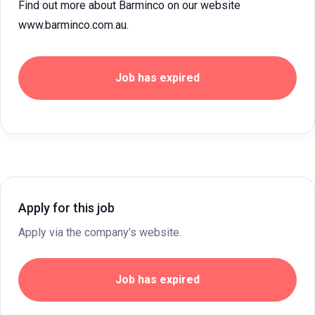
Find out more about Barminco on our website
www.barminco.com.au.
Job has expired
Apply for this job
Apply via the company's website.
Job has expired