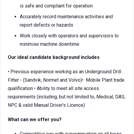
is safe and compliant for operation
Accurately record maintenance activities and
report defects or hazards
Work closely with operators and supervisors to
minimise machine downtime
Our ideal candidate background includes
• Previous experience working as an Underground Drill
Fitter - (Sandvik, Normet and Volvo)• Mobile Plant trade
qualification • Ability to meet all site access
requirements (including, but not limited to, Medical, DAS,
NPC & valid Manual Driver's Licence)
What can we offer you?
Competitive pay with superannuation on all hours