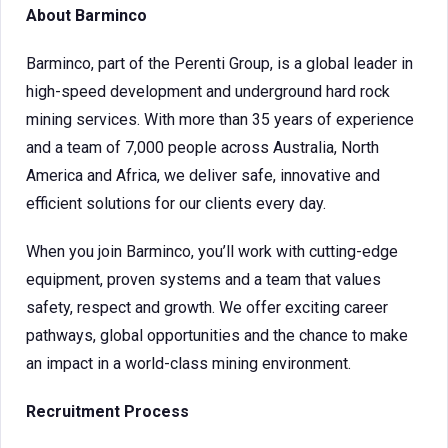
About Barminco
Barminco, part of the Perenti Group, is a global leader in
high-speed development and underground hard rock
mining services. With more than 35 years of experience
and a team of 7,000 people across Australia, North
America and Africa, we deliver safe, innovative and
efficient solutions for our clients every day.
When you join Barminco, you’ll work with cutting-edge
equipment, proven systems and a team that values
safety, respect and growth. We offer exciting career
pathways, global opportunities and the chance to make
an impact in a world-class mining environment.
Recruitment Process