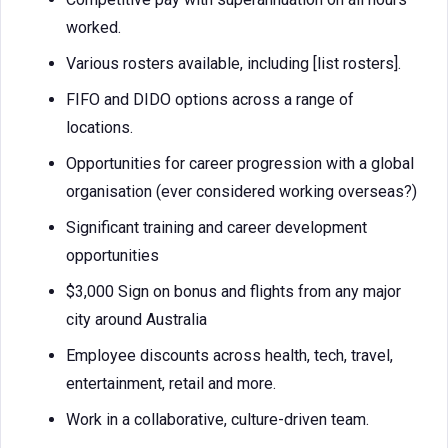
worked.
Various rosters available, including [list rosters].
FIFO and DIDO options across a range of
locations.
Opportunities for career progression with a global
organisation (ever considered working overseas?)
Significant training and career development
opportunities
$3,000 Sign on bonus and flights from any major
city around Australia
Employee discounts across health, tech, travel,
entertainment, retail and more.
Work in a collaborative, culture-driven team.