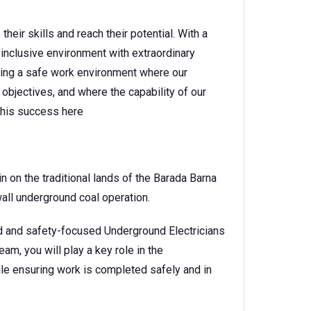
heir skills and reach their potential. With a
 inclusive environment with extraordinary
ating a safe work environment where our
objectives, and where the capability of our
 this success here
on the traditional lands of the Barada Barna
gwall underground coal operation.
ed and safety-focused Underground Electricians
am, you will play a key role in the
le ensuring work is completed safely and in