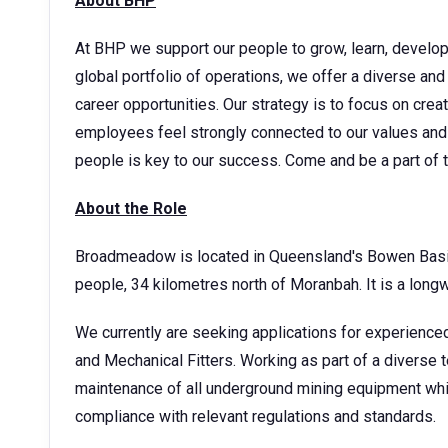
About BHP
At BHP we support our people to grow, learn, develop t
global portfolio of operations, we offer a diverse and
career opportunities. Our strategy is to focus on cre
employees feel strongly connected to our values and 
people is key to our success. Come and be a part of
About the Role
Broadmeadow is located in Queensland's Bowen Basin 
people, 34 kilometres north of Moranbah. It is a lon
We currently are seeking applications for experienc
and Mechanical Fitters. Working as part of a diverse te
maintenance of all underground mining equipment whi
compliance with relevant regulations and standards.