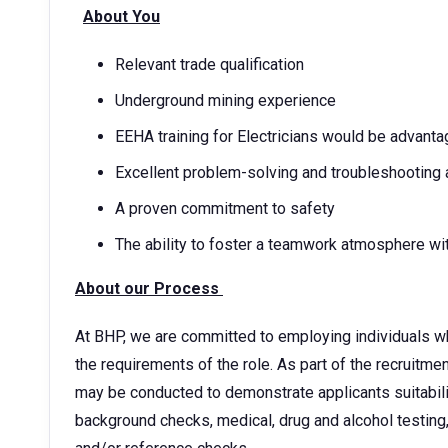
About You
Relevant trade qualification
Underground mining experience
EEHA training for Electricians would be advant
Excellent problem-solving and troubleshooting a
A proven commitment to safety
The ability to foster a teamwork atmosphere wi
About our Process
At BHP, we are committed to employing individuals w
the requirements of the role. As part of the recruitm
may be conducted to demonstrate applicants suitability
background checks, medical, drug and alcohol testing,