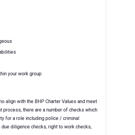
ageous
bilities
thin your work group
ho align with the BHP Charter Values and meet
ent process, there are a number of checks which
 for a role including police / criminal
 due diligence checks, right to work checks,