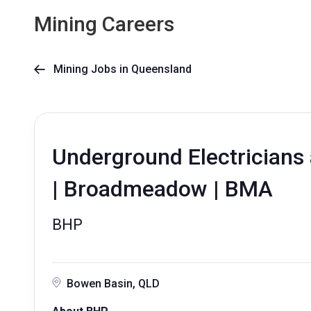
Mining Careers
Mining Jobs in Queensland

Underground Electricians 
| Broadmeadow | BMA
BHP
Bowen Basin, QLD