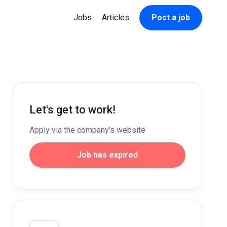
Jobs
Articles
Post a job
Let's get to work!
Apply via the company's website
Job has expired