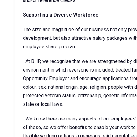
and/or reference checks.
Supporting a Diverse Workforce
The size and magnitude of our business not only provi
development, but also attractive salary packages w
employee share program.
At BHP, we recognise that we are strengthened by di
environment in which everyone is included, treated fa
Opportunity Employer and encourage applications from 
colour, sex, national origin, age, religion, people with d
protected veteran status, citizenship, genetic informa
state or local laws.
We know there are many aspects of our employees' li
of these, so we offer benefits to enable your work to f
flexible working options, a generous paid parental le