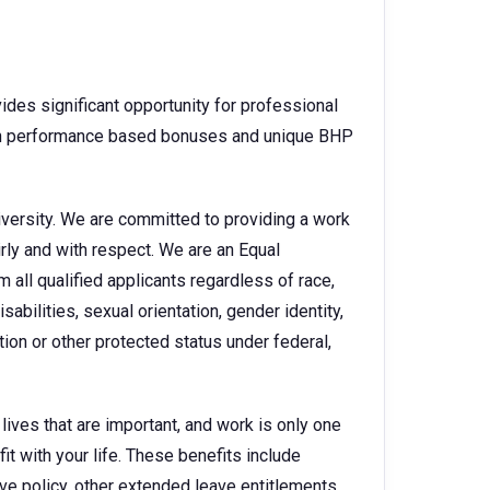
des significant opportunity for professional
ith performance based bonuses and unique BHP
versity. We are committed to providing a work
irly and with respect. We are an Equal
all qualified applicants regardless of race,
isabilities, sexual orientation, gender identity,
tion or other protected status under federal,
ves that are important, and work is only one
it with your life. These benefits include
ave policy, other extended leave entitlements