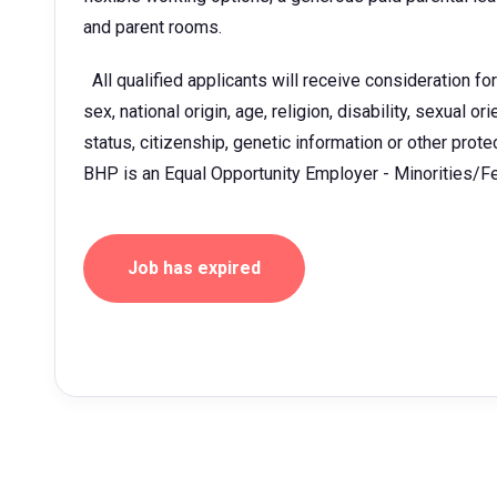
and parent rooms.
All qualified applicants will receive consideration fo
sex, national origin, age, religion, disability, sexual o
status, citizenship, genetic information or other prot
BHP is an Equal Opportunity Employer - Minorities/
Job has expired