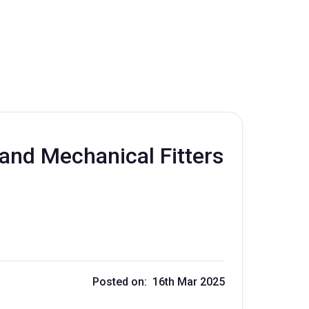
and Mechanical Fitters
Posted on: 16th Mar 2025