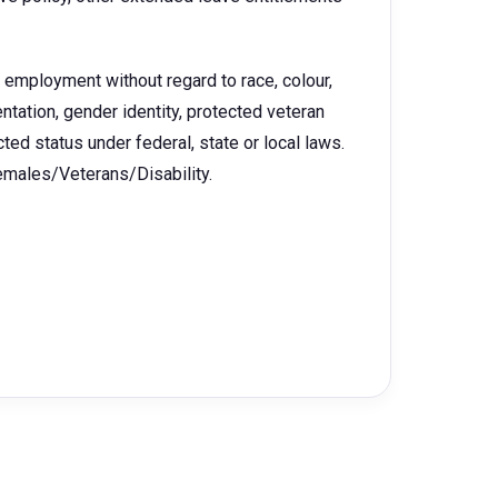
r employment without regard to race, colour,
rientation, gender identity, protected veteran
ected status under federal, state or local laws.
Females/Veterans/Disability.