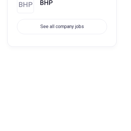
BHP
BHP
See all company jobs