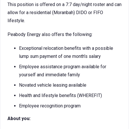
This position is offered on a 7:7 day/night roster and can
allow for a residential (Moranbah) DIDO or FIFO
lifestyle.
Peabody Energy also offers the following:
Exceptional relocation benefits with a possible
lump sum payment of one month’s salary
Employee assistance program available for
yourself and immediate family
Novated vehicle leasing available
Health and lifestyle benefits (WHEREFIT)
Employee recognition program
About you: