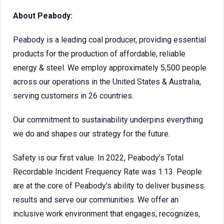
About Peabody:
Peabody is a leading coal producer, providing essential
products for the production of affordable, reliable
energy & steel. We employ approximately 5,500 people
across our operations in the United States & Australia,
serving customers in 26 countries.
Our commitment to sustainability underpins everything
we do and shapes our strategy for the future.
Safety is our first value. In 2022, Peabody’s Total
Recordable Incident Frequency Rate was 1.13. People
are at the core of Peabody's ability to deliver business
results and serve our communities. We offer an
inclusive work environment that engages, recognizes,