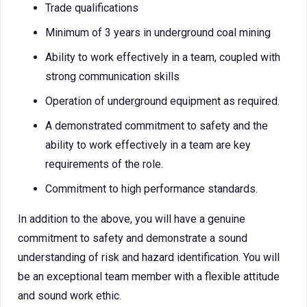
Trade qualifications
Minimum of 3 years in underground coal mining
Ability to work effectively in a team, coupled with
strong communication skills
Operation of underground equipment as required.
A demonstrated commitment to safety and the
ability to work effectively in a team are key
requirements of the role.
Commitment to high performance standards.
In addition to the above, you will have a genuine
commitment to safety and demonstrate a sound
understanding of risk and hazard identification. You will
be an exceptional team member with a flexible attitude
and sound work ethic.