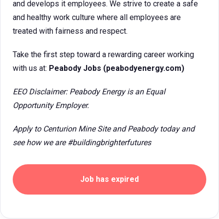
and develops it employees. We strive to create a safe
and healthy work culture where all employees are
treated with fairness and respect.
Take the first step toward a rewarding career working
with us at:
Peabody Jobs (peabodyenergy.com)
EEO Disclaimer: Peabody Energy is an Equal
Opportunity Employer.
Apply to Centurion Mine Site and Peabody today and
see how we are #buildingbrighterfutures
Job has expired