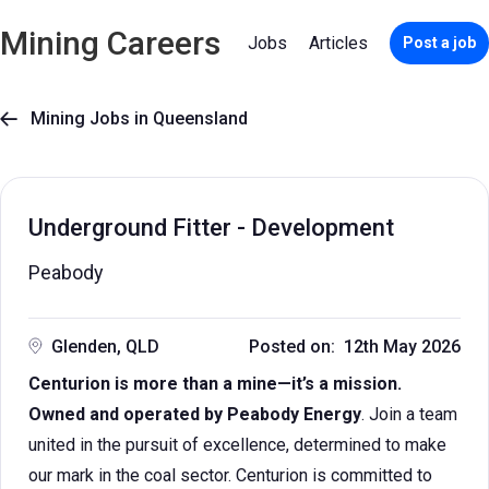
Mining Careers
Jobs
Articles
Post a job
Mining Jobs in Queensland

Underground Fitter - Development
Peabody
Glenden, QLD
Posted on: 12th May 2026
Centurion is more than a mine—it’s a mission.
Owned and operated by Peabody Energy
. Join a team
united in the pursuit of excellence, determined to make
our mark in the coal sector. Centurion is committed to