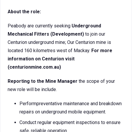
About the role:
Peabody are currently seeking
Underground
Mechanical Fitters (Development)
to join our
Centurion underground mine; Our Centurion mine is
located 160 kilometres west of Mackay.
For more
information on Centurion visit
(centurionmine.com.au)
Reporting to the Mine Manager
the scope of your
new role will be include.
Performpreventative maintenance and breakdown
repairs on underground mobile equipment.
Conduct regular equipment inspections to ensure
safe, reliable operation.