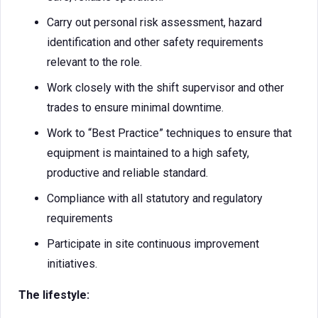
Carry out personal risk assessment, hazard
identification and other safety requirements
relevant to the role.
Work closely with the shift supervisor and other
trades to ensure minimal downtime.
Work to “Best Practice” techniques to ensure that
equipment is maintained to a high safety,
productive and reliable standard.
Compliance with all statutory and regulatory
requirements
Participate in site continuous improvement
initiatives.
The lifestyle: