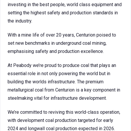
investing in the best people, world class equipment and
setting the highest safety and production standards in
the industry.
With a mine life of over 20 years, Centurion poised to
set new benchmarks in underground coal mining,
emphasising safety and production excellence.
At Peabody we’re proud to produce coal that plays an
essential role in not only powering the world but in
building the worlds infrastructure. The premium
metallurgical coal from Centurion is a key component in
steelmaking vital for infrastructure development.
We’re committed to reviving this world-class operation,
with development coal production targeted for early
2024 and longwall coal production expected in 2026.