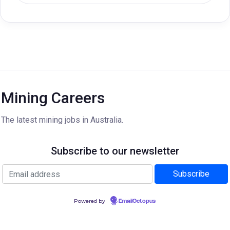
Mining Careers
The latest mining jobs in Australia.
Subscribe to our newsletter
Powered by
EmailOctopus