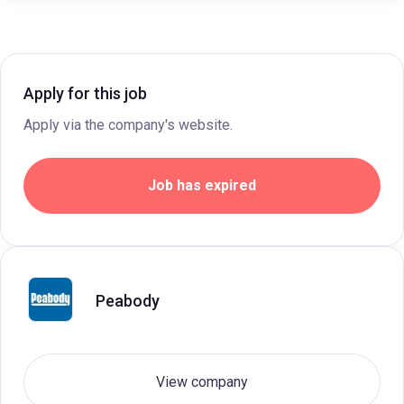
Apply for this job
Apply via the company's website.
Job has expired
Peabody
View company