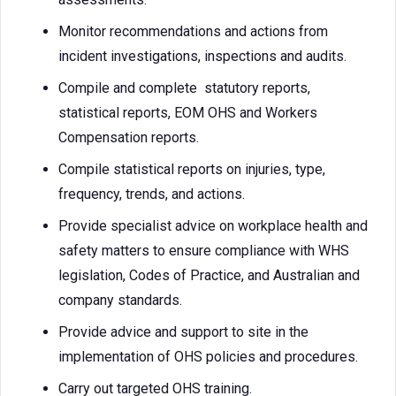
Monitor recommendations and actions from
incident investigations, inspections and audits.
Compile and complete statutory reports,
statistical reports, EOM OHS and Workers
Compensation reports.
Compile statistical reports on injuries, type,
frequency, trends, and actions.
Provide specialist advice on workplace health and
safety matters to ensure compliance with WHS
legislation, Codes of Practice, and Australian and
company standards.
Provide advice and support to site in the
implementation of OHS policies and procedures.
Carry out targeted OHS training.