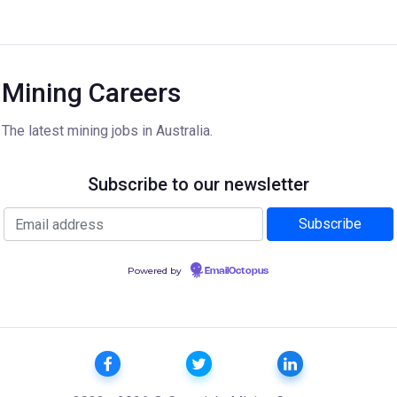
Mining Careers
The latest mining jobs in Australia.
Subscribe to our newsletter
Powered by
EmailOctopus