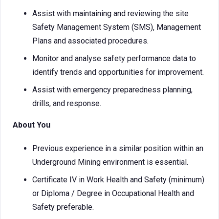
Assist with maintaining and reviewing the site
Safety Management System (SMS), Management
Plans and associated procedures.
Monitor and analyse safety performance data to
identify trends and opportunities for improvement.
Assist with emergency preparedness planning,
drills, and response.
About You
Previous experience in a similar position within an
Underground Mining environment is essential.
Certificate IV in Work Health and Safety (minimum)
or Diploma / Degree in Occupational Health and
Safety preferable.