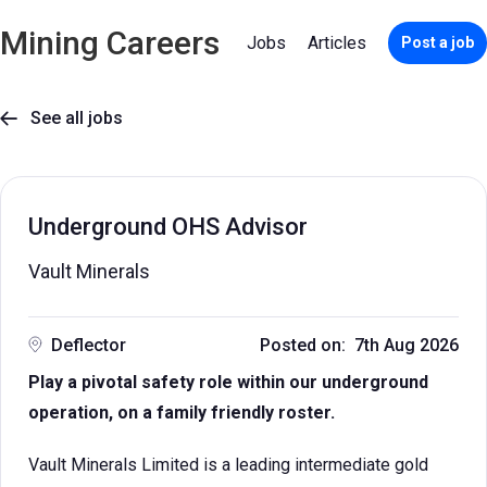
Mining Careers
Jobs
Articles
Post a job
See all jobs

Underground OHS Advisor
Vault Minerals
Deflector
Posted on: 7th Aug 2026
Play a pivotal safety role within our underground
operation, on a family friendly roster.
Vault Minerals Limited is a leading intermediate gold