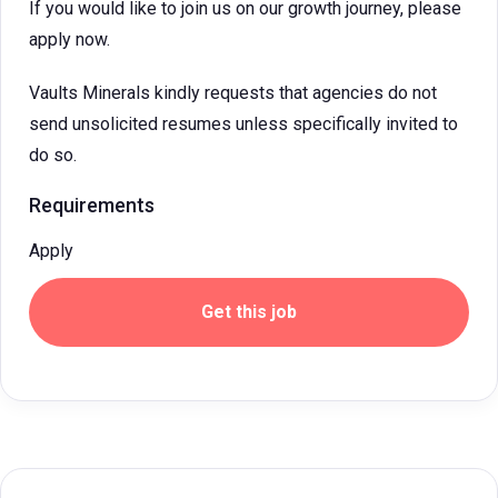
If you would like to join us on our growth journey, please
apply now.
Vaults Minerals kindly requests that agencies do not
send unsolicited resumes unless specifically invited to
do so.
Requirements
Apply
Get this job