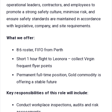
operational leaders, contractors, and employees to
promote a strong safety culture, minimise risk, and
ensure safety standards are maintained in accordance
with legislative, company, and site requirements.
What we offer:
8:6 roster, FIFO from Perth
Short 1 hour flight to Leonora – collect Virgin
frequent flyer points
Permanent full-time position, Gold commodity is
offering a stable future
Key responsibilities of this role will include:
Conduct workplace inspections, audits and risk
assessments.