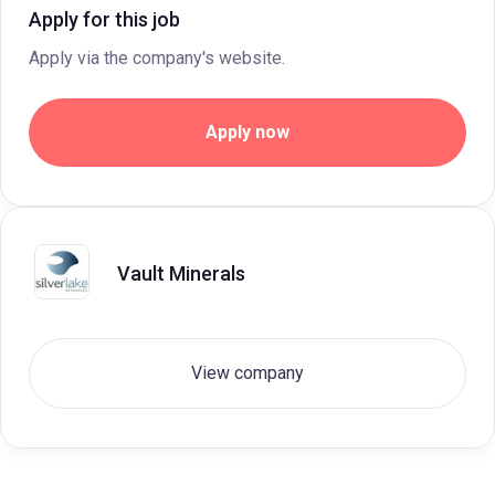
Apply for this job
Apply via the company's website.
Apply now
Vault Minerals
View company