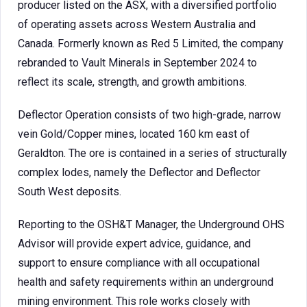
producer listed on the ASX, with a diversified portfolio
of operating assets across Western Australia and
Canada. Formerly known as Red 5 Limited, the company
rebranded to Vault Minerals in September 2024 to
reflect its scale, strength, and growth ambitions.
Deflector Operation consists of two high-grade, narrow
vein Gold/Copper mines, located 160 km east of
Geraldton. The ore is contained in a series of structurally
complex lodes, namely the Deflector and Deflector
South West deposits.
Reporting to the OSH&T Manager, the Underground OHS
Advisor will provide expert advice, guidance, and
support to ensure compliance with all occupational
health and safety requirements within an underground
mining environment. This role works closely with