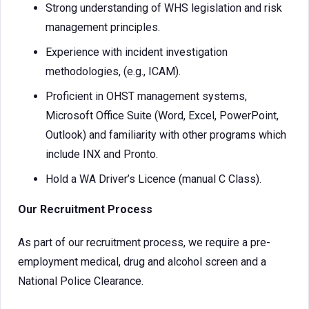
Strong understanding of WHS legislation and risk
management principles.
Experience with incident investigation
methodologies, (e.g., ICAM).
Proficient in OHST management systems,
Microsoft Office Suite (Word, Excel, PowerPoint,
Outlook) and familiarity with other programs which
include INX and Pronto.
Hold a WA Driver’s Licence (manual C Class).
Our Recruitment Process
As part of our recruitment process, we require a pre-
employment medical, drug and alcohol screen and a
National Police Clearance.