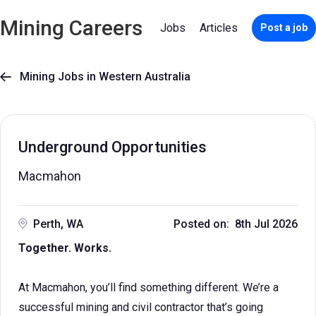
Mining Careers
Jobs
Articles
Post a job
Mining Jobs in Western Australia

Underground Opportunities
Macmahon
Perth, WA
Posted on: 8th Jul 2026
Together. Works.
At Macmahon, you’ll find something different. We’re a
successful mining and civil contractor that’s going