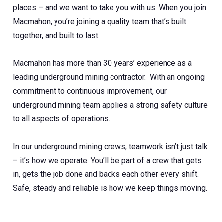
places – and we want to take you with us. When you join
Macmahon, you’re joining a quality team that’s built
together, and built to last.
Macmahon has more than 30 years’ experience as a
leading underground mining contractor. With an ongoing
commitment to continuous improvement, our
underground mining team applies a strong safety culture
to all aspects of operations.
In our underground mining crews, teamwork isn’t just talk
– it’s how we operate. You’ll be part of a crew that gets
in, gets the job done and backs each other every shift.
Safe, steady and reliable is how we keep things moving.