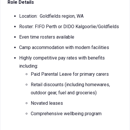
Role Details
Location: Goldfields region, WA
Roster: FIFO Perth or DIDO Kalgoorlie/Goldfields
Even time rosters available
Camp accommodation with modern facilities
Highly competitive pay rates with benefits
including:
Paid Parental Leave for primary carers
Retail discounts (including homewares,
outdoor gear, fuel and groceries)
Novated leases
Comprehensive wellbeing program