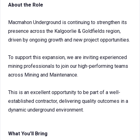
About the Role
Macmahon Underground is continuing to strengthen its
presence across the Kalgoorlie & Goldfields region,
driven by ongoing growth and new project opportunities.
To support this expansion, we are inviting experienced
mining professionals to join our high-performing teams
across Mining and Maintenance.
This is an excellent opportunity to be part of a well-
established contractor, delivering quality outcomes in a
dynamic underground environment.
What You’ll Bring