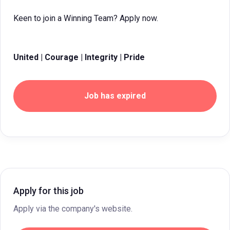
Keen to join a Winning Team? Apply now.
United | Courage | Integrity | Pride
Job has expired
Apply for this job
Apply via the company's website.