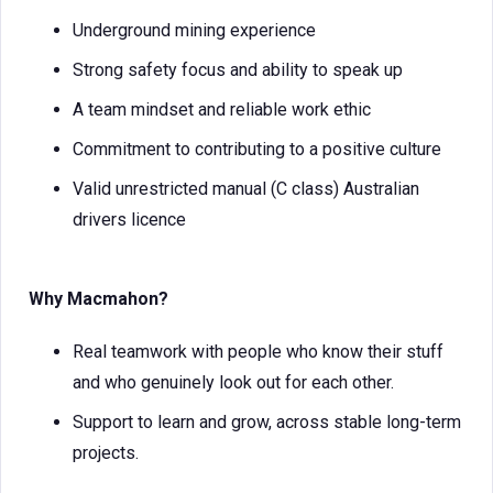
Underground mining experience
Strong safety focus and ability to speak up
A team mindset and reliable work ethic
Commitment to contributing to a positive culture
Valid unrestricted manual (C class) Australian
drivers licence
Why Macmahon?
Real teamwork with people who know their stuff
and who genuinely look out for each other.
Support to learn and grow, across stable long-term
projects.