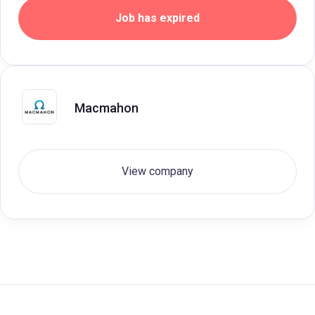
Job has expired
Macmahon
View company