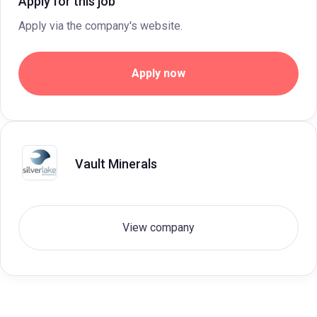
Apply for this job
Apply via the company's website.
Apply now
Vault Minerals
View company