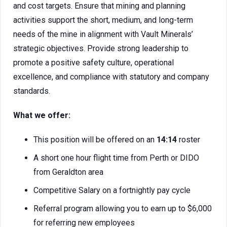
and cost targets. Ensure that mining and planning
activities support the short, medium, and long-term
needs of the mine in alignment with Vault Minerals’
strategic objectives. Provide strong leadership to
promote a positive safety culture, operational
excellence, and compliance with statutory and company
standards.
What we offer:
This position will be offered on an
14:14
roster
A short one hour flight time from Perth or DIDO
from Geraldton area
Competitive Salary on a fortnightly pay cycle
Referral program allowing you to earn up to $6,000
for referring new employees