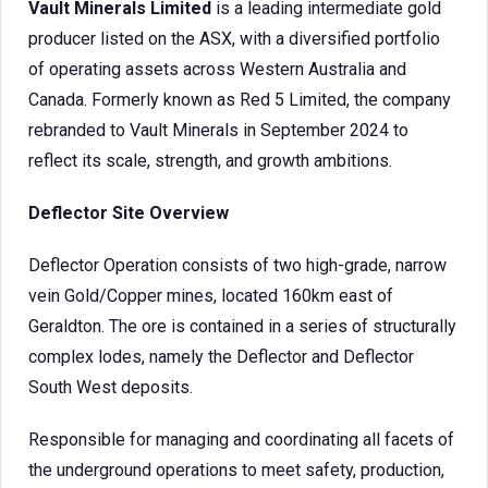
Vault Minerals Limited
is a leading intermediate gold
producer listed on the ASX, with a diversified portfolio
of operating assets across Western Australia and
Canada. Formerly known as Red 5 Limited, the company
rebranded to Vault Minerals in September 2024 to
reflect its scale, strength, and growth ambitions.
Deflector Site Overview
Deflector Operation consists of two high-grade, narrow
vein Gold/Copper mines, located 160km east of
Geraldton. The ore is contained in a series of structurally
complex lodes, namely the Deflector and Deflector
South West deposits.
Responsible for managing and coordinating all facets of
the underground operations to meet safety, production,