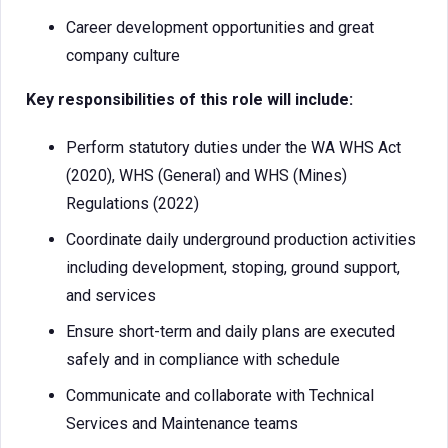
Career development opportunities and great
company culture
Key responsibilities of this role will include:
Perform statutory duties under the WA WHS Act
(2020), WHS (General) and WHS (Mines)
Regulations (2022)
Coordinate daily underground production activities
including development, stoping, ground support,
and services
Ensure short-term and daily plans are executed
safely and in compliance with schedule
Communicate and collaborate with Technical
Services and Maintenance teams