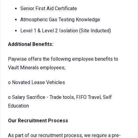
Senior First Aid Certificate
Atmospheric Gas Testing Knowledge
Level 1 & Level 2 Isolation (Site Inducted)
Additional Benefits:
Paywise offers the following employee benefits to
Vault Minerals employees;
o
Novated Lease Vehicles
o
Salary Sacrifice - Trade tools, FIFO Travel, Self
Education
Our Recruitment Process
As part of our recruitment process, we require a pre-