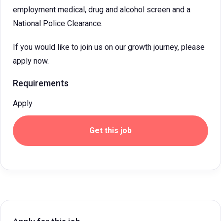
employment medical, drug and alcohol screen and a
National Police Clearance.
If you would like to join us on our growth journey, please
apply now.
Requirements
Apply
Get this job