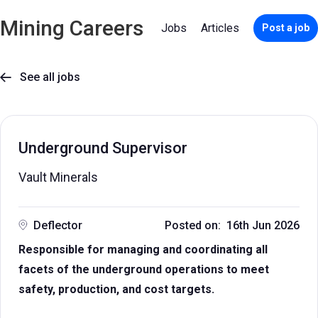
Mining Careers
Jobs
Articles
Post a job
See all jobs

Underground Supervisor
Vault Minerals
Deflector
Posted on: 16th Jun 2026
Responsible for managing and coordinating all
facets of the underground operations to meet
safety, production, and cost targets.