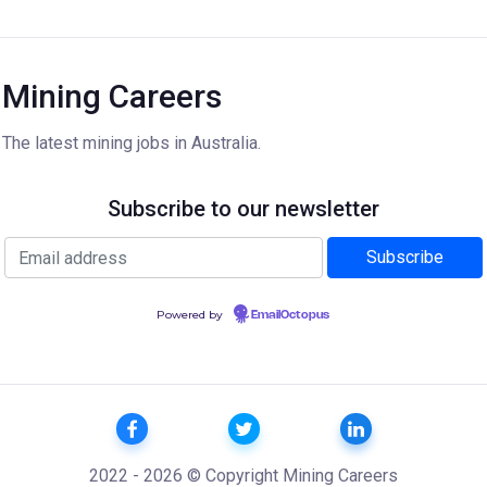
Mining Careers
The latest mining jobs in Australia.
Subscribe to our newsletter
Powered by
EmailOctopus
2022 - 2026 © Copyright Mining Careers