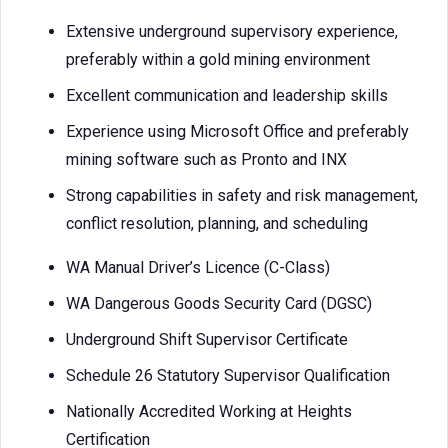
Extensive underground supervisory experience,
preferably within a gold mining environment
Excellent communication and leadership skills
Experience using Microsoft Office and preferably
mining software such as Pronto and INX
Strong capabilities in safety and risk management,
conflict resolution, planning, and scheduling
WA Manual Driver’s Licence (C-Class)
WA Dangerous Goods Security Card (DGSC)
Underground Shift Supervisor Certificate
Schedule 26 Statutory Supervisor Qualification
Nationally Accredited Working at Heights
Certification