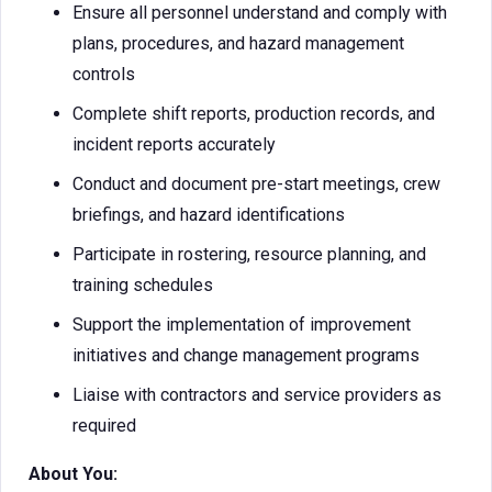
Ensure all personnel understand and comply with
plans, procedures, and hazard management
controls
Complete shift reports, production records, and
incident reports accurately
Conduct and document pre-start meetings, crew
briefings, and hazard identifications
Participate in rostering, resource planning, and
training schedules
Support the implementation of improvement
initiatives and change management programs
Liaise with contractors and service providers as
required
About You: