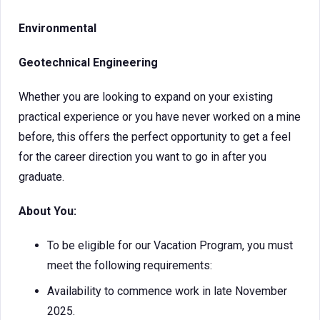
Environmental
Geotechnical Engineering
Whether you are looking to expand on your existing
practical experience or you have never worked on a mine
before, this offers the perfect opportunity to get a feel
for the career direction you want to go in after you
graduate.
About You:
To be eligible for our Vacation Program, you must
meet the following requirements:
Availability to commence work in late November
2025.