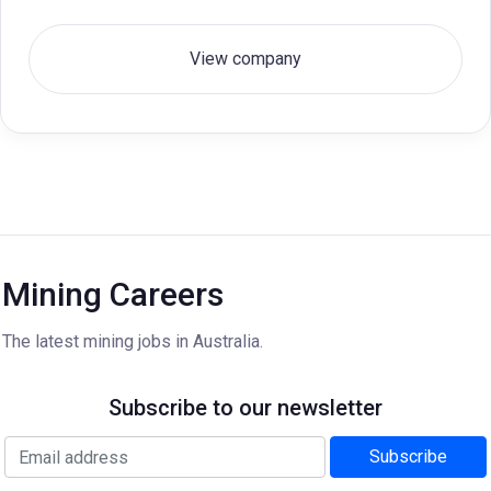
View company
Mining Careers
The latest mining jobs in Australia.
Subscribe to our newsletter