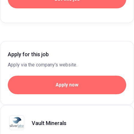
Apply for this job
Apply via the company's website.
Apply now
Vault Minerals