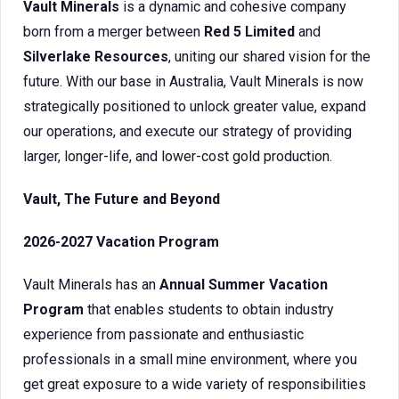
Vault Minerals
is a dynamic and cohesive company
born from a merger between
Red 5 Limited
and
Silverlake Resources
, uniting our shared vision for the
future. With our base in Australia, Vault Minerals is now
strategically positioned to unlock greater value, expand
our operations, and execute our strategy of providing
larger, longer-life, and lower-cost gold production.
Vault, The Future and Beyond
2026-2027 Vacation Program
Vault Minerals has an
Annual Summer Vacation
Program
that enables students to obtain industry
experience from passionate and enthusiastic
professionals in a small mine environment, where you
get great exposure to a wide variety of responsibilities