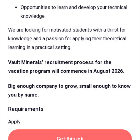
Opportunities to learn and develop your technical
knowledge.
We are looking for motivated students with a thirst for
knowledge and a passion for applying their theoretical
learning in a practical setting.
Vault Minerals' recruitment process for the
vacation program will commence in August 2026.
Big enough company to grow, small enough to know
you by name.
Requirements
Apply
Get this job