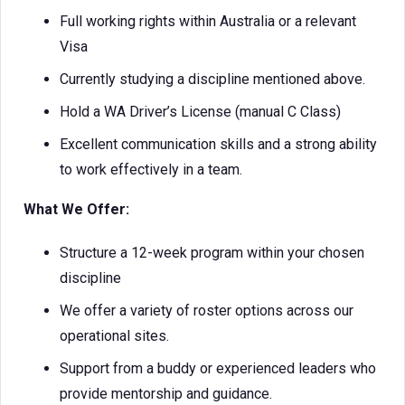
Full working rights within Australia or a relevant
Visa
Currently studying a discipline mentioned above.
Hold a WA Driver’s License (manual C Class)
Excellent communication skills and a strong ability
to work effectively in a team.
What We Offer:
Structure a 12-week program within your chosen
discipline
We offer a variety of roster options across our
operational sites.
Support from a buddy or experienced leaders who
provide mentorship and guidance.