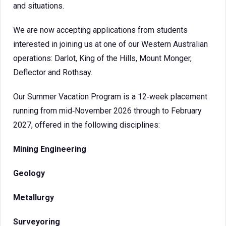
and situations.
We are now accepting applications from students
interested in joining us at one of our Western Australian
operations: Darlot, King of the Hills, Mount Monger,
Deflector and Rothsay.
Our Summer Vacation Program is a 12‑week placement
running from mid‑November 2026 through to February
2027, offered in the following disciplines:
Mining Engineering
Geology
Metallurgy
Surveyoring