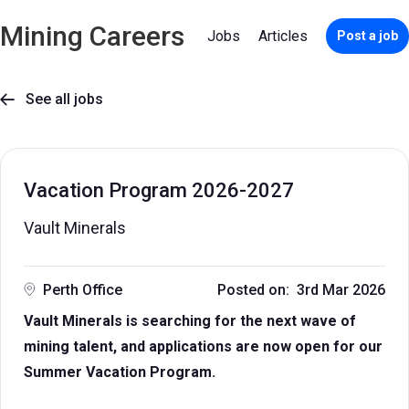
Mining Careers
Jobs
Articles
Post a job
See all jobs

Vacation Program 2026-2027
Vault Minerals
Perth Office
Posted on: 3rd Mar 2026
Vault Minerals is searching for the next wave of
mining talent, and applications are now open for our
Summer Vacation Program.